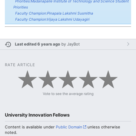
Priorities:Madanapalle Institute of Technology and Science Student
Priorities
Faculty Champion:Pinapala Lakshmi Susmitha
Faculty Champion:Vijaya Lakshmi Udayagiri
Last edited 6 years ago
by
JayBot
RATE ARTICLE
Vote to see the average rating
University Innovation Fellows
Content is available under
Public Domain
unless otherwise
noted.