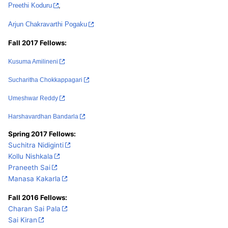
Preethi Koduru
,
Arjun Chakravarthi Pogaku
Fall 2017 Fellows:
Kusuma Amilineni
Sucharitha Chokkappagari
Umeshwar Reddy
Harshavardhan Bandarla
Spring 2017 Fellows:
Suchitra Nidiginti
Kollu Nishkala
Praneeth Sai
Manasa K
akarla
Fall 2016 Fellows:
Charan Sai Pala
Sai Kiran