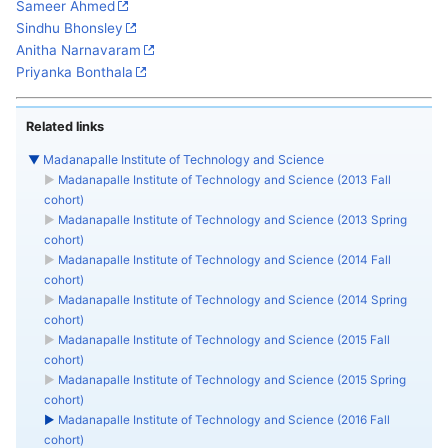
Sameer Ahmed
Sindhu Bhonsley
Anitha Narnavaram
Priyanka Bonthala
Related links
▼
Madanapalle Institute of Technology and Science
►
Madanapalle Institute of Technology and Science (2013 Fall
cohort)
►
Madanapalle Institute of Technology and Science (2013 Spring
cohort)
►
Madanapalle Institute of Technology and Science (2014 Fall
cohort)
►
Madanapalle Institute of Technology and Science (2014 Spring
cohort)
►
Madanapalle Institute of Technology and Science (2015 Fall
cohort)
►
Madanapalle Institute of Technology and Science (2015 Spring
cohort)
►
Madanapalle Institute of Technology and Science (2016 Fall
cohort)