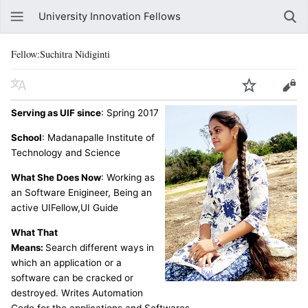
University Innovation Fellows
Fellow:Suchitra Nidiginti
Serving as UIF since
: Spring 2017
School
: Madanapalle Institute of
Technology and Science
What She Does Now
: Working as
an Software Enigineer, Being an
active UIFellow,UI Guide
What That
Means:
Search different ways in
which an application or a
software can be cracked or
destroyed. Writes Automation
Code for the applications and Softwares