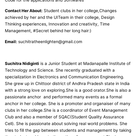
Contact Her About:
Student clubs in her college,Changes
achieved by her and the UITeam in their college, Design
Thinking experiences, Innovation and creativity, Time
Management, #Secret behind her long hair:)
Email:
suchitratheenlighten@gmail.com
Suchitra Nidiginti
is a Junior Student at Madanapalle Institute of
Technology and Science. She recently graduated with a
specialization in Electronics and Communication Engineering.
She grew up in Chittoor district of Andhra Pradesh state in India
with a strong love on exploring.She is a good orator.She is also a
passionate anchor and performed many events as a formal
anchor in her college. She is a promoter and organaiser of many
clubs in her college.She is a coordinator of Event Management
Club and also a member of SQAC(Student Quality Assurance
Cell). She is passionate about solving real world problems. She
tries to fill the gap between students and management by taking