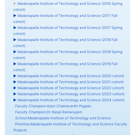
►
Madanapalle Institute of Technology and Science (2016 Spring
cohort)
►
Madanapalle Institute of Technology and Science (2017 Fall
cohort)
►
Madanapalle Institute of Technology and Science (2017 Spring
cohort)
►
Madanapalle Institute of Technology and Science (2018 Fall
cohort)
►
Madanapalle Institute of Technology and Science (2018 Spring
cohort)
►
Madanapalle Institute of Technology and Science (2019 Fall
cohort)
►
Madanapalle Institute of Technology and Science (2020 cohort)
►
Madanapalle Institute of Technology and Science (2021 cohort)
►
Madanapalle Institute of Technology and Science (2022 cohort)
►
Madanapalle Institute of Technology and Science (2023 cohort)
►
Madanapalle Institute of Technology and Science (2024 cohort)
Faculty Champion:Arjun Chakravarthi Pogaku
Faculty Champion:Dr. Balaji Ramanujam
School:Madanapalle Institute of Technology and Science
Priorities:Madanapalle Institute of Technology and Science Faculty
Projects