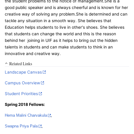
the student problems to the notice of management.She is a
good public speaker and is always cheerful and is known for her
creative way of solving any problem.She is determined and can
tackle any situation in a smooth way. She believes that
Education helps students to live in other's shoes. She believes
that students can change the world and this is the reason
behind her joining in UIF as it helps to bring out the hidden
talents in students and can make students to think in an
innovative and creative way.
Related Links
Landscape Canvas
Campus Overview
Student Priorities
Spring 2018 Fellows:
Hema Malini Charvakula
,
Swapna Priya Pala
,