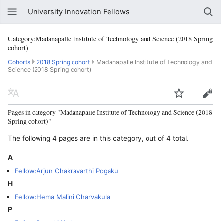
University Innovation Fellows
Category:Madanapalle Institute of Technology and Science (2018 Spring
cohort)
Cohorts
2018 Spring cohort
Madanapalle Institute of Technology and
Science (2018 Spring cohort)
Pages in category "Madanapalle Institute of Technology and Science (2018
Spring cohort)"
The following 4 pages are in this category, out of 4 total.
A
Fellow:Arjun Chakravarthi Pogaku
H
Fellow:Hema Malini Charvakula
P