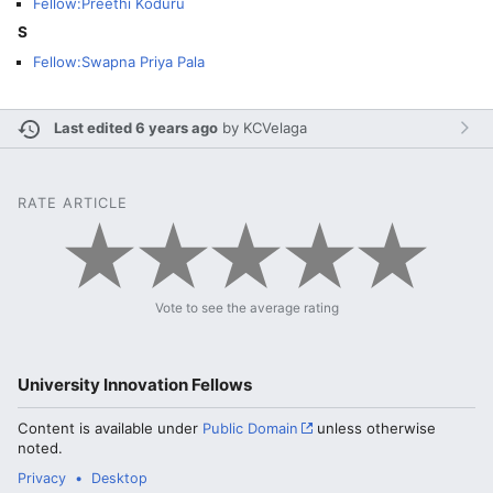
Fellow:Preethi Koduru
S
Fellow:Swapna Priya Pala
Last edited 6 years ago
by
KCVelaga
RATE ARTICLE
Vote to see the average rating
University Innovation Fellows
Content is available under
Public Domain
unless otherwise
noted.
Privacy
Desktop