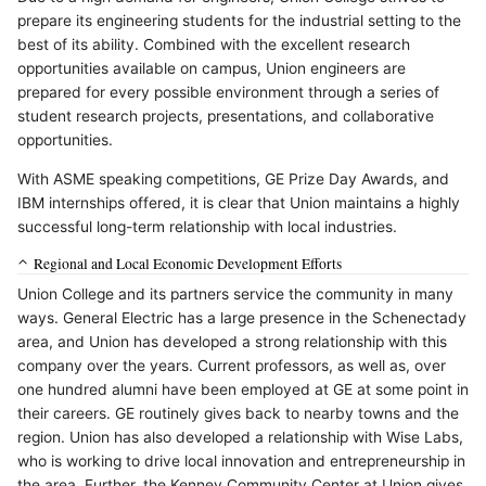
prepare its engineering students for the industrial setting to the
best of its ability. Combined with the excellent research
opportunities available on campus, Union engineers are
prepared for every possible environment through a series of
student research projects, presentations, and collaborative
opportunities.
With ASME speaking competitions, GE Prize Day Awards, and
IBM internships offered, it is clear that Union maintains a highly
successful long-term relationship with local industries.
Regional and Local Economic Development Efforts
Union College and its partners service the community in many
ways. General Electric has a large presence in the Schenectady
area, and Union has developed a strong relationship with this
company over the years. Current professors, as well as, over
one hundred alumni have been employed at GE at some point in
their careers. GE routinely gives back to nearby towns and the
region. Union has also developed a relationship with Wise Labs,
who is working to drive local innovation and entrepreneurship in
the area. Further, the Kenney Community Center at Union gives