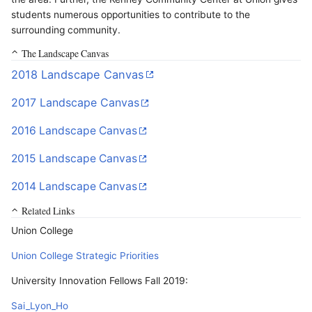
students numerous opportunities to contribute to the
surrounding community.
The Landscape Canvas
2018 Landscape Canvas
2017 Landscape Canvas
2016 Landscape Canvas
2015 Landscape Canvas
2014 Landscape Canvas
Related Links
Union College
Union College Strategic Priorities
University Innovation Fellows Fall 2019:
Sai_Lyon_Ho