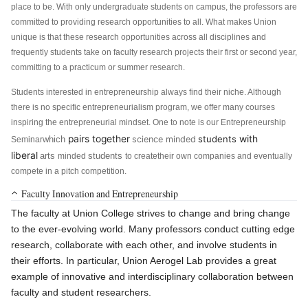
place to be. With only undergraduate students on campus, the professors are
committed to providing research opportunities to all. What makes Union
unique is that these research opportunities across all disciplines and
frequently students take on faculty research projects their first or second year,
committing to a practicum or summer research.
Students interested in entrepreneurship always find their niche. Although
there is no specific entrepreneurialism program, we offer many courses
inspiring the entrepreneurial mindset. One to note is our Entrepreneurship
pairs together
students
with
which
science minded
Seminar
liberal
arts
students
minded
to
create
their own companies and eventually
compete in a pitch competition.
Faculty Innovation and Entrepreneurship
The faculty at Union College strives to change and bring change
to the ever-evolving world. Many professors conduct cutting edge
research, collaborate with each other, and involve students in
their efforts. In particular, Union Aerogel Lab provides a great
example of innovative and interdisciplinary collaboration between
faculty and student researchers.