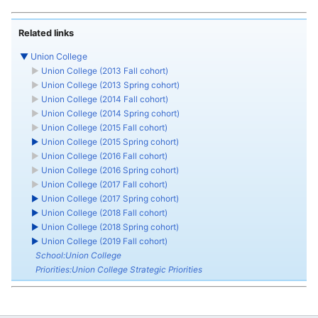
Related links
▼
Union College
►
Union College (2013 Fall cohort)
►
Union College (2013 Spring cohort)
►
Union College (2014 Fall cohort)
►
Union College (2014 Spring cohort)
►
Union College (2015 Fall cohort)
►
Union College (2015 Spring cohort)
►
Union College (2016 Fall cohort)
►
Union College (2016 Spring cohort)
►
Union College (2017 Fall cohort)
►
Union College (2017 Spring cohort)
►
Union College (2018 Fall cohort)
►
Union College (2018 Spring cohort)
►
Union College (2019 Fall cohort)
School:Union College
Priorities:Union College Strategic Priorities