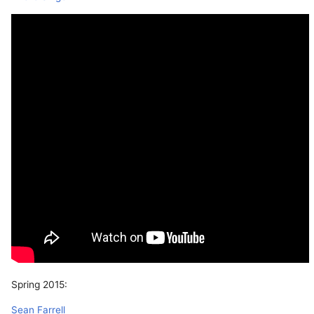
Spring 2015:
Sean Farrell