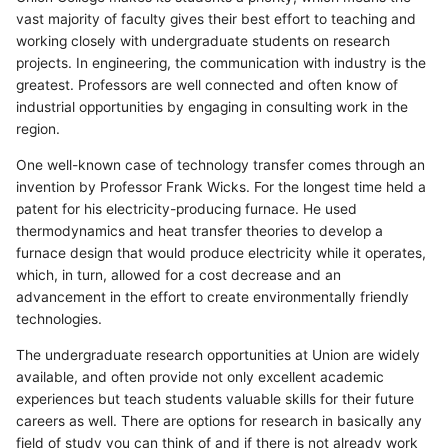
vast majority of faculty gives their best effort to teaching and
working closely with undergraduate students on research
projects. In engineering, the communication with industry is the
greatest. Professors are well connected and often know of
industrial opportunities by engaging in consulting work in the
region.
One well-known case of technology transfer comes through an
invention by Professor Frank Wicks. For the longest time held a
patent for his electricity-producing furnace. He used
thermodynamics and heat transfer theories to develop a
furnace design that would produce electricity while it operates,
which, in turn, allowed for a cost decrease and an
advancement in the effort to create environmentally friendly
technologies.
The undergraduate research opportunities at Union are widely
available, and often provide not only excellent academic
experiences but teach students valuable skills for their future
careers as well. There are options for research in basically any
field of study you can think of and if there is not already work