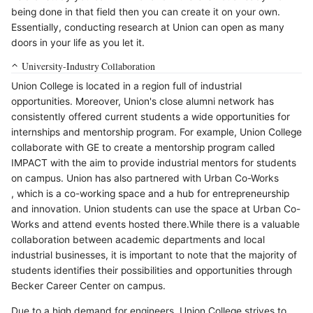
being done in that field then you can create it on your own.
Essentially, conducting research at Union can open as many
doors in your life as you let it.
University-Industry Collaboration
Union College is located in a region full of industrial
opportunities. Moreover, Union's close alumni network has
consistently offered current students a wide opportunities for
internships and mentorship program. For example, Union College
collaborate with GE to create a mentorship program called
IMPACT with the aim to provide industrial mentors for students
on campus. Union has also partnered with Urban Co-Works
, which is a co-working space and a hub for entrepreneurship
and innovation. Union students can use the space at Urban Co-
Works and attend events hosted there.While there is a valuable
collaboration between academic departments and local
industrial businesses, it is important to note that the majority of
students identifies their possibilities and opportunities through
Becker Career Center on campus.
Due to a high demand for engineers, Union College strives to