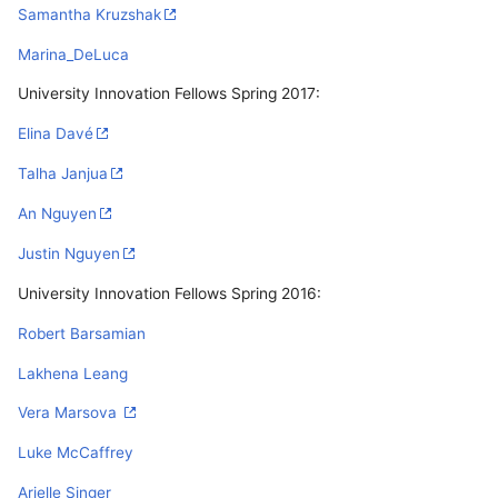
Samantha Kruzshak
Marina_DeLuca
University Innovation Fellows Spring 2017:
Elina Davé
Talha Janjua
An Nguyen
Justin Nguyen
University Innovation Fellows Spring 2016:
Robert Barsamian
Lakhena Leang
Vera Marsova
Luke McCaffrey
Arielle Singer