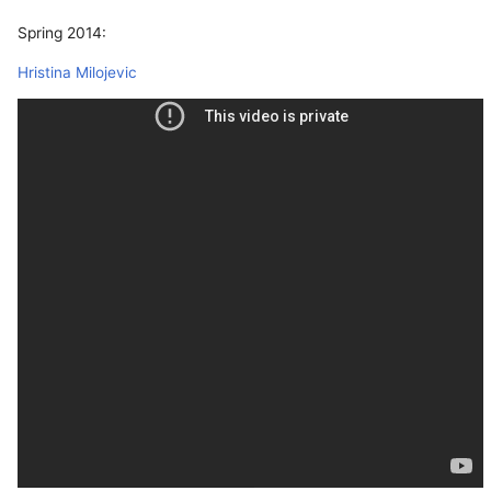
Spring 2014:
Hristina Milojevic