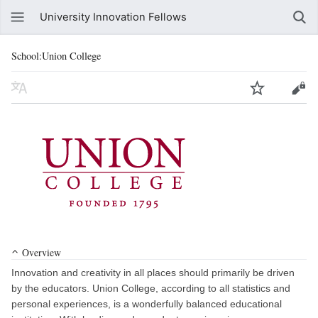
University Innovation Fellows
School:Union College
Overview
Innovation and creativity in all places should primarily be driven
by the educators. Union College, according to all statistics and
personal experiences, is a wonderfully balanced educational