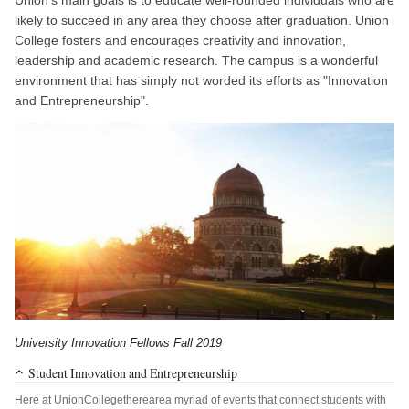
likely to succeed in any area they choose after graduation. Union
College fosters and encourages creativity and innovation,
leadership and academic research. The campus is a wonderful
environment that has simply not worded its efforts as "Innovation
and Entrepreneurship".
University Innovation Fellows Fall 2019
Student Innovation and Entrepreneurship
Here at UnionCollegetherearea myriad of events that connect students with