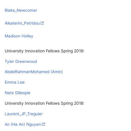
Blake_Newcomer
Aikaterini_Petridou
Madison Holley
University Innovation Fellows Spring 2019:
Tyler Greenwood
AbdelRahmanMohamed (Amin)
Emma Lee
Nate Gillespie
University Innovation Fellows Spring 2018:
Laurent_JP_Treguier
An (Ha An) Nguyen