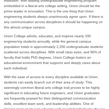
institution. With leading undergraduate engineering program
embedded in a liberal arts college setting, Union should be the
prime leader in innovation. This is the one thing that Union
engineering students always unanimously agree upon. If there is
any communication across disciplines it should be happening on
this almost unique campus.
Union College admits, educates, and inspires nearly 330
engineering students annually, while the general campus
population totals in approximately 2,200 undergraduate students
scattered across disciplines. With small class sizes, and 96% of
faculty that holds PhD degrees, Union College fosters an
educational environment that supports and deeply cares about
each individual.
With the ease of access to every discipline available at Union,
students can easily branch out of their area of study. This,
seemingly common liberal arts college trait proves to be highly
significant in educating future engineers, and Union graduates
are frequently praised for their distinguished communication
skills, excellent team work, and leadership abilities. One of
Union's main goals is to educate well-rounded individuals who are