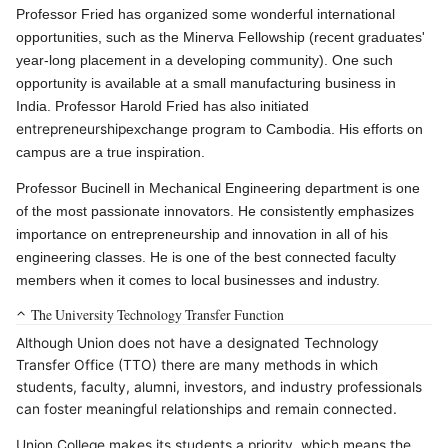
Professor Fried has organized some wonderful international
opportunities, such as the Minerva Fellowship (recent graduates'
year-long placement in a developing community). One such
opportunity is available at a small manufacturing business in
India. Professor Harold Fried has also initiated
entrepreneurship
exchange program to Cambodia. His efforts on
campus are a true inspiration.
Professor Bucinell in Mechanical Engineering department is one
of the most passionate innovators. He consistently emphasizes
importance on entrepreneurship and innovation in all of his
engineering classes. He is one of the best connected faculty
members when it comes to local businesses and industry.
The University Technology Transfer Function
Although Union does not have a designated Technology
Transfer Office (TTO) there are many methods in which
students, faculty, alumni, investors, and industry professionals
can foster meaningful relationships and remain connected.
Union College makes its students a priority, which means the