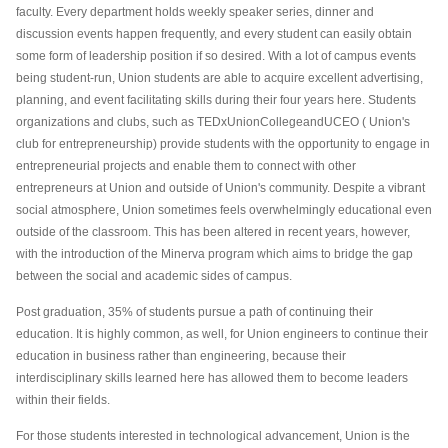
faculty. Every department holds weekly speaker series, dinner and
discussion events happen frequently, and every student can easily obtain
some form of leadership position if so desired. With a lot of campus events
being student-run, Union students are able to acquire excellent advertising,
planning, and event facilitating skills during their four years here. Students
organizations and clubs, such as TEDxUnionCollegeand
UCEO
( Union's
club for entrepreneurship) provide students with the opportunity to engage in
entrepreneurial projects and enable them to connect with other
entrepreneurs at Union and outside of Union's community. Despite a vibrant
social atmosphere, Union sometimes feels overwhelmingly educational even
outside of the classroom. This has been altered in recent years, however,
with the introduction of the Minerva program which aims to bridge the gap
between the social and academic sides of campus.
Post graduation, 35% of students pursue a path of continuing their
education. It is highly common, as well, for Union engineers to continue their
education in business rather than engineering, because their
interdisciplinary skills learned here has allowed them to become leaders
within their fields.
For those students interested in technological advancement, Union is the