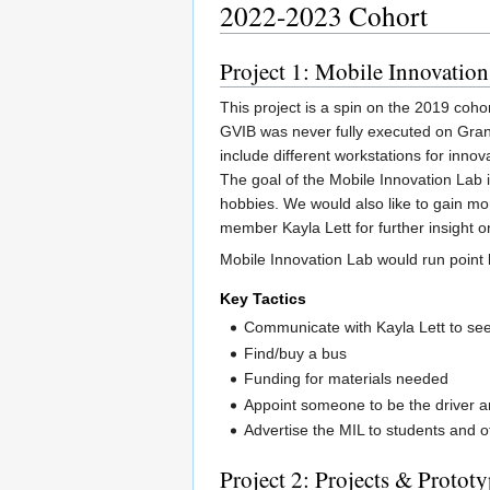
2022-2023 Cohort
Project 1: Mobile Innovatio
This project is a spin on the 2019 coh
GVIB was never fully executed on Gran
include different workstations for inno
The goal of the Mobile Innovation Lab i
hobbies. We would also like to gain mo
member Kayla Lett for further insight o
Mobile Innovation Lab would run point 
Key Tactics
Communicate with Kayla Lett to se
Find/buy a bus
Funding for materials needed
Appoint someone to be the driver 
Advertise the MIL to students and o
Project 2: Projects & Protot