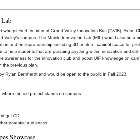
n Lab
ort who pitched the idea of Grand Valley Innovation Bus (GVIB). Aidan C
d Valley's campus. The Mobile Innovation Lab (MIL) would also be a b
vation and entrepreneurship including 3D printers, cabinet space for prot
s to help students that are pursuing anything within innovation and ent
re awareness for the innovation club and boost UIF knowledge on camp
n the previous plan.
by Rylan Bernhardt and would be open to the public in Fall 2023.
e where the old project stands on campus
and get CDL
ther potential audiences
ypes Showcase