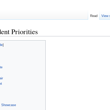
Read
View 
ent Priorities
te
air
et
es Showcase