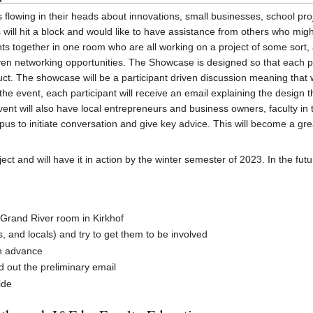
 flowing in their heads about innovations, small businesses, school pr
will hit a block and would like to have assistance from others who mig
s together in one room who are all working on a project of some sort, 
 even networking opportunities. The Showcase is designed so that each p
duct. The showcase will be a participant driven discussion meaning that wh
 the event, each participant will receive an email explaining the design 
event will also have local entrepreneurs and business owners, faculty 
s to initiate conversation and give key advice. This will become a grea
ject and will have it in action by the winter semester of 2023. In the fut
e Grand River room in Kirkhof
s, and locals) and try to get them to be involved
in advance
 out the preliminary email
ide