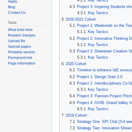
4.2.1
Key Tactics
Apply
4.3
Project 3: Inspiring Students t
Blog
4.3.1
Key Tactics
Contact Us
5
2020-2021 Cohort
Tools
5.1
Project 1: Weekends on the To
What links here
5.1.1
Key Tactics
Related changes
5.2
Project 2: Innovative Thinking 
Upload file
5.2.1
Key Tactics
Special pages
5.3
Project 3: Downtown Creation St
Printable version
5.3.1
Key Tactics
Permanent link
Page information
6
2020 Cohort
6.1
Timeline to enhance I&E ecosy
6.2
Project 1: Design Start 2.0
6.3
Project 2: Interdisciplinary Co-
6.3.1
Key Tactics
6.4
Project 3: Passion Project Pitch
6.5
Project 4: GVIB: Grand Valley I
6.5.1
Key Tactics:
7
2019 Cohort~
7.1
Strategy One: SPI Club [3-4 we
7.2
Strategy Two: Innovation Showc