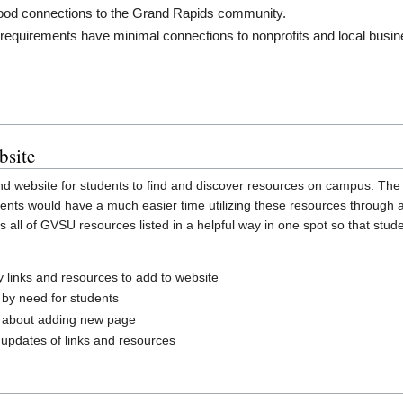
ood connections to the Grand Rapids community.
 requirements have minimal connections to nonprofits and local busin
bsite
and website for students to find and discover resources on campus. Th
Students would have a much easier time utilizing these resources throug
 all of GVSU resources listed in a helpful way in one spot so that stud
y links and resources to add to website
 by need for students
 about adding new page
 updates of links and resources