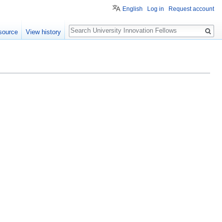
English
Log in
Request account
Search
source
View history