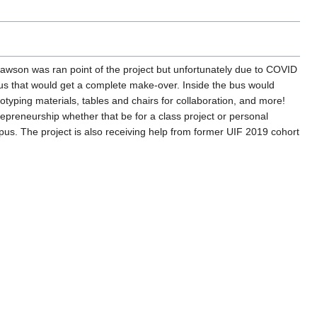
lawson was ran point of the project but unfortunately due to COVID
us that would get a complete make-over. Inside the bus would
otyping materials, tables and chairs for collaboration, and more!
repreneurship whether that be for a class project or personal
us. The project is also receiving help from former UIF 2019 cohort