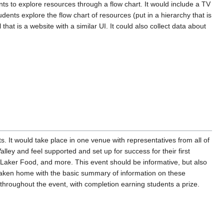
ents to explore resources through a flow chart. It would include a TV
dents explore the flow chart of resources (put in a hierarchy that is
at is a website with a similar UI. It could also collect data about
 It would take place in one venue with representatives from all of
lley and feel supported and set up for success for their first
 Laker Food, and more. This event should be informative, but also
e taken home with the basic summary of information on these
 throughout the event, with completion earning students a prize.