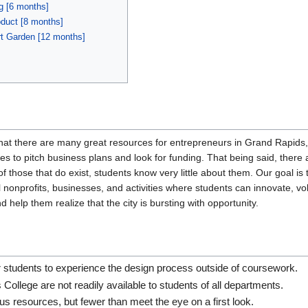
g [6 months]
oduct [8 months]
rt Garden [12 months]
that there are many great resources for entrepreneurs in Grand Rapi
ies to pitch business plans and look for funding. That being said, there 
of those that do exist, students know very little about them. Our goal
nonprofits, businesses, and activities where students can innovate, volu
 help them realize that the city is bursting with opportunity.
r students to experience the design process outside of coursework.
College are not readily available to students of all departments.
s resources, but fewer than meet the eye on a first look.