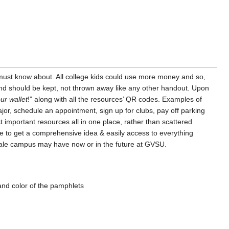
t must know about. All college kids could use more money and so,
 and should be kept, not thrown away like any other handout. Upon
ur wallet
!” along with all the resources’ QR codes. Examples of
or, schedule an appointment, sign up for clubs, pay off parking
 important resources all in one place, rather than scattered
e to get a comprehensive idea & easily access to everything
ndale campus may have now or in the future at GVSU.
 and color of the pamphlets