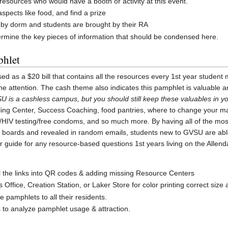
g resources who would have a booth or activity at this event.
spects like food, and find a prize
s by dorm and students are brought by their RA
ermine the key pieces of information that should be condensed here.
phlet
sed as a $20 bill that contains all the resources every 1st year studen
the attention. The cash theme also indicates this pamphlet is valuable
U is a cashless campus, but you should still keep these valuables in yo
ing Center, Success Coaching, food pantries, where to change your maj
D/HIV testing/free condoms, and so much more. By having all of the most
in boards and revealed in random emails, students new to GVSU are abl
r guide for any resource-based questions 1st years living on the Alle
ll the links into QR codes & adding missing Resource Centers
 Office, Creation Station, or Laker Store for color printing correct size
 pamphlets to all their residents.
 to analyze pamphlet usage & attraction.