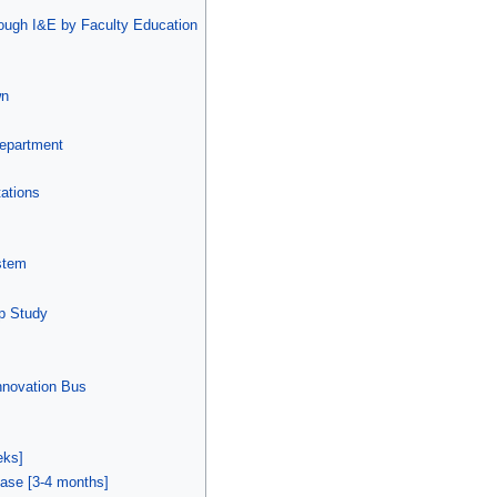
hrough I&E by Faculty Education
wn
Department
ations
stem
Op Study
nnovation Bus
eks]
ase [3-4 months]