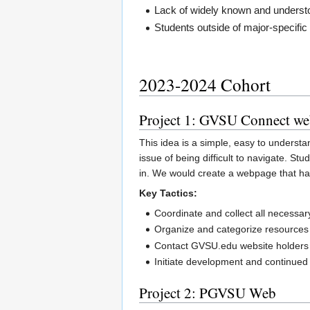
Lack of widely known and underst
Students outside of major-specific
2023-2024 Cohort
Project 1: GVSU Connect we
This idea is a simple, easy to underst
issue of being difficult to navigate. 
in. We would create a webpage that has
Key Tactics:
Coordinate and collect all necessar
Organize and categorize resources
Contact GVSU.edu website holders
Initiate development and continued
Project 2: PGVSU Web