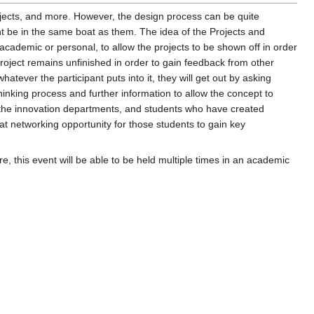
ojects, and more. However, the design process can be quite
ht be in the same boat as them. The idea of the Projects and
academic or personal, to allow the projects to be shown off in order
roject remains unfinished in order to gain feedback from other
atever the participant puts into it, they will get out by asking
thinking process and further information to allow the concept to
in the innovation departments, and students who have created
t networking opportunity for those students to gain key
ure, this event will be able to be held multiple times in an academic