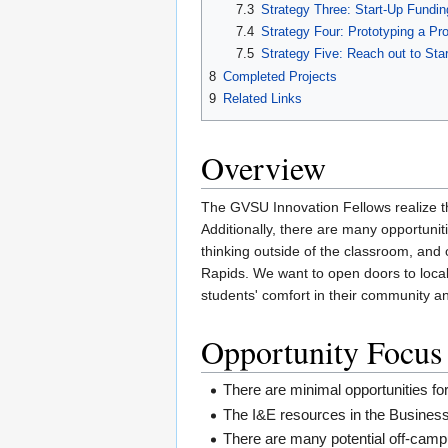
7.3
Strategy Three: Start-Up Fundin
7.4
Strategy Four: Prototyping a Pr
7.5
Strategy Five: Reach out to Sta
8
Completed Projects
9
Related Links
Overview
The GVSU Innovation Fellows realize 
Additionally, there are many opportunit
thinking outside of the classroom, and 
Rapids. We want to open doors to local 
students' comfort in their community and
Opportunity Focus
There are minimal opportunities fo
The I&E resources in the Business 
There are many potential off-campu