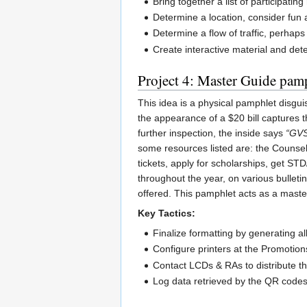
Bring together a list of participatin
Determine a location, consider fun a
Determine a flow of traffic, perhap
Create interactive material and det
Project 4: Master Guide pam
This idea is a physical pamphlet disgui
the appearance of a $20 bill captures 
further inspection, the inside says
“GVS
some resources listed are: the Counsel
tickets, apply for scholarships, get ST
throughout the year, on various bullet
offered. This pamphlet acts as a maste
Key Tactics:
Finalize formatting by generating a
Configure printers at the Promotions
Contact LCDs & RAs to distribute the
Log data retrieved by the QR codes