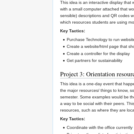
This idea is an interactive display that
with a small computer attached that wou
sensible) descriptions and QR codes wou
which resources students are using mor
Key Tactics:
Purchase Technology to run websit
Create a website/html page that sh
Create a controller for the display
Get partners for sustainability
Project 3: Orientation resourc
This idea is a one-day event that happ
the major resources/ things to know, so
semester. Some examples would be the t
a way to be social with their peers. Th
resources, such as where they are locat
Key Tactics:
Coordinate with the office currently