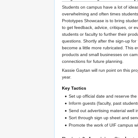
Students on campus have a lot of ideas
overwhelming and often times students 
Prototypes Showcase is to bring student
to get feedback, advice, critiques, or
students or faculty to further their pro
questions. Shortly after the sign-up for
become a little more rubricated. This 
products and small businesses on campu
connections for future planning.
Kassie Gaytan will run point on this pro
year.
Key Tactics
Set up official date and reserve th
Inform guests (faculty, past student
Send out advertising material well 
Sort through sign up sheet and send
Promote the work of UIF campus w