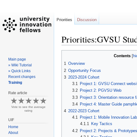
Priorities
Discussion
Priorities:GVSU Stud
Jump
Jump
Contents
Main page
to
to
1
Overview
» Wiki Tutorial
navigation
search
2
Opportunity Focus
» Quick Links
Recent changes
3
2023-2024 Cohort
Training
3.1
Project 1: GVSU Connect websi
3.2
Project 2: PGVSU Web
Rate article
3.3
Project 3: Orientation resource f
3.4
Project 4: Master Guide pamphl
Vote to see the average
4
2022-2023 Cohort
rating
4.1
Project 1: Mobile Innovation Lab
UIF
4.1.1
Key Tactics
Home
4.2
Project 2: Projects & Prototyp
About