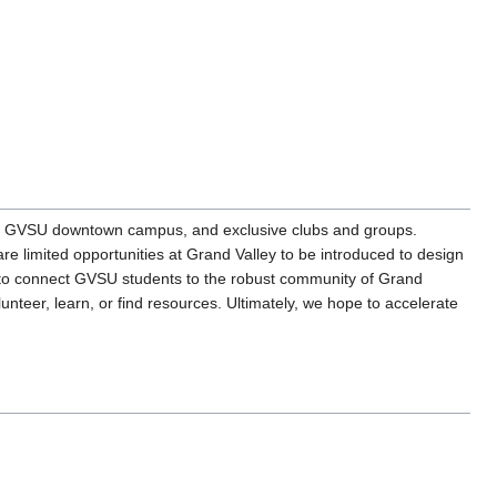
ds, GVSU downtown campus, and exclusive clubs and groups.
are limited opportunities at Grand Valley to be introduced to design
 is to connect GVSU students to the robust community of Grand
nteer, learn, or find resources. Ultimately, we hope to accelerate