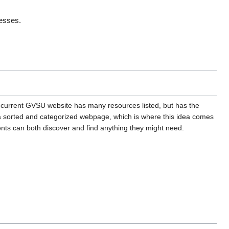
esses. 
e current GVSU website has many resources listed, but has the
h a sorted and categorized webpage, which is where this idea comes
ents can both discover and find anything they might need.