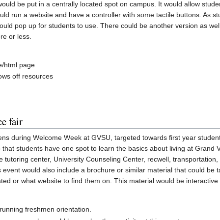
 would be put in a centrally located spot on campus. It would allow stud
ld run a website and have a controller with some tactile buttons. As stu
ld pop up for students to use. There could be another version as well th
e or less.
e/html page
ows off resources
e fair
ens during Welcome Week at GVSU, targeted towards first year students.
 that students have one spot to learn the basics about living at Grand Va
utoring center, University Counseling Center, recwell, transportation,
is event would also include a brochure or similar material that could b
ed or what website to find them on. This material would be interactive
 running freshmen orientation.