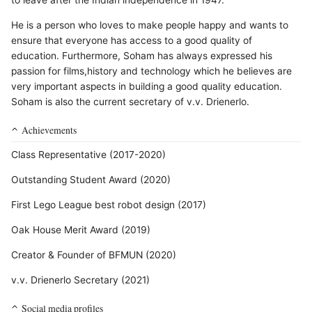
to leave after the Indian independence in 1947.
He is a person who loves to make people happy and wants to
ensure that everyone has access to a good quality of
education. Furthermore, Soham has always expressed his
passion for films,history and technology which he believes are
very important aspects in building a good quality education.
Soham is also the current secretary of v.v. Drienerlo.
Achievements
Class Representative (2017-2020)
Outstanding Student Award (2020)
First Lego League best robot design (2017)
Oak House Merit Award (2019)
Creator & Founder of BFMUN (2020)
v.v. Drienerlo Secretary (2021)
Social media profiles