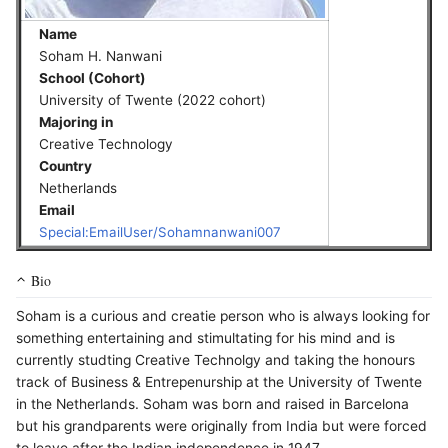
Name
Soham H. Nanwani
School (Cohort)
University of Twente (2022 cohort)
Majoring in
Creative Technology
Country
Netherlands
Email
Special:EmailUser/Sohamnanwani007
Bio
Soham is a curious and creatie person who is always looking for
something entertaining and stimultating for his mind and is
currently studting Creative Technolgy and taking the honours
track of Business & Entrepenurship at the University of Twente
in the Netherlands. Soham was born and raised in Barcelona
but his grandparents were originally from India but were forced