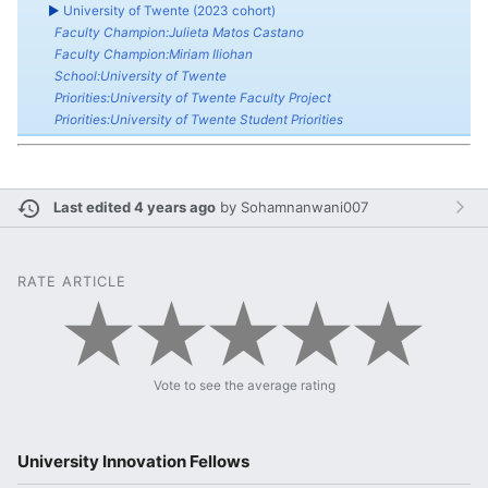
►
University of Twente (2023 cohort)
Faculty Champion:Julieta Matos Castano
Faculty Champion:Miriam Iliohan
School:University of Twente
Priorities:University of Twente Faculty Project
Priorities:University of Twente Student Priorities
Last edited 4 years ago
by
Sohamnanwani007
RATE ARTICLE
Vote to see the average rating
University Innovation Fellows