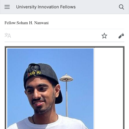
University Innovation Fellows
Fellow:Soham H. Nanwani