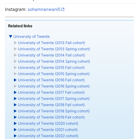
Instagram:
sohamnanwani5
Related links
▼
University of Twente
►
University of Twente (2013 Fall cohort)
►
University of Twente (2013 Spring cohort)
►
University of Twente (2014 Fall cohort)
►
University of Twente (2014 Spring cohort)
►
University of Twente (2015 Fall cohort)
►
University of Twente (2015 Spring cohort)
►
University of Twente (2016 Fall cohort)
►
University of Twente (2016 Spring cohort)
►
University of Twente (2017 Fall cohort)
►
University of Twente (2017 Spring cohort)
►
University of Twente (2018 Fall cohort)
►
University of Twente (2018 Spring cohort)
►
University of Twente (2019 Fall cohort)
►
University of Twente (2020 cohort)
►
University of Twente (2021 cohort)
►
University of Twente (2022 cohort)