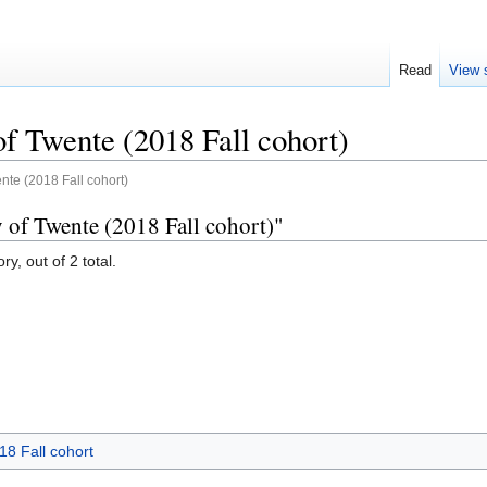
Read
View 
of Twente (2018 Fall cohort)
ente (2018 Fall cohort)
y of Twente (2018 Fall cohort)"
y, out of 2 total.
18 Fall cohort