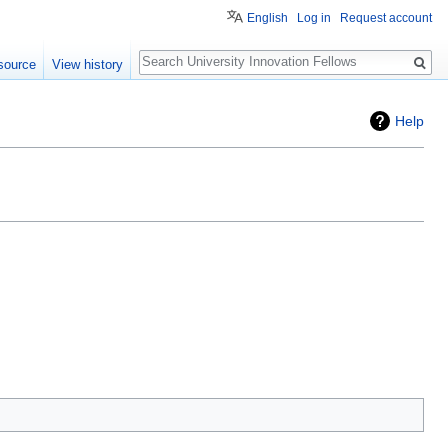
English
Log in
Request account
Search
source
View history
Help