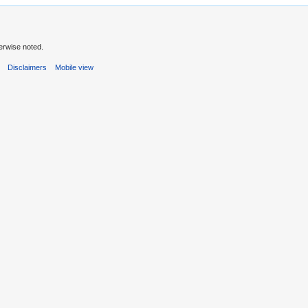
erwise noted.
s
Disclaimers
Mobile view