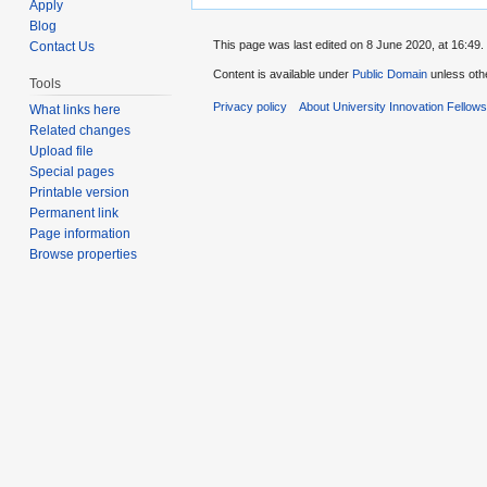
Apply
Blog
This page was last edited on 8 June 2020, at 16:49.
Contact Us
Content is available under
Public Domain
unless oth
Tools
Privacy policy
About University Innovation Fellow
What links here
Related changes
Upload file
Special pages
Printable version
Permanent link
Page information
Browse properties