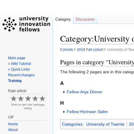
Category
Discussion
Category:University 
Cohorts
2018 Fall cohort
University of Tw
Main page
Jump
Jump
Pages in category "Universit
» Wiki Tutorial
to
to
» Quick Links
The following 2 pages are in this categor
navigation
search
Recent changes
Training
A
Rate article
Fellow:Anja Dömer
H
Vote to see the average
rating
Fellow:Hizirwan Salim
UIF
Categories
:
University of Twente
20
Home
About