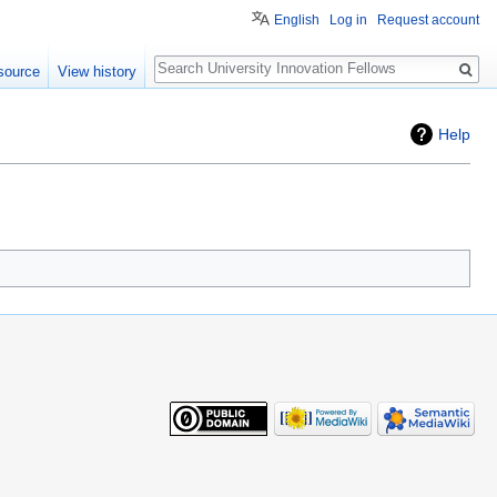
English
Log in
Request account
Search
source
View history
Help