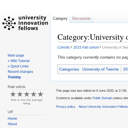
Category
Discussion
Category:University 
Cohorts
2015 Fall cohort
University of Tw
Main page
Jump
Jump
This category currently contains no pa
» Wiki Tutorial
to
to
» Quick Links
Categories
:
University of Twente
20
navigation
search
Recent changes
Training
Rate article
This page was last edited on 8 June 2020, at 17:08.
Content is available under
Public Domain
unless oth
Vote to see the average
rating
Privacy policy
About University Innovation Fellow
UIF
Home
About