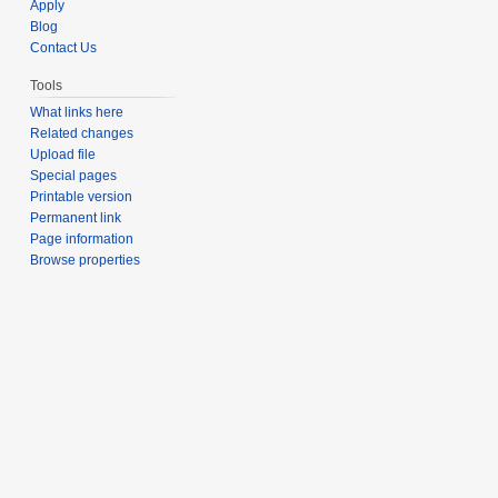
Apply
Blog
Contact Us
Tools
What links here
Related changes
Upload file
Special pages
Printable version
Permanent link
Page information
Browse properties