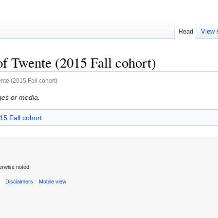
Read
View 
of Twente (2015 Fall cohort)
ente (2015 Fall cohort)
ges or media.
15 Fall cohort
erwise noted.
s
Disclaimers
Mobile view