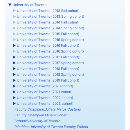
▼
University of Twente
►
University of Twente (2013 Fall cohort)
►
University of Twente (2013 Spring cohort)
►
University of Twente (2014 Fall cohort)
►
University of Twente (2014 Spring cohort)
►
University of Twente (2015 Fall cohort)
►
University of Twente (2015 Spring cohort)
►
University of Twente (2016 Fall cohort)
►
University of Twente (2016 Spring cohort)
►
University of Twente (2017 Fall cohort)
►
University of Twente (2017 Spring cohort)
►
University of Twente (2018 Fall cohort)
►
University of Twente (2018 Spring cohort)
►
University of Twente (2019 Fall cohort)
►
University of Twente (2020 cohort)
►
University of Twente (2021 cohort)
►
University of Twente (2022 cohort)
►
University of Twente (2023 cohort)
Faculty Champion:Julieta Matos Castano
Faculty Champion:Miriam Iliohan
School:University of Twente
Priorities:University of Twente Faculty Project