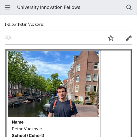
University Innovation Fellows
Fellow:Petar Vuckovic
Name
Petar Vuckovic
School (Cohort)