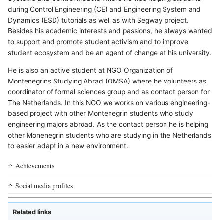
during Control Engineering (CE) and Engineering System and
Dynamics (ESD) tutorials as well as with Segway project.
Besides his academic interests and passions, he always wanted
to support and promote student activism and to improve
student ecosystem and be an agent of change at his university.
He is also an active student at NGO Organization of
Montenegrins Studying Abrad (OMSA) where he volunteers as
coordinator of formal sciences group and as contact person for
The Netherlands. In this NGO we works on various engineering-
based project with other Montenegrin students who study
engineering majors abroad. As the contact person he is helping
other Monenegrin students who are studying in the Netherlands
to easier adapt in a new environment.
Achievements
Social media profiles
Related links