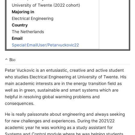
University of Twente (2022 cohort)
Majoring in
Electrical Engineering
Country
The Netherlands
Email
Special:EmailUser/Petarvuckovic22
Bio
Petar Vuckovic is an entusiastic, creative and active student
who studies Electrical Engineering at University of Twente. His
main academic interests are in the energy transition field as
well as in green, sustainable and smart systems which are
helpful in resolving global warming problems and
consequences.
He is really paissonate about engineering and always seeking
for new challenges and experiences. During the 2021/22
academic year he was working as a study assistant for
Systems and Control module where he was helping students