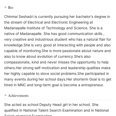
Bio
Chinmai Seshadri is currently pursuing her bachelor's degree in
the stream of Electrical and Electronic Engineering at
Madanapalle Institute of Technology and Science. She is a
native of Madanapalle. She has good communication skills ,
very creative and industrious student who has a natural flair for
knowledge.She is very good at interacting with people and also
capable of monitoring.She is more passionate about nature and
also to know about evolution of currency.She’s also
compassionate, kind and never misses the opportunity to help
others.Her strong self-motivation and leadership qualities make
her highly capable to slove social problems.She participated in
many events during her school days.Her shorterm Goal is to get
hired in MNC and long-term goal is become a entrepreneur.
Achievements
She acted as school Deputy Head girl in her school. She
qualified in National Talent Search Examination and in National