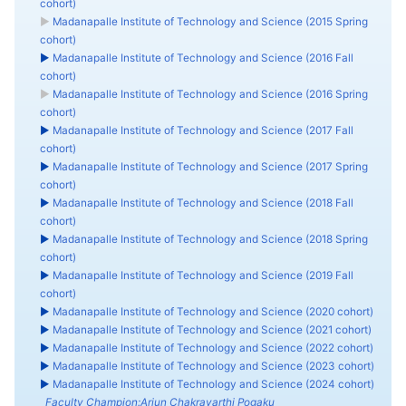
cohort)
►
Madanapalle Institute of Technology and Science (2015 Spring
cohort)
►
Madanapalle Institute of Technology and Science (2016 Fall
cohort)
►
Madanapalle Institute of Technology and Science (2016 Spring
cohort)
►
Madanapalle Institute of Technology and Science (2017 Fall
cohort)
►
Madanapalle Institute of Technology and Science (2017 Spring
cohort)
►
Madanapalle Institute of Technology and Science (2018 Fall
cohort)
►
Madanapalle Institute of Technology and Science (2018 Spring
cohort)
►
Madanapalle Institute of Technology and Science (2019 Fall
cohort)
►
Madanapalle Institute of Technology and Science (2020 cohort)
►
Madanapalle Institute of Technology and Science (2021 cohort)
►
Madanapalle Institute of Technology and Science (2022 cohort)
►
Madanapalle Institute of Technology and Science (2023 cohort)
►
Madanapalle Institute of Technology and Science (2024 cohort)
Faculty Champion:Arjun Chakravarthi Pogaku