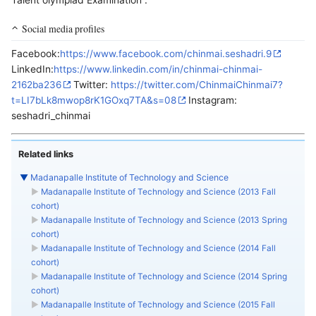
Talent olympiad Examination .
Social media profiles
Facebook:
https://www.facebook.com/chinmai.seshadri.9
LinkedIn:
https://www.linkedin.com/in/chinmai-chinmai-
2162ba236
Twitter:
https://twitter.com/ChinmaiChinmai7?
t=LI7bLk8mwop8rK1GOxq7TA&s=08
Instagram:
seshadri_chinmai
Related links
▼
Madanapalle Institute of Technology and Science
►
Madanapalle Institute of Technology and Science (2013 Fall
cohort)
►
Madanapalle Institute of Technology and Science (2013 Spring
cohort)
►
Madanapalle Institute of Technology and Science (2014 Fall
cohort)
►
Madanapalle Institute of Technology and Science (2014 Spring
cohort)
►
Madanapalle Institute of Technology and Science (2015 Fall