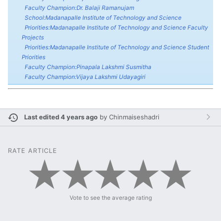
Faculty Champion:Dr. Balaji Ramanujam
School:Madanapalle Institute of Technology and Science
Priorities:Madanapalle Institute of Technology and Science Faculty
Projects
Priorities:Madanapalle Institute of Technology and Science Student
Priorities
Faculty Champion:Pinapala Lakshmi Susmitha
Faculty Champion:Vijaya Lakshmi Udayagiri
Last edited 4 years ago
by
Chinmaiseshadri
RATE ARTICLE
Vote to see the average rating