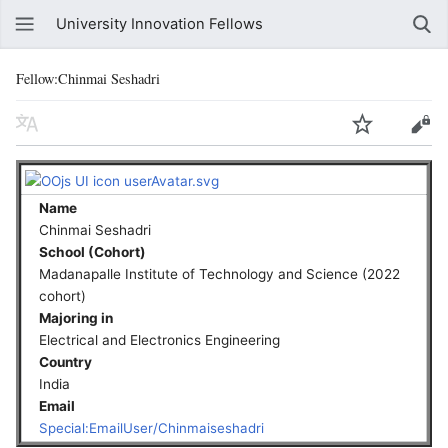
University Innovation Fellows
Fellow:Chinmai Seshadri
Name
Chinmai Seshadri
School (Cohort)
Madanapalle Institute of Technology and Science (2022
cohort)
Majoring in
Electrical and Electronics Engineering
Country
India
Email
Special:EmailUser/Chinmaiseshadri