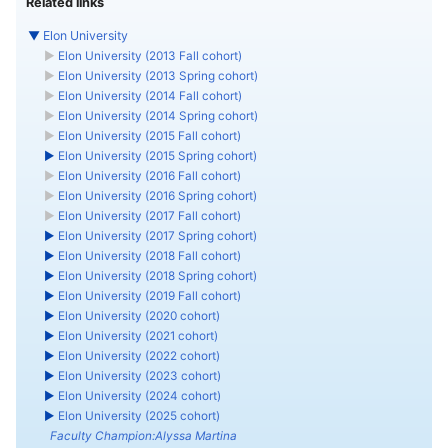
Related links
▼
Elon University
►
Elon University (2013 Fall cohort)
►
Elon University (2013 Spring cohort)
►
Elon University (2014 Fall cohort)
►
Elon University (2014 Spring cohort)
►
Elon University (2015 Fall cohort)
►
Elon University (2015 Spring cohort)
►
Elon University (2016 Fall cohort)
►
Elon University (2016 Spring cohort)
►
Elon University (2017 Fall cohort)
►
Elon University (2017 Spring cohort)
►
Elon University (2018 Fall cohort)
►
Elon University (2018 Spring cohort)
►
Elon University (2019 Fall cohort)
►
Elon University (2020 cohort)
►
Elon University (2021 cohort)
►
Elon University (2022 cohort)
►
Elon University (2023 cohort)
►
Elon University (2024 cohort)
►
Elon University (2025 cohort)
Faculty Champion:Alyssa Martina