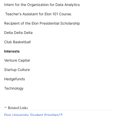
Intern for the Organization for Data Analytics
Teacher's Assistant for Elon 101 Course.
Recipient of the Elon Presidential Scholarship
Delta Delta Delta
Club Basketball
Interests
Venture Capital
Startup Culture
Hedgefunds
Technology
Related Links
Elon University Student Priorities