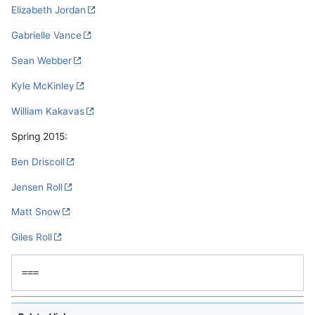
Elizabeth Jordan
Gabrielle Vance
Sean Webber
Kyle McKinley
William Kakavas
Spring 2015:
Ben Driscoll
Jensen Roll
Matt Snow
Giles Roll