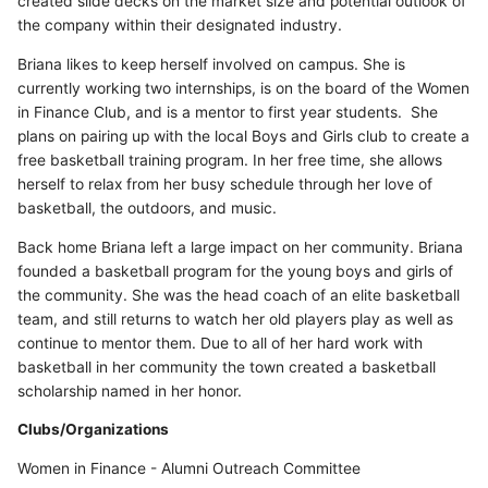
created slide decks on the market size and potential outlook of
the company within their designated industry.
Briana likes to keep herself involved on campus. She is
currently working two internships, is on the board of the Women
in Finance Club, and is a mentor to first year students. She
plans on pairing up with the local Boys and Girls club to create a
free basketball training program. In her free time, she allows
herself to relax from her busy schedule through her love of
basketball, the outdoors, and music.
Back home Briana left a large impact on her community. Briana
founded a basketball program for the young boys and girls of
the community. She was the head coach of an elite basketball
team, and still returns to watch her old players play as well as
continue to mentor them. Due to all of her hard work with
basketball in her community the town created a basketball
scholarship named in her honor.
Clubs/Organizations
Women in Finance - Alumni Outreach Committee