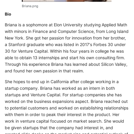
Briana.png
Bio
Briana is a sophomore at Elon University studying Applied Math
with minors in Finance and Computer Science, from Long Island
New York. She got her passion for innovation from her brother,
a Stanford graduate who was listed in 2017's Forbes 30 under
30 for Venture Capital. Within his four years in college he was
able to obtain 13 internships and start his own consulting firm.
Through his experience Briana has learned about Silicon Valley,
and found her own passion in that realm.
She hopes to end up in California after college working in a
startup company. Briana has worked as an intern in both
startups and Venture Capital. For startup companies she has
worked on the business expansions aspect. Briana reached out
to potential customers and worked on establishing relationships
with them in order to peak their interest in the product. Her
work in venture capital focused on market search. She would
be given startups that the company had interest in, and