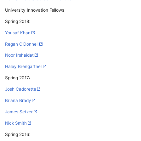
University Innovation Fellows
Spring 2018:
Yousaf Khan
Regan O'Donnell
Noor Irshaidat
Haley Brengartner
Spring 2017:
Josh Cadorette
Briana Brady
James Setzer
Nick Smith
Spring 2016: