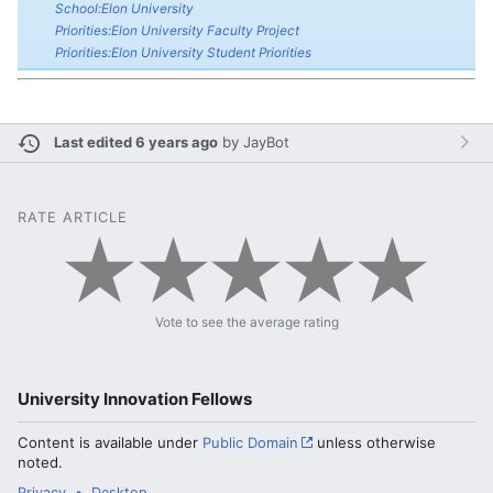
School:Elon University
Priorities:Elon University Faculty Project
Priorities:Elon University Student Priorities
Last edited 6 years ago
by
JayBot
RATE ARTICLE
Vote to see the average rating
University Innovation Fellows
Content is available under
Public Domain
unless otherwise
noted.
Privacy
Desktop