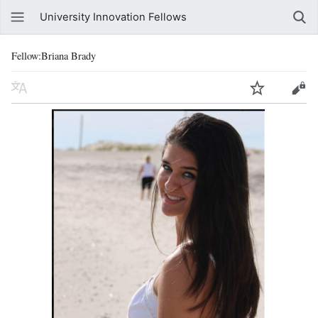
University Innovation Fellows
Fellow:Briana Brady