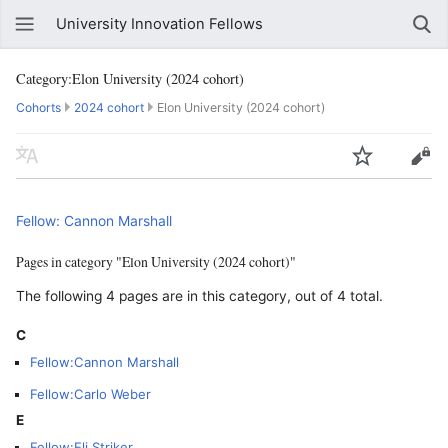
University Innovation Fellows
Category:Elon University (2024 cohort)
Cohorts
2024 cohort
Elon University (2024 cohort)
Fellow: Cannon Marshall
Pages in category "Elon University (2024 cohort)"
The following 4 pages are in this category, out of 4 total.
C
Fellow:Cannon Marshall
Fellow:Carlo Weber
E
Fellow:Eli Striker