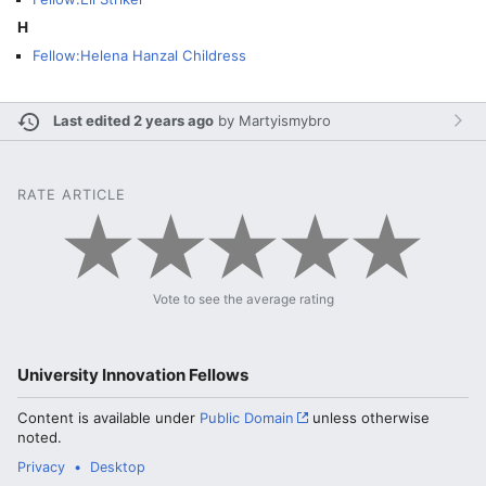
H
Fellow:Helena Hanzal Childress
Last edited 2 years ago
by
Martyismybro
RATE ARTICLE
Vote to see the average rating
University Innovation Fellows
Content is available under
Public Domain
unless otherwise
noted.
Privacy
Desktop