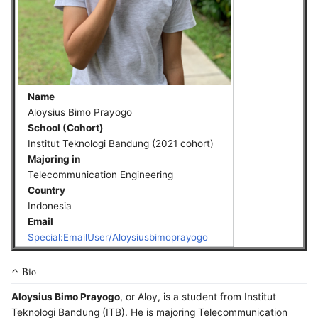
Name
Aloysius Bimo Prayogo
School (Cohort)
Institut Teknologi Bandung (2021 cohort)
Majoring in
Telecommunication Engineering
Country
Indonesia
Email
Special:EmailUser/Aloysiusbimoprayogo
Bio
Aloysius Bimo Prayogo
, or Aloy, is a student from Institut
Teknologi Bandung (ITB). He is majoring Telecommunication