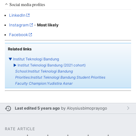
Social media profiles
LinkedIn
Instagram
-
Most likely
Facebook
Related links
▼
Institut Teknologi Bandung
►
Institut Teknologi Bandung (2021 cohort)
School:Institut Teknologi Bandung
Priorities:Institut Teknologi Bandung Student Priorities
Faculty Champion:Yudistira Asnar
Last edited 5 years ago
by
Aloysiusbimoprayogo
RATE ARTICLE