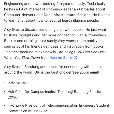
Engineering and now attending 4th year of study. Technically,
he has a lot of interest of knowing deeper and broader about
Computer Network and Data Infrastructure. Besides, He is keen
to learn a lot about how to lead, at least influence people.
Aloy likes to discuss something a lot with people. He just want
to share thoughts and get more connection with surroundings.
Book is one of things that surely Aloy wants to be hobby,
seeing lot of his friends get ideas and inspiration from books.
The best book he thinks now is
The Things You Can See Only
When You Slow Down
from
Haenim Sunim
.
Aloy lives in Bandung and hopes for connecting with people
around the world, UIF is the best choice!
See you around!
Achievements
Hult Prize On-Campus Institut Teknologi Bandung Finalist
(2020)
In-Charge President of Telecommunication Engineers Student
Communion at ITB (2021)