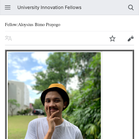
University Innovation Fellows
Fellow:Aloysius Bimo Prayogo