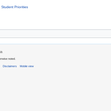
 Student Priorities
59.
erwise noted.
s
Disclaimers
Mobile view