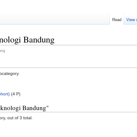
Read
View 
knologi Bandung
dung
ubcategory.
hort)
‎
(4 P)
 Teknologi Bandung"
y, out of 3 total.