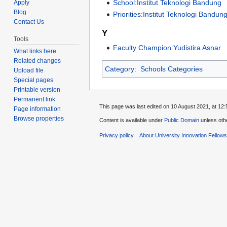
School:Institut Teknologi Bandung
Apply
Blog
Priorities:Institut Teknologi Bandung
Contact Us
Y
Tools
Faculty Champion:Yudistira Asnar
What links here
Related changes
Category
:
Schools Categories
Upload file
Special pages
Printable version
Permanent link
This page was last edited on 10 August 2021, at 12:
Page information
Browse properties
Content is available under
Public Domain
unless oth
Privacy policy
About University Innovation Fellow