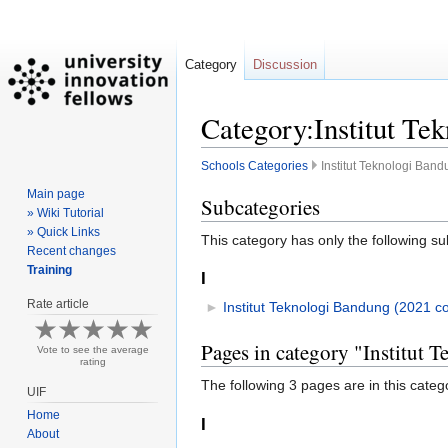
Category
Discussion
Category:Institut Te
Schools Categories
Institut Teknologi Ban
Main page
Jump
Jump
Subcategories
» Wiki Tutorial
to
to
» Quick Links
This category has only the following s
navigation
search
Recent changes
Training
I
Rate article
►
Institut Teknologi Bandung (2021 co
Pages in category "Institut
Vote to see the average
rating
The following 3 pages are in this categor
UIF
Home
I
About