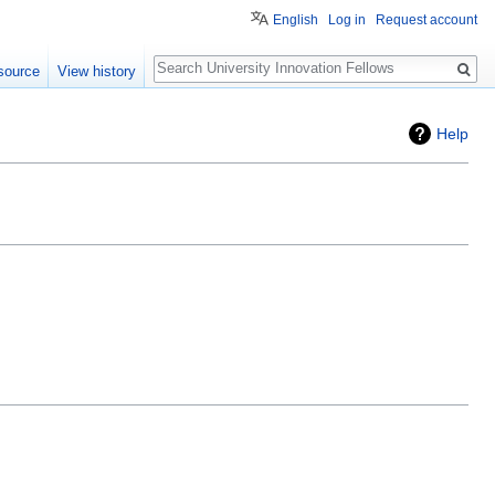
English
Log in
Request account
Search
source
View history
Help