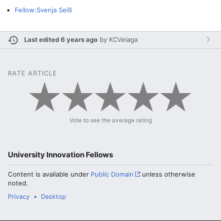
Fellow:Svenja Seiß
Last edited 6 years ago
by
KCVelaga
RATE ARTICLE
Vote to see the average rating
University Innovation Fellows
Content is available under
Public Domain
unless otherwise
noted.
Privacy
Desktop