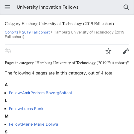
University Innovation Fellows
Category:Hamburg University of Technology (2019 Fall cohort)
Cohorts
2019 Fall cohort
Hamburg University of Technology (2019
Fall cohort)
Pages in category "Hamburg University of Technology (2019 Fall cohort)"
The following 4 pages are in this category, out of 4 total.
A
Fellow:AmirPedram BozorgSoltani
L
Fellow:Lucas Funk
M
Fellow:Merle Marie Doliwa
S