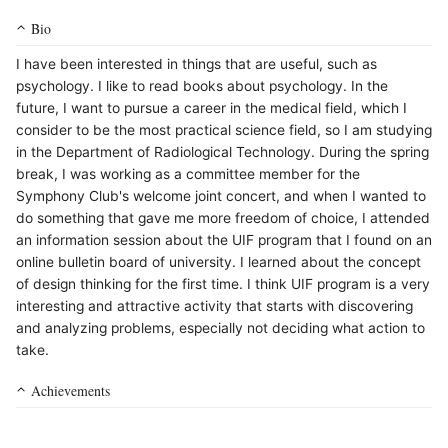
Bio
I have been interested in things that are useful, such as
psychology. I like to read books about psychology. In the
future, I want to pursue a career in the medical field, which I
consider to be the most practical science field, so I am studying
in the Department of Radiological Technology. During the spring
break, I was working as a committee member for the
Symphony Club's welcome joint concert, and when I wanted to
do something that gave me more freedom of choice, I attended
an information session about the UIF program that I found on an
online bulletin board of university. I learned about the concept
of design thinking for the first time. I think UIF program is a very
interesting and attractive activity that starts with discovering
and analyzing problems, especially not deciding what action to
take.
Achievements