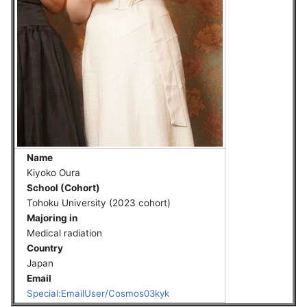
Name
Kiyoko Oura
School (Cohort)
Tohoku University (2023 cohort)
Majoring in
Medical radiation
Country
Japan
Email
Special:EmailUser/Cosmos03kyk