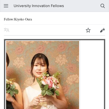
University Innovation Fellows
Fellow:Kiyoko Oura