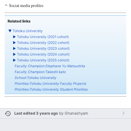
Social media profiles
Related links
▼
Tohoku University
►
Tohoku University (2021 cohort)
►
Tohoku University (2022 cohort)
►
Tohoku University (2023 cohort)
►
Tohoku University (2024 cohort)
►
Tohoku University (2025 cohort)
Faculty Champion:Stephane Yu Matsushita
Faculty Champion:Takeshi kato
School:Tohoku University
Priorities:Tohoku University Faculty Projects
Priorities:Tohoku University Student Priorities
Last edited 3 years ago
by
Ghanashyam