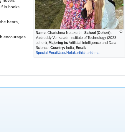
ng novels
lf in books
 she hears,
Name
: Charishma Nelakurthi;
School (Cohort):
ich encourages
Vasireddy Venkatadri Institute of Technology (2023
cohort);
Majoring in:
Artificial Intelligence and Data
Science;
Country:
India;
Email:
Special:EmailUser/Nelakurthicharishma