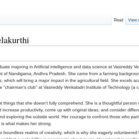
Read
View 
lakurthi
ate majoring in Artificial intelligence and data science at Vasireddy V
ident of Nandigama, Andhra Pradesh. She came from a farming backgrou
 which will bring a major impact in the agricultural field. She excels ac
he "chairman’s club" at Vasireddy Venkatadri Institute of Technology (a c
out things that she doesn’t fully comprehend. She is a thoughtful perso
t increase productivity, come up with original ideas, and consider differ
nd exploring the outside world. Her courage to confront those who parti
 is what makes her strong.
to boundless realms of creativity, which is why she eagerly volunteered 