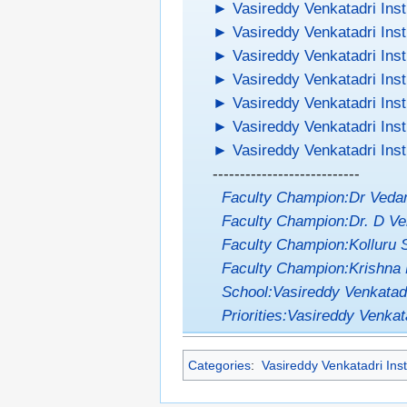
►
Vasireddy Venkatadri Inst
►
Vasireddy Venkatadri Inst
►
Vasireddy Venkatadri Inst
►
Vasireddy Venkatadri Inst
►
Vasireddy Venkatadri Inst
►
Vasireddy Venkatadri Inst
►
Vasireddy Venkatadri Inst
---------------------------
Faculty Champion:Dr Ved
Faculty Champion:Dr. D Ve
Faculty Champion:Kolluru 
Faculty Champion:Krishna 
School:Vasireddy Venkatadr
Priorities:Vasireddy Venkata
Categories
:
Vasireddy Venkatadri Inst