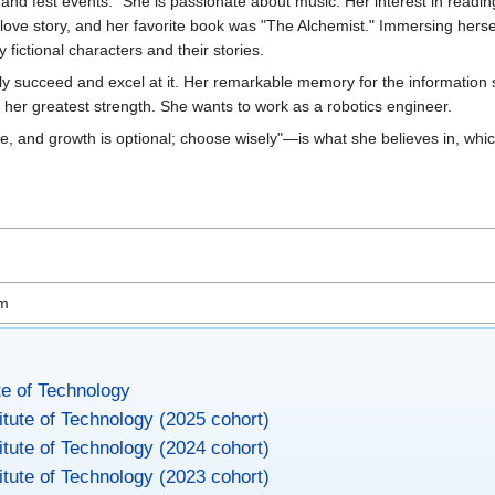
av and fest events." She is passionate about music. Her interest in readi
 a love story, and her favorite book was "The Alchemist." Immersing herse
fictional characters and their stories.
ably succeed and excel at it. Her remarkable memory for the information
s her greatest strength. She wants to work as a robotics engineer.
ge, and growth is optional; choose wisely"—is what she believes in, wh
om
te of Technology
itute of Technology (2025 cohort)
itute of Technology (2024 cohort)
itute of Technology (2023 cohort)