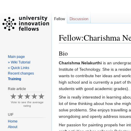
Fellow
Discussion
Fellow:Charishma Ne
Bio
Jump
Jump
Main page
to
to
» Wiki Tutorial
Charishma Nelakurthi
is an undergradu
navigation
search
» Quick Links
Institute of Technology. She is a res
Recent changes
wants to contribute her ideas and works,
Training
high school and is currently a part of t
students with good academic grades).
Rate article
She is really interested in learning ab
Vote to see the average
lot of time thinking about how she migh
rating
solve problems. She enjoys travelling a
UIF
wrongdoing and openly address issues
Home
Her passion for painting propels her in
About