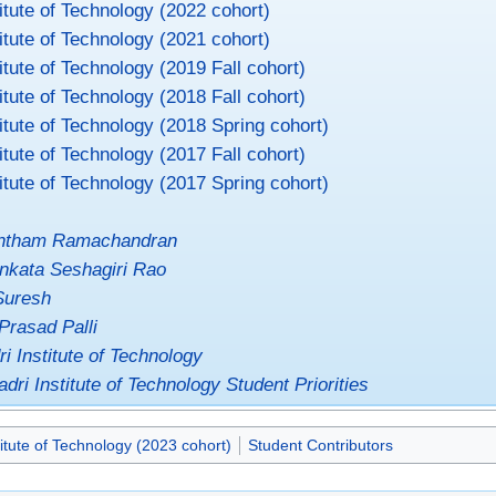
itute of Technology (2022 cohort)
itute of Technology (2021 cohort)
itute of Technology (2019 Fall cohort)
itute of Technology (2018 Fall cohort)
itute of Technology (2018 Spring cohort)
itute of Technology (2017 Fall cohort)
itute of Technology (2017 Spring cohort)
antham Ramachandran
nkata Seshagiri Rao
Suresh
Prasad Palli
i Institute of Technology
dri Institute of Technology Student Priorities
itute of Technology (2023 cohort)
Student Contributors