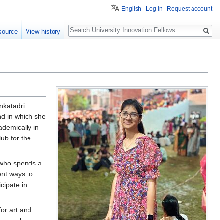
English
Log in
Request account
Search
source
View history
enkatadri
nd in which she
ademically in
lub for the
n who spends a
ent ways to
cipate in
for art and