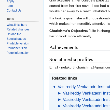
craft activities at her college’s Balost
Apply
started from her first novel, I too had
Blog
Contact Us
whisks her away to a realm inhabited by 
If a task is given, she will unquestion
Tools
which makes her incredibly attentive, i
What links here
Related changes
Charishma's Objective:
"Life is chan
Upload file
her to work more efficiently.
Special pages
Printable version
Achievements
Permanent link
Page information
Social media profiles
Email - nelakurthicharishma@gmail.c
Related links
▼
Vasireddy Venkatadri Institu
►
Vasireddy Venkatadri Inst
►
Vasireddy Venkatadri Inst
►
Vasireddy Venkatadri Inst