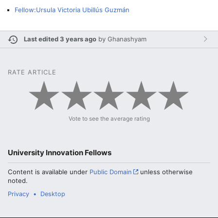
Fellow:Ursula Victoria Ubillús Guzmán
Last edited 3 years ago
by
Ghanashyam
RATE ARTICLE
Vote to see the average rating
University Innovation Fellows
Content is available under
Public Domain
unless otherwise
noted.
Privacy
Desktop