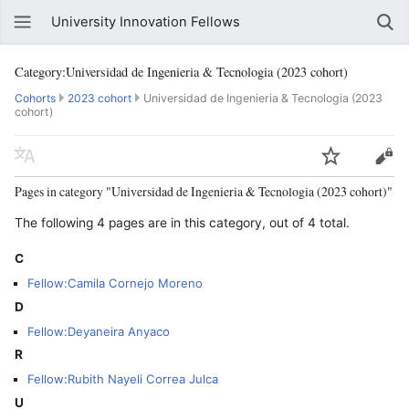
University Innovation Fellows
Category:Universidad de Ingenieria & Tecnologia (2023 cohort)
Cohorts
2023 cohort
Universidad de Ingenieria & Tecnologia (2023
cohort)
Pages in category "Universidad de Ingenieria & Tecnologia (2023 cohort)"
The following 4 pages are in this category, out of 4 total.
C
Fellow:Camila Cornejo Moreno
D
Fellow:Deyaneira Anyaco
R
Fellow:Rubith Nayeli Correa Julca
U