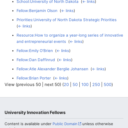
School:University of North Dakota
‎
(
← links
)
Fellow:Benjamin Olson
‎
(
← links
)
Priorities:University of North Dakota Strategic Priorities
‎
(
← links
)
Resource:How to organize a year-long series of innovative
and entrepreneurial events
‎
(
← links
)
Fellow:Emily O'Brien
‎
(
← links
)
Fellow:Dan Daffinrud
‎
(
← links
)
Fellow:Atle Alexander Berglie Johansen
‎
(
← links
)
Fellow:Brian Porter
‎
(
← links
)
View (previous 50 | next 50) (
20
|
50
|
100
|
250
|
500
)
University Innovation Fellows
Content is available under
Public Domain
unless otherwise