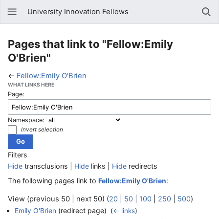
University Innovation Fellows
Pages that link to "Fellow:Emily
O'Brien"
←
Fellow:Emily O'Brien
WHAT LINKS HERE
Page:
Namespace:
Invert selection
Filters
Hide
transclusions |
Hide
links |
Hide
redirects
The following pages link to
:
Fellow:Emily O'Brien
View (previous 50 | next 50) (
20
|
50
|
100
|
250
|
500
)
(redirect page) ‎
Emily O'Brien
(
← links
)