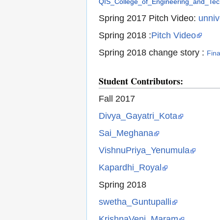
QIS_College_of_Engineering_and_Tech
Spring 2017 Pitch Video:
unniv
Spring 2018 :
Pitch Video
Sp
ring 2018 change story :
Fin
Student Contributors:
Fall 2017
Divya_Gayatri_Kota
Sai_Meghana
VishnuPriya_Yenumula
Kapardhi_Royal
Spring 2018
swetha_Guntupalli
KrishnaVeni_Maram