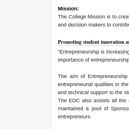
Mission:
The College Mission is to cre
and decision makers to contrib
Promoting student innovation a
"Entrepreneurship is increasin
importance of entrepreneurship
The aim of Entrepreneurship
entrepreneurial qualities in th
and technical support to the s
The EDC also assists all the 
maintained a pool of Sponsor
entrepreneurs.