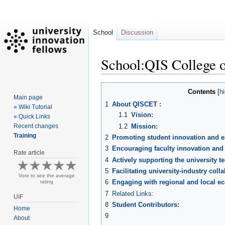
School
Discussion
School:QIS College 
Jump
Jump
Contents
Main page
to
to
1
About QISCET :
» Wiki Tutorial
navigation
search
1.1
Vision:
» Quick Links
1.2
Mission:
Recent changes
Training
2
Promoting student innovation and e
3
Encouraging faculty innovation and
Rate article
4
Actively supporting the university t
5
Facilitating university-industry coll
Vote to see the average
6
Engaging with regional and local e
rating
7
Related Links:
UIF
8
Student Contributors:
Home
9
About