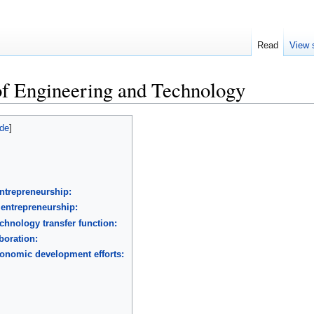
Read
View 
of Engineering and Technology
ntrepreneurship:
 entrepreneurship:
echnology transfer function:
aboration:
conomic development efforts: