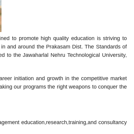
ned to promote high quality education is striving to
ges in and around the Prakasam Dist. The Standards of
ed to the Jawaharlal Nehru Technological University,
eer initiation and growth in the competitive market
 making our programs the right weapons to conquer the
agement education,research,training,and consultancy