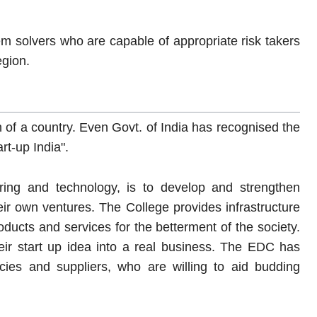
m solvers who are capable of appropriate risk takers
egion.
 of a country. Even Govt. of India has recognised the
rt-up India".
ing and technology, is to develop and strengthen
heir own ventures. The College provides infrastructure
oducts and services for the betterment of the society.
eir start up idea into a real business. The EDC has
cies and suppliers, who are willing to aid budding