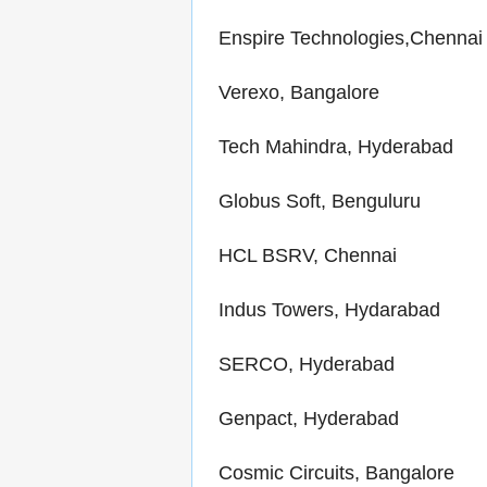
Enspire Technologies,Chennai
Verexo, Bangalore
Tech Mahindra, Hyderabad
Globus Soft, Benguluru
HCL BSRV, Chennai
Indus Towers, Hydarabad
SERCO, Hyderabad
Genpact, Hyderabad
Cosmic Circuits, Bangalore