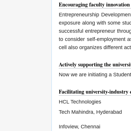
Encouraging faculty innovation
Entrepreneurship Development 
exposure along with some stud
successful entrepreneur throu
to consider self-employment as
cell also organizes different a
Actively supporting the univers
Now we are initiating a Studen
Facilitating university-industry 
HCL Technologies
Tech Mahindra, Hyderabad
Infoview, Chennai