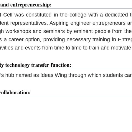
 and entrepreneurship:
Cell was constituted in the college with a dedicated t
ent representatives. Aspiring engineer entrepreneurs a
gh workshops and seminars by eminent people from the 
 a career option, providing necessary training in Entre
ctivities and events from time to time to train and motiva
ity technology transfer function:
t's hub named as !deas Wing through which students can
collaboration: