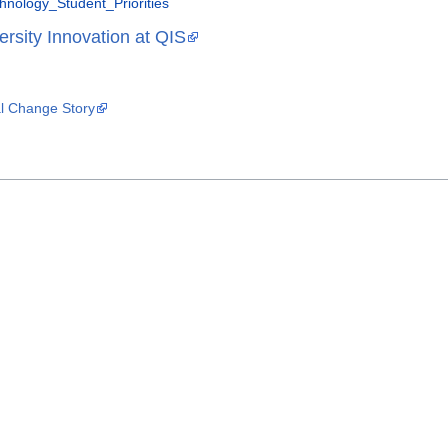
nology_Student_Priorities
ersity Innovation at QIS
al Change Story