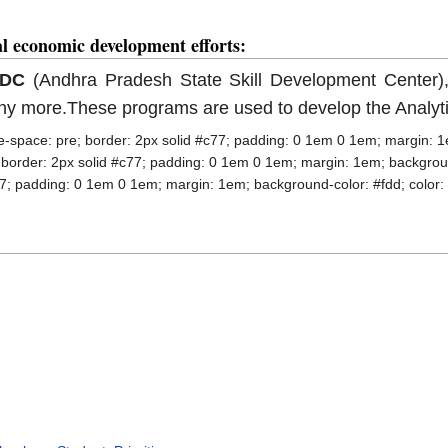
al economic development efforts:
SDC
(Andhra Pradesh State Skill Development Center)
y more.These programs are used to develop the Analytica
ite-space: pre; border: 2px solid #c77; padding: 0 1em 0 1em; margin: 1
; border: 2px solid #c77; padding: 0 1em 0 1em; margin: 1em; background
77; padding: 0 1em 0 1em; margin: 1em; background-color: #fdd; color: