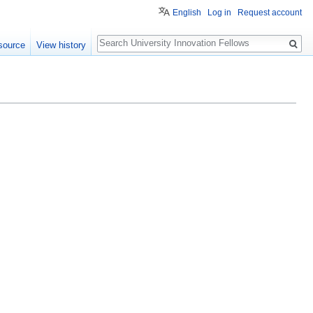
English
Log in
Request account
Search
source
View history