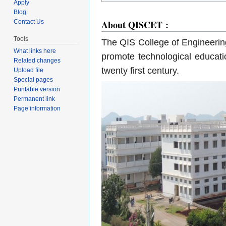
Apply
Blog
About QISCET :
Contact Us
Tools
The QIS College of Engineerin
What links here
promote technological educatio
Related changes
twenty first century.
Upload file
Special pages
Printable version
Permanent link
Page information