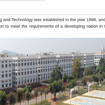
g and Technology was established in the year 1998, and
n to meet the requirements of a developing nation in t