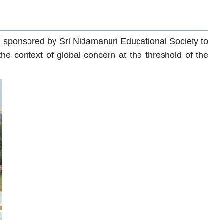
 sponsored by Sri Nidamanuri Educational Society to
he context of global concern at the threshold of the