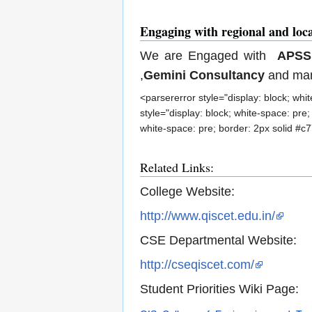
Engaging with regional and loc
We are Engaged with
APS
,
Gemini Consultancy
and man
<parsererror style="display: block; wh
style="display: block; white-space: pre
white-space: pre; border: 2px solid #c
Related Links:
College Website:
http://www.qiscet.edu.in/
CSE Departmental Website:
http://cseqiscet.com/
Student Priorities Wiki Page: