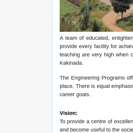
A team of educated, enlightene
provide every facility for ach
teaching are very high when co
Kakinada.
The Engineering Programs offe
place. There is equal emphasis
career goals.
Vision:
To provide a centre of excell
and become useful to the societ