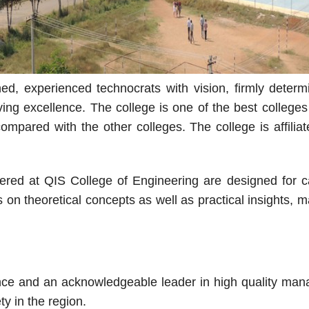
d, experienced technocrats with vision, firmly determi
ieving excellence. The college is one of the best colle
mpared with the other colleges. The college is affiliat
red at QIS College of Engineering are designed for car
 on theoretical concepts as well as practical insights,
ence and an acknowledgeable leader in high quality man
y in the region.