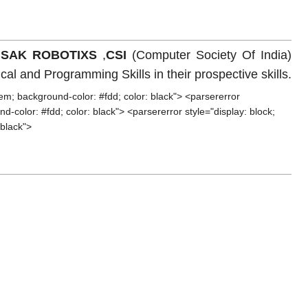
,
SAK ROBOTIXS
,
CSI
(Computer Society Of India)
l and Programming Skills in their prospective skills.
em; background-color: #fdd; color: black"> <parsererror
-color: #fdd; color: black"> <parsererror style="display: block;
 black">