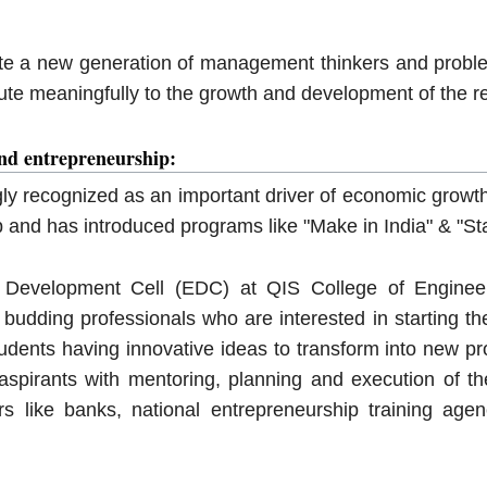
ate a new generation of management thinkers and proble
ute meaningfully to the growth and development of the r
nd entrepreneurship:
gly recognized as an important driver of economic growth
 and has introduced programs like "Make in India" & "Sta
 Development Cell (EDC) at QIS College of Engineer
e budding professionals who are interested in starting t
tudents having innovative ideas to transform into new pr
aspirants with mentoring, planning and execution of th
s like banks, national entrepreneurship training agen