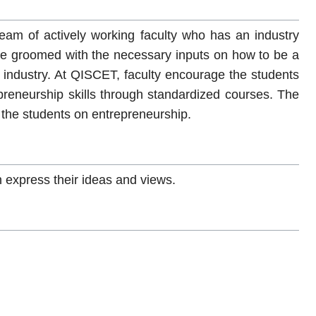
eam of actively working faculty who has an industry
re groomed with the necessary inputs on how to be a
industry. At QISCET, faculty encourage the students
preneurship skills through standardized courses. The
te the students on entrepreneurship.
 express their ideas and views.