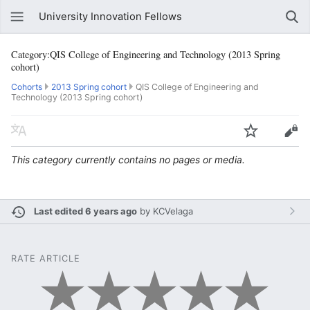
University Innovation Fellows
Category:QIS College of Engineering and Technology (2013 Spring
cohort)
Cohorts
2013 Spring cohort
QIS College of Engineering and
Technology (2013 Spring cohort)
This category currently contains no pages or media.
Last edited 6 years ago
by
KCVelaga
RATE ARTICLE