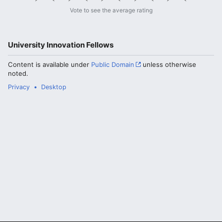
Vote to see the average rating
University Innovation Fellows
Content is available under
Public Domain
unless otherwise
noted.
Privacy
Desktop