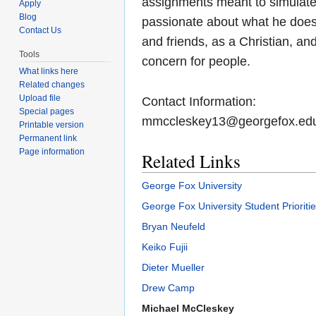
assignments meant to simulate 
Apply
Blog
passionate about what he does,
Contact Us
and friends, as a Christian, a
Tools
concern for people.
What links here
Related changes
Upload file
Contact Information:
Special pages
mmccleskey13@georgefox.ed
Printable version
Permanent link
Page information
Related Links
George Fox University
George Fox University Student Prioriti
Bryan Neufeld
Keiko Fujii
Dieter Mueller
Drew Camp
Michael McCleskey