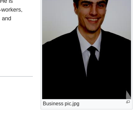
 He is
-workers,
, and
Business pic.jpg