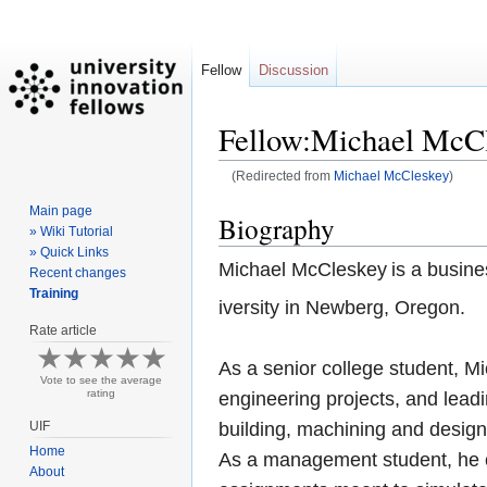
Fellow
Discussion
Fellow:Michael McC
(Redirected from
Michael McCleskey
)
Main page
Jump
Jump
Biography
» Wiki Tutorial
to
to
» Quick Links
navigation
search
Michael McCleskey
is a busin
Recent changes
Training
iversity in Newberg, Oregon.
Rate article
As a senior college student, Mi
Vote to see the average
rating
engineering projects, and lead
UIF
building, machining and desig
Home
As a management student, he c
About