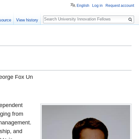
English
Log in
Request account
Search
source
View history
George Fox Un
ndependent
nging from
t management.
ship, and