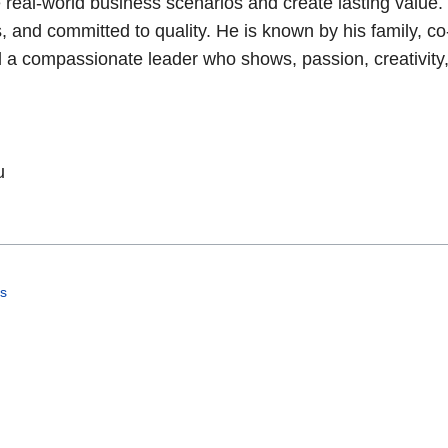
real-world business scenarios and create lasting value.
 and committed to quality. He is known by his family, co
nd a compassionate leader who shows, passion, creativity
u
es