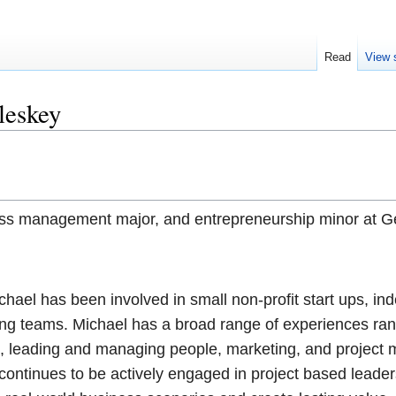
Read
View 
leskey
ess man
agement major, and entrepreneurship minor at 
chael has been involved in small non-profit start ups, i
ing teams. Michael has a broad range of experiences ra
n, leading and managing people, marketing, and projec
ontinues to be actively engaged in project based leader