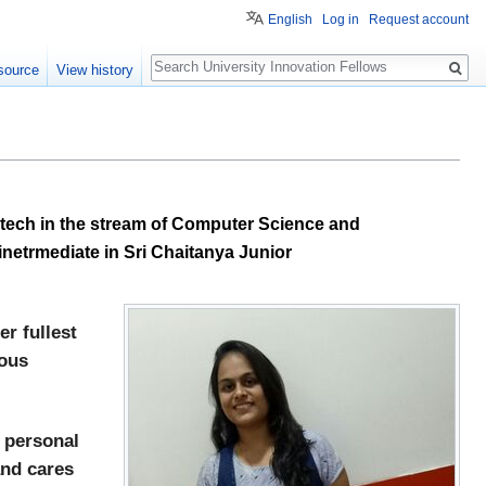
English
Log in
Request account
Search
source
View history
.tech in the stream of Computer Science and
netrmediate in Sri Chaitanya Junior
r fullest
uous
r personal
and cares