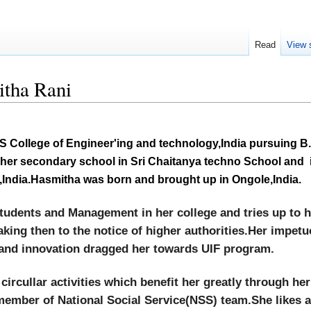
Read
View 
tha Rani
S College of Engineer'
ing and technology,India pursuing B
er secondary school in Sri Chaitanya techno School and i
India.Hasmitha was born and brought up in Ongole,India.
tudents and Management in her college and tries up to he
aking then to the notice of higher authorities.Her impet
and innovation dragged her towards UIF program.
 circullar activities which benefit her greatly through he
 member of National Social Service(NSS) team.She likes 