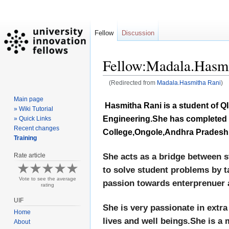
Fellow
Discussion
Fellow:Madala.Hasmi
(Redirected from
Madala.Hasmitha Rani
)
Main page
Jump
Jump
Hasmitha Rani is a student of QI
» Wiki Tutorial
to
to
Engineering.She has completed h
» Quick Links
navigation
search
Recent changes
College,Ongole,Andhra Pradesh,
Training
Rate article
She acts as a bridge between s
to solve student problems by t
Vote to see the average
passion towards enterprenuer 
rating
UIF
She is very passionate in extra
Home
lives and well beings.She is a
About