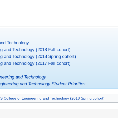
and Technology
g and Technology (2018 Fall cohort)
ng and Technology (2018 Spring cohort)
g and Technology (2017 Fall cohort)
ineering and Technology
ngineering and Technology Student Priorities
S College of Engineering and Technology (2018 Spring cohort)