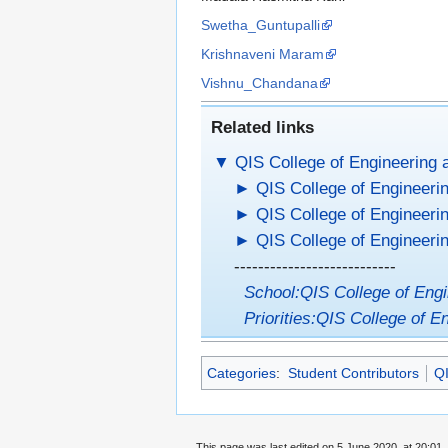
Swetha_Guntupalli
Krishnaveni Maram
Vishnu_Chandana
Related links
▼
QIS College of Engineering 
►
QIS College of Engineerin
►
QIS College of Engineeri
►
QIS College of Engineerin
---------------------------
School:QIS College of Eng
Priorities:QIS College of E
Categories
:
Student Contributors
QI
This page was last edited on 5 June 2020, at 20:01.