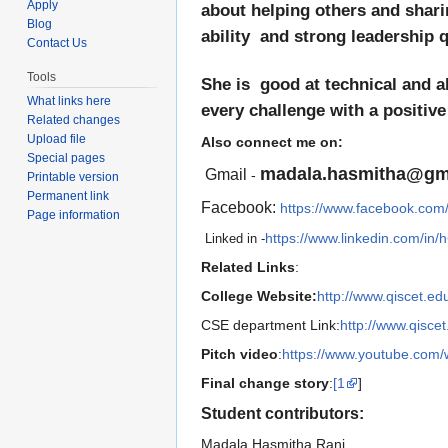
Apply
about helping others and shari
Blog
ability and strong leadership qu
Contact Us
Tools
She is good at technical and
What links here
every challenge with a positive
Related changes
Upload file
Also connect me on:
Special pages
madala.hasmitha@gm
Gmail
-
Printable version
Permanent link
Facebook:
https://www.facebook.com
Page information
https://www.linkedin.com/in
Linked in -
Related Links
:
College Website:
http://www.qiscet.edu
CSE department Link:
http://www.qisce
Pitch video
:
https://www.youtube.com
Final change story
:
[1
]
Student contributors:
Madala Hasmitha Rani