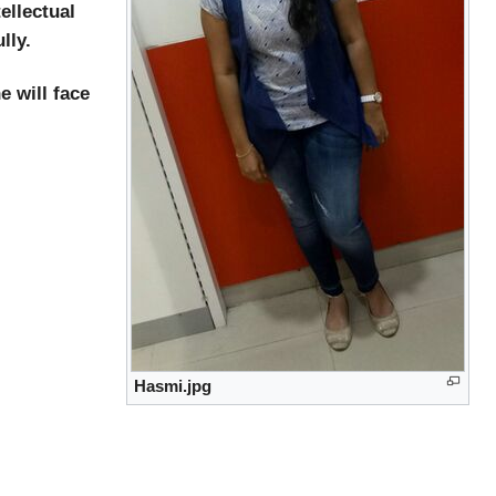
ellectual
lly.
 will face
Hasmi.jpg