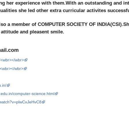
ng her experience with them.With an outstanding and int
alities she led other extra curricular activites successfu
 also a member of COMPUTER SOCIETY OF INDIA(CSI).She
 attitude and pleasent smile.
ail.com
/<wbr></wbr>
/h<wbr></wbr>
.in/
t.edu.in/computer-science.html
/watch?v=plwCxJeHvC8