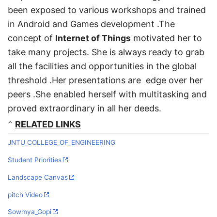
been exposed to various workshops and trained
in Android and Games development .The
concept of
Internet of Things
motivated her to
take many projects. She is always ready to grab
all the facilities and opportunities in the global
threshold .Her presentations are edge over her
peers .She enabled herself with multitasking and
proved extraordinary in all her deeds.
RELATED LINKS
JNTU_COLLEGE_OF_ENGINEERING
Student Priorities
Landscape Canvas
pitch Video
Sowmya_Gopi