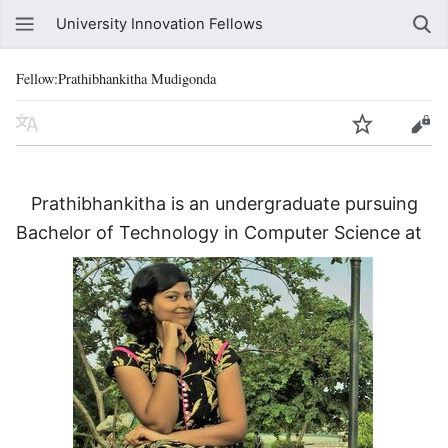
University Innovation Fellows
Fellow:Prathibhankitha Mudigonda
Prathibhankitha is an undergraduate pursuing
Bachelor of Technology in Computer Science at