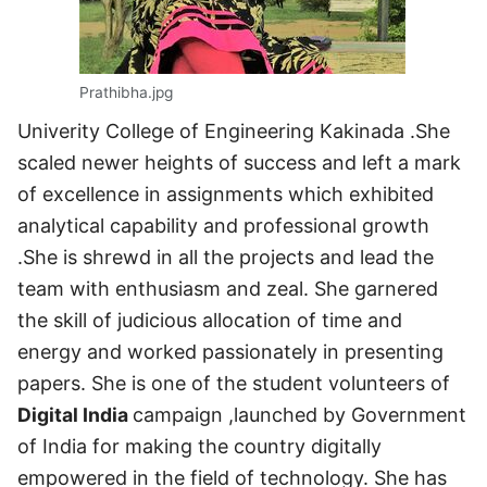
Prathibha.jpg
Univerity College of Engineering Kakinada .She
scaled newer heights of success and left a mark
of excellence in assignments which exhibited
analytical capability and professional growth
.She is shrewd in all the projects and lead the
team with enthusiasm and zeal. She garnered
the skill of judicious allocation of time and
energy and worked passionately in presenting
papers. She is one of the student volunteers of
Digital India
campaign ,launched by Government
of India for making the country digitally
empowered in the field of technology. She has