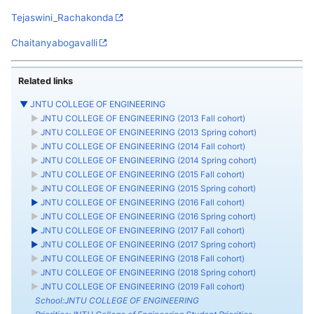
Tejaswini_Rachakonda
Chaitanyabogavalli
Related links
▼
JNTU COLLEGE OF ENGINEERING
►
JNTU COLLEGE OF ENGINEERING (2013 Fall cohort)
►
JNTU COLLEGE OF ENGINEERING (2013 Spring cohort)
►
JNTU COLLEGE OF ENGINEERING (2014 Fall cohort)
►
JNTU COLLEGE OF ENGINEERING (2014 Spring cohort)
►
JNTU COLLEGE OF ENGINEERING (2015 Fall cohort)
►
JNTU COLLEGE OF ENGINEERING (2015 Spring cohort)
►
JNTU COLLEGE OF ENGINEERING (2016 Fall cohort)
►
JNTU COLLEGE OF ENGINEERING (2016 Spring cohort)
►
JNTU COLLEGE OF ENGINEERING (2017 Fall cohort)
►
JNTU COLLEGE OF ENGINEERING (2017 Spring cohort)
►
JNTU COLLEGE OF ENGINEERING (2018 Fall cohort)
►
JNTU COLLEGE OF ENGINEERING (2018 Spring cohort)
►
JNTU COLLEGE OF ENGINEERING (2019 Fall cohort)
School:JNTU COLLEGE OF ENGINEERING