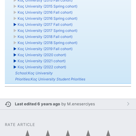
►
Koç University (2015 Fall cohort)
►
Koç University (2015 Spring cohort)
►
Koç University (2016 Fall cohort)
►
Koç University (2016 Spring cohort)
►
Koç University (2017 Fall cohort)
►
Koç University (2017 Spring cohort)
►
Koç University (2018 Fall cohort)
►
Koç University (2018 Spring cohort)
►
Koç University (2019 Fall cohort)
►
Koç University (2020 cohort)
►
Koç University (2021 cohort)
►
Koç University (2022 cohort)
School:Koç University
Priorities:Koç University Student Priorities
Last edited 6 years ago
by
M.eneserciyes
RATE ARTICLE