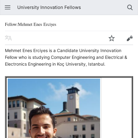
University Innovation Fellows
Fellow:Mehmet Enes Erciyes
Mehmet Enes Erciyes is a Candidate University Innovation
Fellow who is studying Computer Engineering and Electrical &
Electronics Engineering in Koç University, Istanbul.