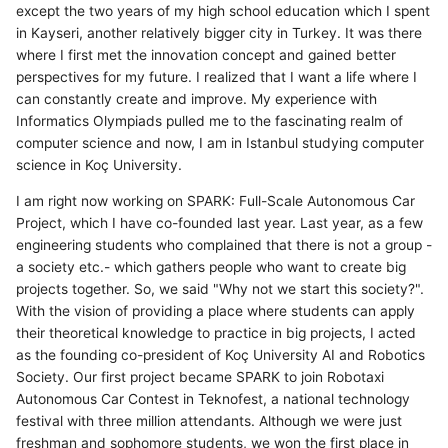
except the two years of my high school education which I spent
in Kayseri, another relatively bigger city in Turkey. It was there
where I first met the innovation concept and gained better
perspectives for my future. I realized that I want a life where I
can constantly create and improve. My experience with
Informatics Olympiads pulled me to the fascinating realm of
computer science and now, I am in Istanbul studying computer
science in Koç University.
I am right now working on SPARK: Full-Scale Autonomous Car
Project, which I have co-founded last year. Last year, as a few
engineering students who complained that there is not a group -
a society etc.- which gathers people who want to create big
projects together. So, we said "Why not we start this society?".
With the vision of providing a place where students can apply
their theoretical knowledge to practice in big projects, I acted
as the founding co-president of Koç University AI and Robotics
Society. Our first project became SPARK to join Robotaxi
Autonomous Car Contest in Teknofest, a national technology
festival with three million attendants. Although we were just
freshman and sophomore students, we won the first place in