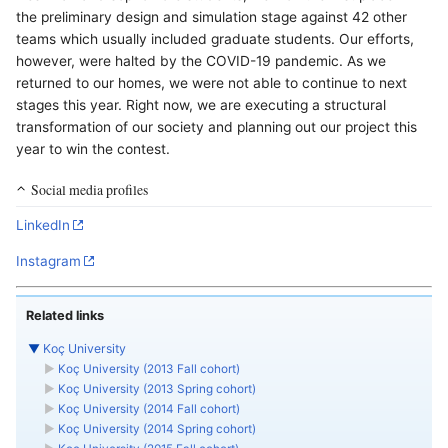
the preliminary design and simulation stage against 42 other
teams which usually included graduate students. Our efforts,
however, were halted by the COVID-19 pandemic. As we
returned to our homes, we were not able to continue to next
stages this year. Right now, we are executing a structural
transformation of our society and planning out our project this
year to win the contest.
Social media profiles
LinkedIn
Instagram
Related links
▼
Koç University
►
Koç University (2013 Fall cohort)
►
Koç University (2013 Spring cohort)
►
Koç University (2014 Fall cohort)
►
Koç University (2014 Spring cohort)