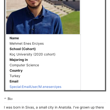
Name
Mehmet Enes Erciyes
School (Cohort)
Koç University (2020 cohort)
Majoring in
Computer Science
Country
Turkey
Email
Special:EmailUser/M.eneserciyes
Bio
I was born in Sivas, a small city in Anatolia. I've grown up there