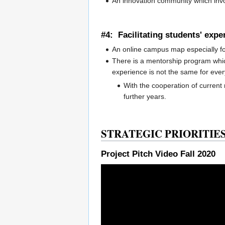
An innovation community which inv
#4: Facilitating students' exp
An online campus map especially fo
There is a mentorship program whic
experience is not the same for eve
With the cooperation of current
further years.
STRATEGIC PRIORITIES 
Project Pitch Video Fall 2020