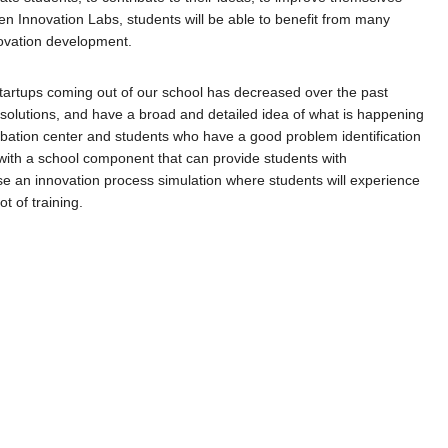
n Innovation Labs, students will be able to benefit from many
novation development.
startups coming out of our school has decreased over the past
 solutions, and have a broad and detailed idea of ​​what is happening
cubation center and students who have a good problem identification
y with a school component that can provide students with
e an innovation process simulation where students will experience
t of training.