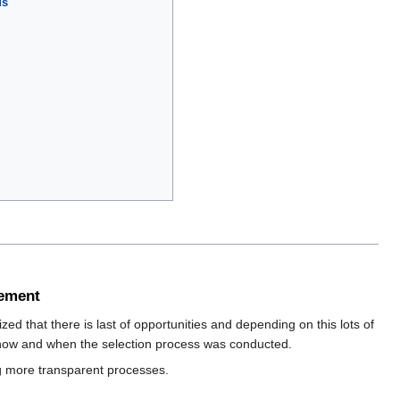
us
gement
ed that there is last of opportunities and depending on this lots of
w how and when the selection process was conducted.
g more transparent processes.