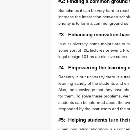
#2: Finding a common ground f
Sometimes it can be very hard to reach
increase the interaction between schol
priority is to form a commonground so
#3: Enhancing innovation-based
In our university, some majors are ou
some sort of I&E lectures or event. From
legal design 101 as an elective course.
#4: Empowering the learning e
Recently in our university there is a tr
learning variety of the students and elim
Also, the knowledge that they have abou
for them. To solve these problems, we w
students can be informed about the even
responded by the instructors and the s
#5: Helping students turn thei
Open innovation laboratory is a concep