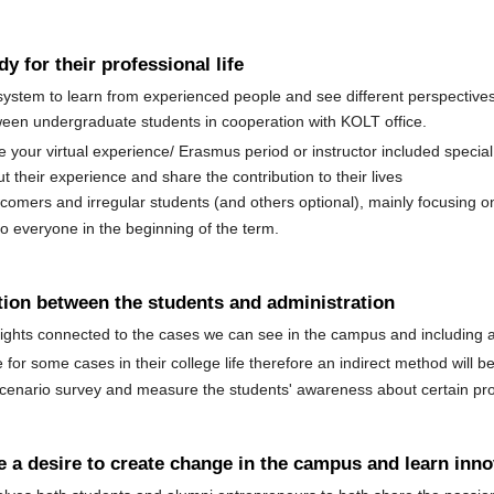
y for their professional life
stem to learn from experienced people and see different perspectives
een undergraduate students in cooperation with KOLT office.
our virtual experience/ Erasmus period or instructor included special 
t their experience and share the contribution to their lives
comers and irregular students (and others optional), mainly focusing o
to everyone in the beginning of the term.
tion between the students and administration
ghts connected to the cases we can see in the campus and including an 
for some cases in their college life therefore an indirect method will 
 scenario survey and measure the students' awareness about certain pr
 a desire to create change in the campus and learn inno