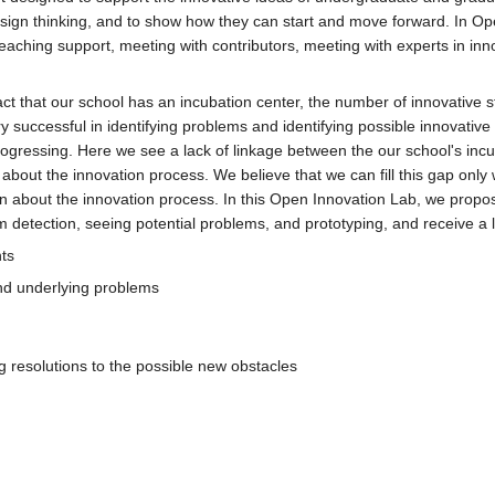
sign thinking, and to show how they can start and move forward. In Ope
teaching support, meeting with contributors, meeting with experts in in
act that our school has an incubation center, the number of innovative 
y successful in identifying problems and identifying possible innovative
progressing. Here we see a lack of linkage between the our school's in
 about the innovation process. We believe that we can fill this gap onl
 about the innovation process. In this Open Innovation Lab, we propos
 detection, seeing potential problems, and prototyping, and receive a lo
ts
find underlying problems
 resolutions to the possible new obstacles