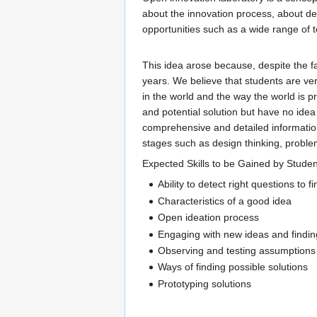
about the innovation process, about de
opportunities such as a wide range of 
This idea arose because, despite the f
years. We believe that students are ver
in the world and the way the world is 
and potential solution but have no idea
comprehensive and detailed information
stages such as design thinking, problem
Expected Skills to be Gained by Studen
Ability to detect right questions to 
Characteristics of a good idea
Open ideation process
Engaging with new ideas and finding
Observing and testing assumptions
Ways of finding possible solutions
Prototyping solutions