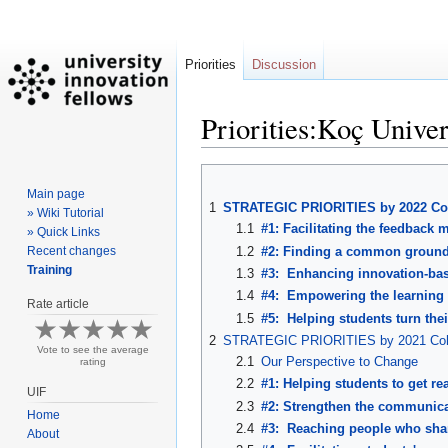
Priorities
Discussion
Priorities:Koç Univer
Jump
Jump
Main page
to
to
1
STRATEGIC PRIORITIES by 2022 Co
» Wiki Tutorial
navigation
search
1.1
#1: Facilitating the feedbac
» Quick Links
1.2
#2: Finding a common ground 
Recent changes
Training
1.3
#3: Enhancing innovation-base
1.4
#4: Empowering the learning e
Rate article
1.5
#5: Helping students turn the
2
STRATEGIC PRIORITIES by 2021 Coh
Vote to see the average
2.1
Our Perspective to Change
rating
2.2
#1: Helping students to get rea
UIF
2.3
#2: Strengthen the communica
Home
2.4
#3: Reaching people who share
About