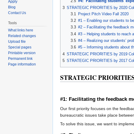
2.5
#4: Facilitating students' ex
Apply
Blog
3
STRATEGIC PRIORITIES by 2020 Coh
Contact Us
3.1
Project Pitch Video Fall 2020
3.2
#1 – Enabling our students to be
Tools
3.3
#2 – Facilitating the feedback
What links here
3.4
#3 – Helping students to reach a
Related changes
3.5
#4 – Realizing our students’ pro
Upload file
3.6
#5 – Informing students about th
Special pages
Printable version
4
STRATEGIC PRIORITIES by 2019 Coh
Permanent link
5
STRATEGIC PRIORITIES by 2017 Coh
Page information
STRATEGIC PRIORITIES 
#1: Facilitating the feedback
Our first priority focuses on the feedb
bureaucratic issues take place betwee
To solve this issue, we want to imple