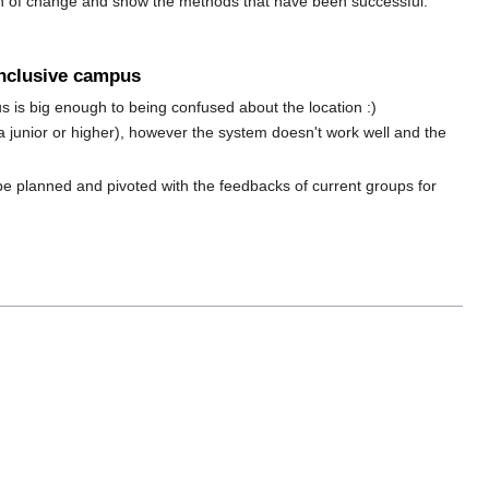
on of change and show the methods that have been successful.
inclusive campus
is big enough to being confused about the location :)
junior or higher), however the system doesn't work well and the
be planned and pivoted with the feedbacks of current groups for