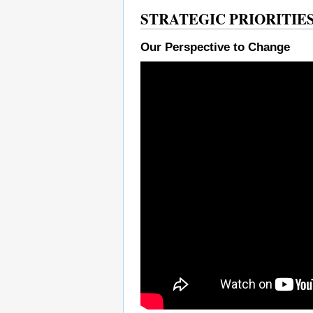
STRATEGIC PRIORITIES 
Our Perspective to Change