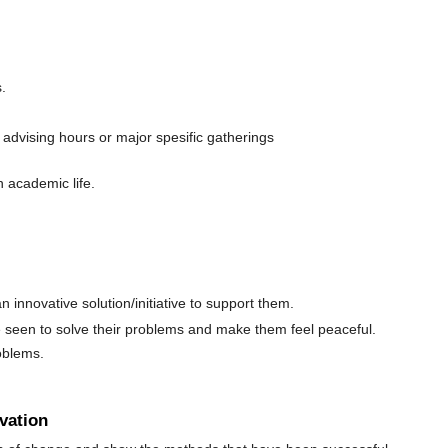
.
advising hours or major spesific gatherings
n academic life.
innovative solution/initiative to support them.
be seen to solve their problems and make them feel peaceful.
oblems.
vation