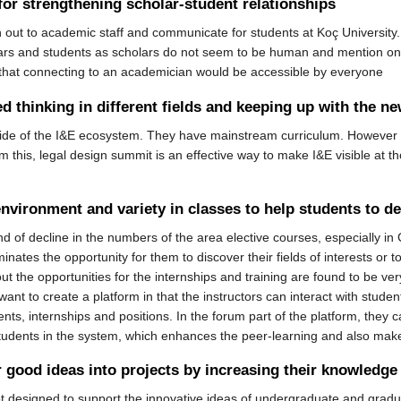
or strengthening scholar-student relationships
 out to academic staff and communicate for students at Koç University.
ars and students as scholars do not seem to be human and mention only a
 that connecting to an academician would be accessible by everyone
 thinking in different fields and keeping up with the n
tside of the I&E ecosystem. They have mainstream curriculum. However 
 this, legal design summit is an effective way to make I&E visible at thos
nvironment and variety in classes to help students to d
end of decline in the numbers of the area elective courses, especially in
inates the opportunity for them to discover their fields of interests or to
t the opportunities for the internships and training are found to be v
ant to create a platform in that the instructors can interact with studen
ts, internships and positions. In the forum part of the platform, they 
tudents in the system, which enhances the peer-learning and also make
r good ideas into projects by increasing their knowledg
t designed to support the innovative ideas of undergraduate and gradua