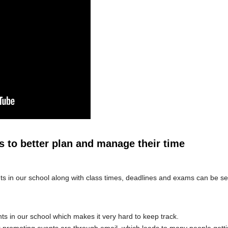
s to better plan and manage their time
nts in our school along with class times, deadlines and exams can be s
s in our school which makes it very hard to keep track.