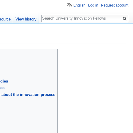
English
Log in
Request account
Search
source
View history
udies
ves
e about the innovation process