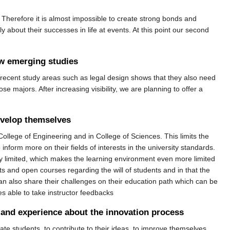
 Therefore it is almost impossible to create strong bonds and
bout their successes in life at events. At this point our second
ew emerging studies
recent study areas such as legal design shows that they also need
e majors. After increasing visibility, we are planning to offer a
evelop themselves
 College of Engineering and in College of Sciences. This limits the
 inform more on their fields of interests in the university standards.
ery limited, which makes the learning environment even more limited
ts and open courses regarding the will of students and in that the
can also share their challenges on their education path which can be
s able to take instructor feedbacks
e and experience about the innovation process
te students, to contribute to their ideas, to improve themselves