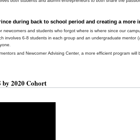
olves both students and alumni entrepreneurs to both share the passi
erince during back to school period and creating a more 
r newcomers and students who forgot where is where since our campus 
h involves 6-8 students in each group and an undergraduate mentor (a 
ryone.
 mentors and Newcomer Advising Center, a more efficient program will 
by 2020 Cohort