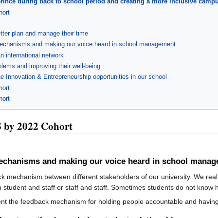
perince during back to school period and creating a more inclusive camp
ort
tter plan and manage their time
 mechanisms and making our voice heard in school management
n international network
blems and improving their well-being
e Innovation & Entrepreneurship opportunities in our school
ort
ort
by 2022 Cohort
 mechanisms and making our voice heard in school mana
ack mechanism between different stakeholders of our university. We realiz
n student and staff or staff and staff. Sometimes students do not kno
ment the feedback mechanism for holding people accountable and havin