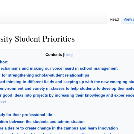
Read
View 
sity Student Priorities
Contents
hort
k mechanisms and making our voice heard in school management
for strengthening scholar-student relationships
d thinking in different fields and keeping up with the new emerging st
nvironment and variety in classes to help students to develop themsel
ir good ideas into projects by increasing their knowledge and experienc
ort
dy for their professional life
tion between the students and administration
 a desire to create change in the campus and learn innovation