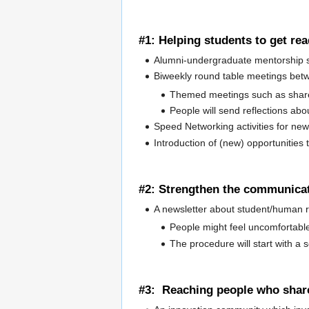
#1: Helping students to get read
Alumni-undergraduate mentorship sy
Biweekly round table meetings betw
Themed meetings such as share y
People will send reflections abou
Speed Networking activities for new
Introduction of (new) opportunities 
#2: Strengthen the communica
A newsletter about student/human ri
People might feel uncomfortable 
The procedure will start with a
#3: Reaching people who share