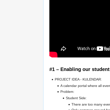
#1 – Enabling our student
PROJECT IDEA - KULENDAR:
A calendar portal where all eve
Problem:
Student Side:
There are too many event