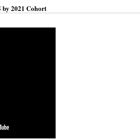
by 2021 Cohort