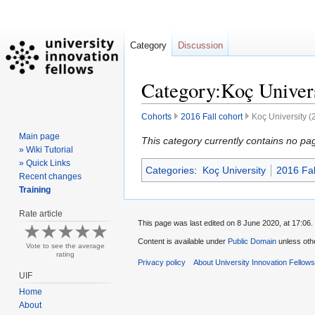
Category
Discussion
Category:Koç Univers
Cohorts
2016 Fall cohort
Koç University (
Main page
Jump
Jump
This category currently contains no pa
» Wiki Tutorial
to
to
» Quick Links
Categories
:
Koç University
2016 Fal
navigation
search
Recent changes
Training
Rate article
This page was last edited on 8 June 2020, at 17:06.
Content is available under
Public Domain
unless oth
Vote to see the average
rating
Privacy policy
About University Innovation Fellow
UIF
Home
About