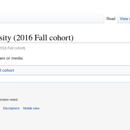
Read
View 
ity (2016 Fall cohort)
2016 Fall cohort)
ges or media.
l cohort
erwise noted.
s
Disclaimers
Mobile view