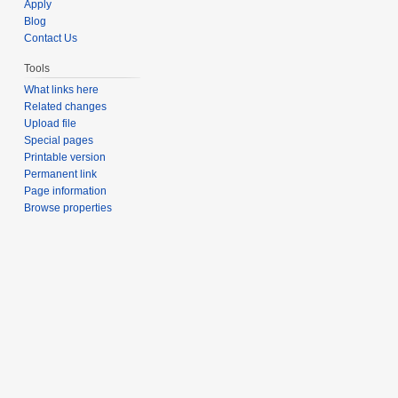
Apply
Blog
Contact Us
Tools
What links here
Related changes
Upload file
Special pages
Printable version
Permanent link
Page information
Browse properties