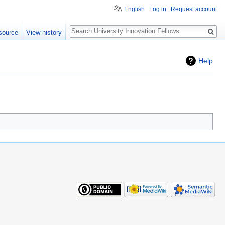
English
Log in
Request account
Search
source
View history
Help