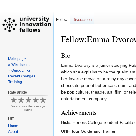
Fellow
Discussion
Fellow:Emma Dvoro
Bio
Jump
Jump
Main page
to
to
» Wiki Tutorial
Emma Dvorovy is a junior studying Pub
navigation
search
» Quick Links
which she explains to be the quaint s
Recent changes
her favorite movie on a rainy day cove
Training
chocolate peanut butter ice cream, and
be pop culture, theatre, art, film, or t
Rate article
entertainment company.
Vote to see the average
rating
Achievements
UIF
Hicks Honors College Student Facilitat
Home
UNF Tour Guide and Trainer
About