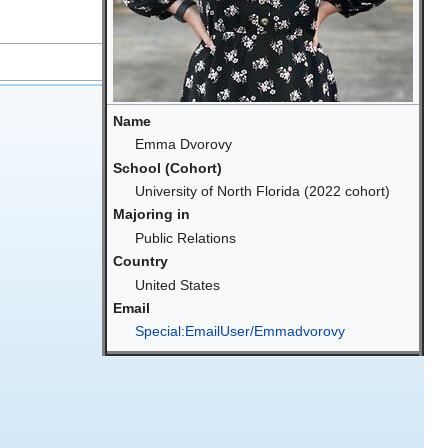
Name
Emma Dvorovy
School (Cohort)
University of North Florida (2022 cohort)
Majoring in
Public Relations
Country
United States
Email
Special:EmailUser/Emmadvorovy