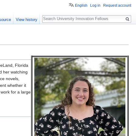
English
Log in
Request account
Search
source
View history
DeLand, Florida
d her watching
nce novels,
ent whether it
 work for a large