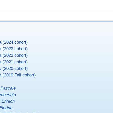
a (2024 cohort)
a (2023 cohort)
a (2022 cohort)
a (2021 cohort)
a (2020 cohort)
a (2019 Fall cohort)
 Pascale
mberlain
 Ehrlich
Florida