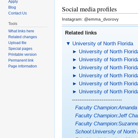
Apply
Social media profiles
Blog
Contact Us
Instagram: @emma_dvorovy
Tools
What links here
Related links
Related changes
▼
University of North Florida
Upload file
Special pages
►
University of North Florid
Printable version
►
University of North Florid
Permanent link
Page information
►
University of North Florid
►
University of North Florid
►
University of North Florid
►
University of North Florid
---------------------------
Faculty Champion:Amanda
Faculty Champion:Jeff Cha
Faculty Champion:Suzanne
School:University of North 