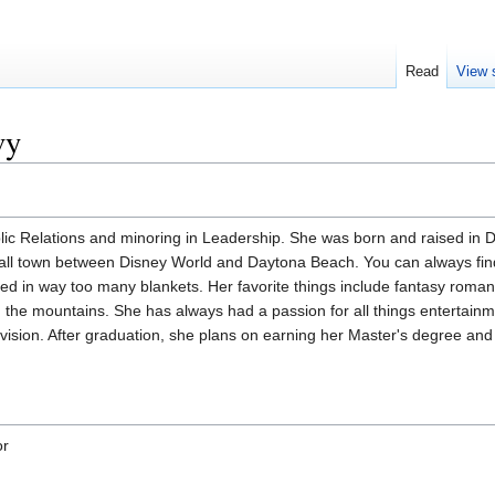
Read
View 
vy
lic Relations and minoring in Leadership. She was born and raised in 
mall town between Disney World and Daytona Beach. You can always fin
red in way too many blankets. Her favorite things include fantasy roma
 the mountains. She has always had a passion for all things entertainm
elevision. After graduation, she plans on earning her Master's degree and
or