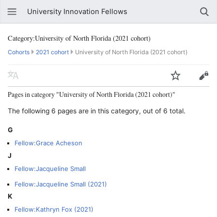
University Innovation Fellows
Category:University of North Florida (2021 cohort)
Cohorts
2021 cohort
University of North Florida (2021 cohort)
Pages in category "University of North Florida (2021 cohort)"
The following 6 pages are in this category, out of 6 total.
G
Fellow:Grace Acheson
J
Fellow:Jacqueline Small
Fellow:Jacqueline Small (2021)
K
Fellow:Kathryn Fox (2021)