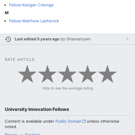
Fellow:Keegan Colunga
M
Fellow:Matthew Lashenick
Last edited 5 years ago
by
Ghanashyam
RATE ARTICLE
Vote to see the average rating
University Innovation Fellows
Content is available under
Public Domain
unless otherwise
noted.
Privacy
Desktop