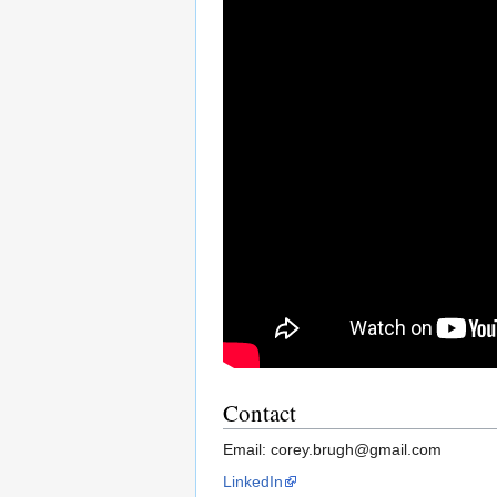
Contact
Email: corey.brugh@gmail.com
LinkedIn