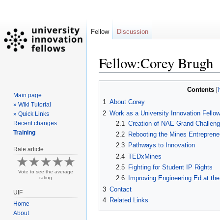
Fellow
Discussion
Fellow:Corey Brugh
Jump
Jump
Contents
Main page
to
to
1
About Corey
» Wiki Tutorial
navigation
search
2
Work as a University Innovation Fello
» Quick Links
2.1
Creation of NAE Grand Challe
Recent changes
Training
2.2
Rebooting the Mines Entreprene
2.3
Pathways to Innovation
Rate article
2.4
TEDxMines
2.5
Fighting for Student IP Rights
Vote to see the average
2.6
Improving Engineering Ed at th
rating
3
Contact
UIF
4
Related Links
Home
About