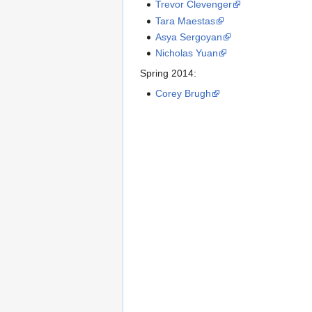
Trevor Clevenger
Tara Maestas
Asya Sergoyan
Nicholas Yuan
Spring 2014:
Corey Brugh