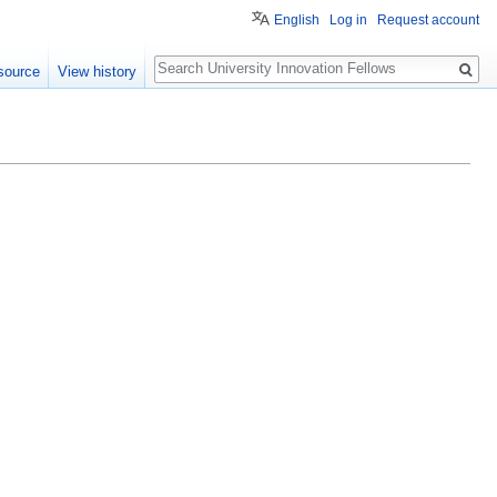
English
Log in
Request account
Search
source
View history