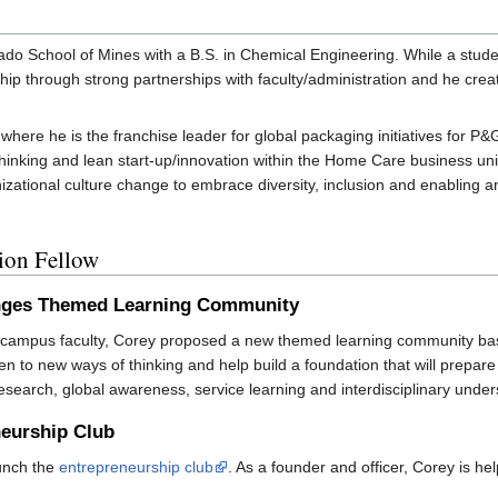
do School of Mines with a B.S. in Chemical Engineering. While a stud
p through strong partnerships with faculty/administration and he crea
ere he is the franchise leader for global packaging initiatives for P&
 thinking and lean start-up/innovation within the Home Care business 
izational culture change to embrace diversity, inclusion and enabling a
tion Fellow
enges Themed Learning Community
nd campus faculty, Corey proposed a new themed learning community b
n to new ways of thinking and help build a foundation that will prepa
search, global awareness, service learning and interdisciplinary under
neurship Club
aunch the
entrepreneurship club
. As a founder and officer, Corey is he