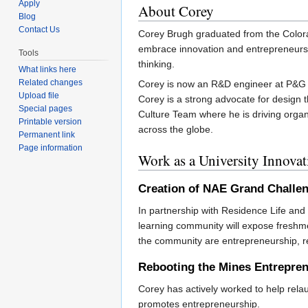
Apply
About Corey
Blog
Contact Us
Corey Brugh graduated from the Colora
embrace innovation and entrepreneurshi
Tools
thinking.
What links here
Related changes
Corey is now an R&D engineer at P&G wh
Upload file
Corey is a strong advocate for design
Special pages
Culture Team where he is driving organ
Printable version
across the globe.
Permanent link
Page information
Work as a University Innova
Creation of NAE Grand Chall
In partnership with Residence Life a
learning community will expose freshme
the community are entrepreneurship, re
Rebooting the Mines Entrepre
Corey has actively worked to help rel
promotes entrepreneurship.