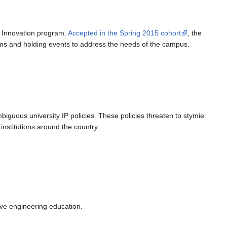
o Innovation program.
Accepted in the Spring 2015 cohort
, the
ms and holding events to address the needs of the campus.
mbiguous university IP policies. These policies threaten to stymie
institutions around the country.
ove engineering education.