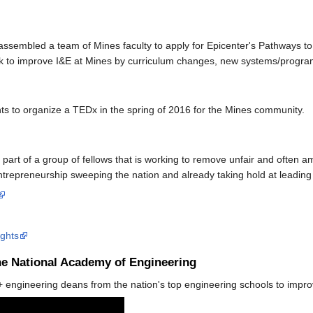
 assembled a team of Mines faculty to apply for Epicenter's Pathways t
rk to improve I&E at Mines by curriculum changes, new systems/progra
s to organize a TEDx in the spring of 2016 for the Mines community.
a part of a group of fellows that is working to remove unfair and often a
ntrepreneurship sweeping the nation and already taking hold at leading 
ights
he National Academy of Engineering
0+ engineering deans from the nation's top engineering schools to impr