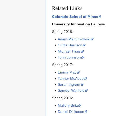
Related Links
Colorado School of Mines
University Innovation Fellows
Spring 2018:
Adam Marcinkowski
Curtis Harrison
Michael Thuis
Torin Johnson
Spring 2017:
Emma May
Tanner McAdoo
Sarah Ingram
Samuel Warfield
Spring 2016:
Mallory Britz
Daniel Dickason