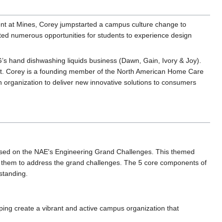
ent at Mines, Corey jumpstarted a campus culture change to
ted numerous opportunities for students to experience design
G’s hand dishwashing liquids business (Dawn, Gain, Ivory & Joy).
unit. Corey is a founding member of the North American Home Care
n organization to deliver new innovative solutions to consumers
ased on the NAE's Engineering Grand Challenges. This themed
re them to address the grand challenges. The 5 core components of
standing.
lping create a vibrant and active campus organization that