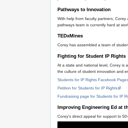
Pathways to Innovation
With help from faculty partners, Corey
pathways team is currently hard at wo
TEDxMines
Corey has assembled a team of student
Fighting for Student IP Rights
At a state and national level, Corey is 
the culture of student innovation and e
Students for IP Rights Facebook Page
Petition for Students for IP Rights
Fundraising page for Students for IP R
Improving Engineering Ed at t
Corey's direct appeal for support to 5