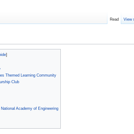
Read
View 
w
nges Themed Learning Community
urship Club
e National Academy of Engineering