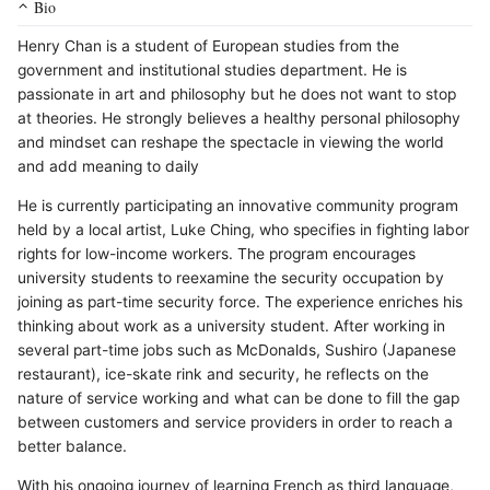
Bio
Henry Chan is a student of European studies from the
government and institutional studies department. He is
passionate in art and philosophy but he does not want to stop
at theories. He strongly believes a healthy personal philosophy
and mindset can reshape the spectacle in viewing the world
and add meaning to daily
He is currently participating an innovative community program
held by a local artist, Luke Ching, who specifies in fighting labor
rights for low-income workers. The program encourages
university students to reexamine the security occupation by
joining as part-time security force. The experience enriches his
thinking about work as a university student. After working in
several part-time jobs such as McDonalds, Sushiro (Japanese
restaurant), ice-skate rink and security, he reflects on the
nature of service working and what can be done to fill the gap
between customers and service providers in order to reach a
better balance.
With his ongoing journey of learning French as third language,