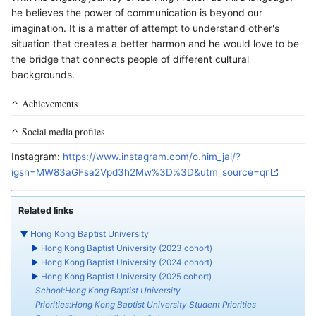
he believes the power of communication is beyond our
imagination. It is a matter of attempt to understand other's
situation that creates a better harmon and he would love to be
the bridge that connects people of different cultural
backgrounds.
Achievements
Social media profiles
Instagram:
https://www.instagram.com/o.him_jai/?
igsh=MW83aGFsa2Vpd3h2Mw%3D%3D&utm_source=qr
Related links
▼
Hong Kong Baptist University
►
Hong Kong Baptist University (2023 cohort)
►
Hong Kong Baptist University (2024 cohort)
►
Hong Kong Baptist University (2025 cohort)
School:Hong Kong Baptist University
Priorities:Hong Kong Baptist University Student Priorities