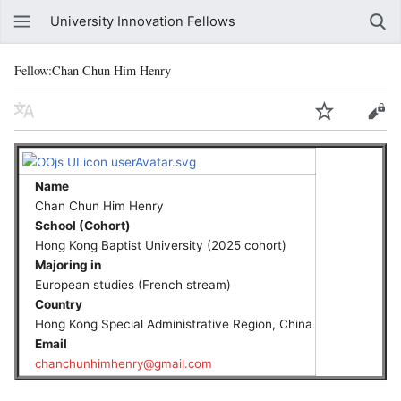
University Innovation Fellows
Fellow:Chan Chun Him Henry
Name
Chan Chun Him Henry
School (Cohort)
Hong Kong Baptist University (2025 cohort)
Majoring in
European studies (French stream)
Country
Hong Kong Special Administrative Region, China
Email
chanchunhimhenry@gmail.com