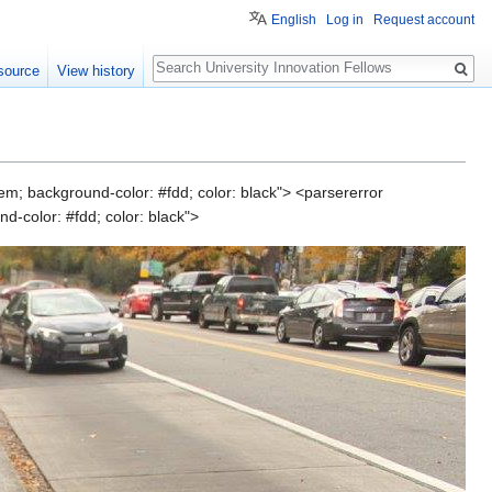
English
Log in
Request account
Search
source
View history
em; background-color: #fdd; color: black"> <parsererror
d-color: #fdd; color: black">