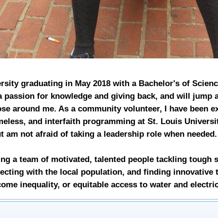
ersity graduating in May 2018 with a Bachelor's of Scien
 passion for knowledge and giving back, and will jump 
hose around me. As a community volunteer, I have been ex
meless, and interfaith programming at St. Louis Universit
ut am not afraid of taking a leadership role when needed
g a team of motivated, talented people tackling tough s
cting with the local population, and finding innovative 
come inequality, or equitable access to water and electric