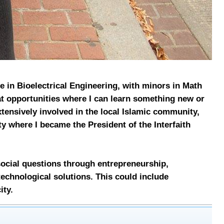
ce in Bioelectrical Engineering, with minors in Math
at opportunities where I can learn something new or
tensively involved in the local Islamic community,
y where I became the President of the Interfaith
.
ocial questions through entrepreneurship,
technological solutions. This could include
ity.