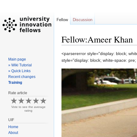
Fellow
Discussion
Fellow:Ameer Khan
Jump
Jump
<parsererror style="display: block; wh
Main page
to
to
style="display: block; white-space: pr
» Wiki Tutorial
navigation
search
» Quick Links
Recent changes
Training
Rate article
Vote to see the average
rating
UIF
Home
About