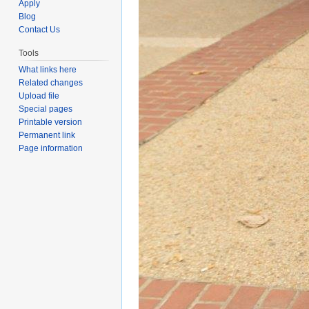
Apply
Blog
Contact Us
Tools
What links here
Related changes
Upload file
Special pages
Printable version
Permanent link
Page information