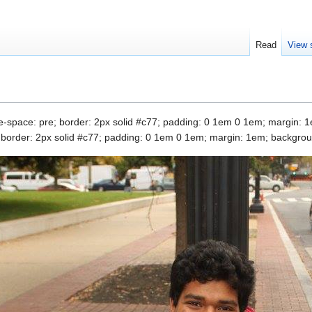
Read
View 
ite-space: pre; border: 2px solid #c77; padding: 0 1em 0 1em; margin: 1
e; border: 2px solid #c77; padding: 0 1em 0 1em; margin: 1em; backgroun