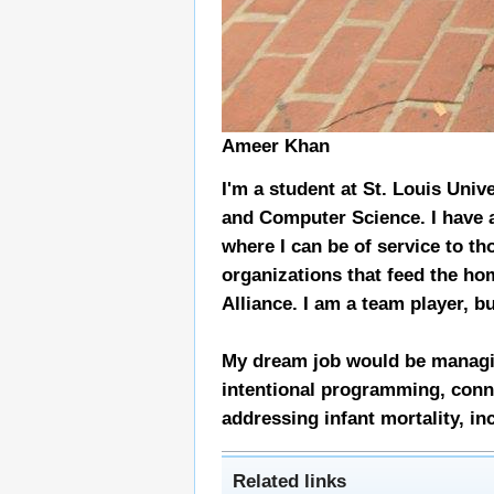
Ameer Khan
I'm a student at St. Louis Univ
and Computer Science. I have a
where I can be of service to t
organizations that feed the ho
Alliance. I am a team player, b
My dream job would be managin
intentional programming, conne
addressing infant mortality, in
Related links