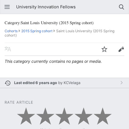
University Innovation Fellows
Category:Saint Louis University (2015 Spring cohort)
Cohorts
2015 Spring cohort
Saint Louis University (2015 Spring
cohort)
This category currently contains no pages or media.
Last edited 6 years ago
by
KCVelaga
RATE ARTICLE