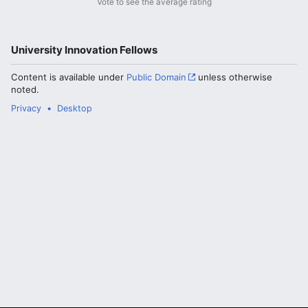
Vote to see the average rating
University Innovation Fellows
Content is available under
Public Domain
unless otherwise
noted.
Privacy
Desktop