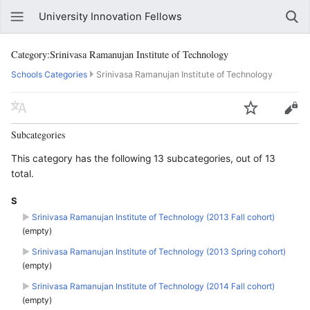
University Innovation Fellows
Category:Srinivasa Ramanujan Institute of Technology
Schools Categories
Srinivasa Ramanujan Institute of Technology
Subcategories
This category has the following 13 subcategories, out of 13
total.
S
►
Srinivasa Ramanujan Institute of Technology (2013 Fall cohort)
(empty)
►
Srinivasa Ramanujan Institute of Technology (2013 Spring cohort)
(empty)
►
Srinivasa Ramanujan Institute of Technology (2014 Fall cohort)
(empty)