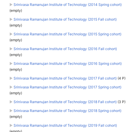
►
Srinivasa Ramanujan Institute of Technology (2014 Spring cohort)
(empty)
►
Srinivasa Ramanujan Institute of Technology (2015 Fall cohort)
(empty)
►
Srinivasa Ramanujan Institute of Technology (2015 Spring cohort)
(empty)
►
Srinivasa Ramanujan Institute of Technology (2016 Fall cohort)
(empty)
►
Srinivasa Ramanujan Institute of Technology (2016 Spring cohort)
(empty)
►
Srinivasa Ramanujan Institute of Technology (2017 Fall cohort)
‎
(4 P)
►
Srinivasa Ramanujan Institute of Technology (2017 Spring cohort)
(empty)
►
Srinivasa Ramanujan Institute of Technology (2018 Fall cohort)
‎
(3 P)
►
Srinivasa Ramanujan Institute of Technology (2018 Spring cohort)
(empty)
►
Srinivasa Ramanujan Institute of Technology (2019 Fall cohort)
(empty)