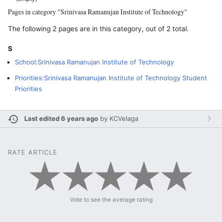
Pages in category "Srinivasa Ramanujan Institute of Technology"
The following 2 pages are in this category, out of 2 total.
S
School:Srinivasa Ramanujan Institute of Technology
Priorities:Srinivasa Ramanujan Institute of Technology Student
Priorities
Last edited 6 years ago
by
KCVelaga
RATE ARTICLE
Vote to see the average rating