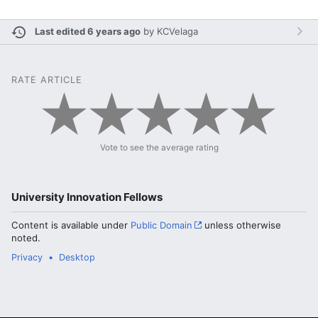
Last edited 6 years ago
by
KCVelaga
RATE ARTICLE
Vote to see the average rating
University Innovation Fellows
Content is available under
Public Domain
unless otherwise
noted.
Privacy
Desktop