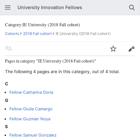
University Innovation Fellows
Category:IE University (2018 Fall cohort)
Cohorts
2018 Fall cohort
IE University (2018 Fall cohort)
Pages in category "IE University (2018 Fall cohort)"
The following 4 pages are in this category, out of 4 total.
C
Fellow:Catharina Doria
G
Fellow:Giulia Camargo
Fellow:Guzman Noya
S
Fellow:Samuel Gonzalez