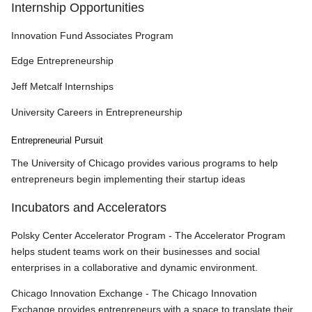
Internship Opportunities
Innovation Fund Associates Program
Edge Entrepreneurship
Jeff Metcalf Internships
University Careers in Entrepreneurship
Entrepreneurial Pursuit
The University of Chicago provides various programs to help
entrepreneurs begin implementing their startup ideas
Incubators and Accelerators
Polsky Center Accelerator Program - The Accelerator Program
helps student teams work on their businesses and social
enterprises in a collaborative and dynamic environment.
Chicago Innovation Exchange - The Chicago Innovation
Exchange provides entrepreneurs with a space to translate their