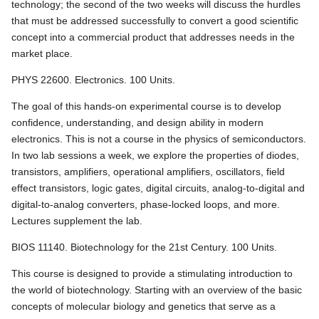
technology; the second of the two weeks will discuss the hurdles
that must be addressed successfully to convert a good scientific
concept into a commercial product that addresses needs in the
market place.
PHYS 22600. Electronics. 100 Units.
The goal of this hands-on experimental course is to develop
confidence, understanding, and design ability in modern
electronics. This is not a course in the physics of semiconductors.
In two lab sessions a week, we explore the properties of diodes,
transistors, amplifiers, operational amplifiers, oscillators, field
effect transistors, logic gates, digital circuits, analog-to-digital and
digital-to-analog converters, phase-locked loops, and more.
Lectures supplement the lab.
BIOS 11140. Biotechnology for the 21st Century. 100 Units.
This course is designed to provide a stimulating introduction to
the world of biotechnology. Starting with an overview of the basic
concepts of molecular biology and genetics that serve as a