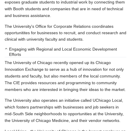
exposes graduate students to industrial work by connecting them
with Booth students and companies that are in need of technical
and business assistance.
The University's Office for Corporate Relations coordinates
opportunitites for businesses to recruit, and conduct research and
clinical with university faculty and students.
Engaging with Regional and Local Economic Development
Efforts
The University of Chicago recently opened up its Chicago
Innovation Exchange to serve as a hub of innovation for not only
students and faculty, but also members of the local community.
The CIE provides resources and programming to community
members who are interested in bringing their ideas to the market.
The University also operates an initiative called UChicago Local,
which fosters partnerships with businesses and job seekers in
mid-South Side neighborhoods to opportunities at the University,
the University of Chicago Medicine, and their vendor networks.