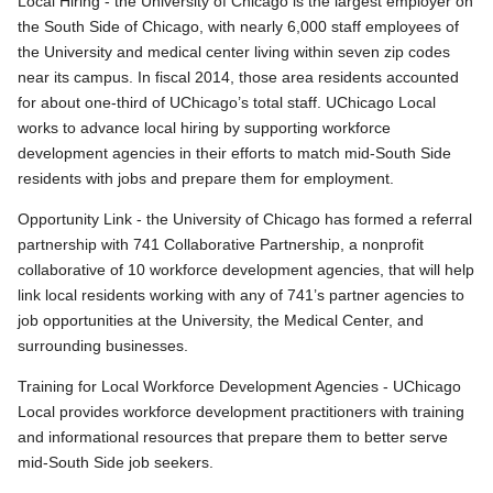
Local Hiring - the University of Chicago is the largest employer on
the South Side of Chicago, with nearly 6,000 staff employees of
the University and medical center living within seven zip codes
near its campus. In fiscal 2014, those area residents accounted
for about one-third of UChicago’s total staff. UChicago Local
works to advance local hiring by supporting workforce
development agencies in their efforts to match mid-South Side
residents with jobs and prepare them for employment.
Opportunity Link - the University of Chicago has formed a referral
partnership with 741 Collaborative Partnership, a nonprofit
collaborative of 10 workforce development agencies, that will help
link local residents working with any of 741’s partner agencies to
job opportunities at the University, the Medical Center, and
surrounding businesses.
Training for Local Workforce Development Agencies - UChicago
Local provides workforce development practitioners with training
and informational resources that prepare them to better serve
mid-South Side job seekers.