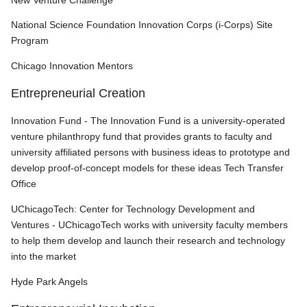
New Venture Challenge
National Science Foundation Innovation Corps (i-Corps) Site
Program
Chicago Innovation Mentors
Entrepreneurial Creation
Innovation Fund - The Innovation Fund is a university-operated
venture philanthropy fund that provides grants to faculty and
university affiliated persons with business ideas to prototype and
develop proof-of-concept models for these ideas Tech Transfer
Office
UChicagoTech: Center for Technology Development and
Ventures
- UChicagoTech works with university faculty members
to help them develop and launch their research and technology
into the market
Hyde Park Angels