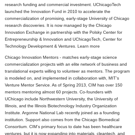
research funding and commercial investment. UChicagoTech
launched the Innovation Fund in 2010 to accelerate the
commercialization of promising, early-stage University of Chicago
research discoveries. It is now managed by the Chicago
Innovation Exchange in partnership with the Polsky Center for
Entrepreneurship & Innovation and UChicagoTech, Center for
Technology Development & Ventures. Learn more
Chicago Innovation Mentors - matches early-stage science
commercialization projects with an elite network of business and
translational experts willing to volunteer as mentors. The program
is modeled on, and implemented in collaboration with, MIT’s
Venture Mentor Service. As of Spring 2013, CIM has over 150
mentors mentoring almost 60 projects. Co-founders with
UChicago include Northwestern University, the University of
Illinois, and the Illinois Biotechnology Industry Organization
Institute. Argonne National Lab recently joined as a founding
institution. Support also comes from the Chicago Biomedical
Consortium. CIM’s primary focus to date has been healthcare
ventures, but it is now expanding into materials, cleantech, and