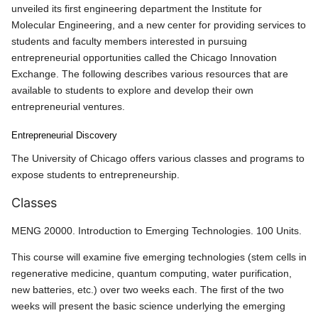
unveiled its first engineering department the Institute for
Molecular Engineering, and a new center for providing services to
students and faculty members interested in pursuing
entrepreneurial opportunities called the Chicago Innovation
Exchange. The following describes various resources that are
available to students to explore and develop their own
entrepreneurial ventures.
Entrepreneurial Discovery
The University of Chicago offers various classes and programs to
expose students to entrepreneurship.
Classes
MENG 20000. Introduction to Emerging Technologies. 100 Units.
This course will examine five emerging technologies (stem cells in
regenerative medicine, quantum computing, water purification,
new batteries, etc.) over two weeks each. The first of the two
weeks will present the basic science underlying the emerging