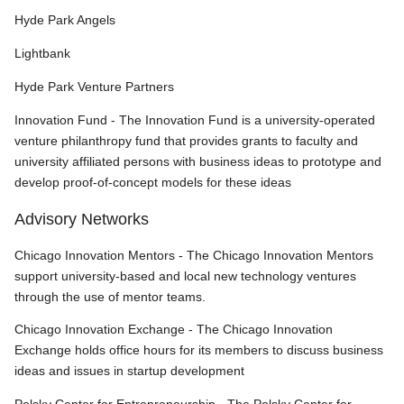
Hyde Park Angels
Lightbank
Hyde Park Venture Partners
Innovation Fund - The Innovation Fund is a university-operated
venture philanthropy fund that provides grants to faculty and
university affiliated persons with business ideas to prototype and
develop proof-of-concept models for these ideas
Advisory Networks
Chicago Innovation Mentors - The Chicago Innovation Mentors
support university-based and local new technology ventures
through the use of mentor teams.
Chicago Innovation Exchange - The Chicago Innovation
Exchange holds office hours for its members to discuss business
ideas and issues in startup development