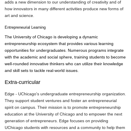
adds a new dimension to our understanding of creativity and of
how innovators in many different activities produce new forms of
art and science.
Entrepreneurial Learning
The University of Chicago is developing a dynamic
entrepreneurship ecosystem that provides various learning
opportunities for undergraduates. Numerous programs integrate
with the academic and social sphere, training students to become
well-rounded innovative thinkers who can utilize their knowledge
and skill sets to tackle real-world issues.
Extra-curricular
Edge - UChicago's undergraduate entrepreneurship organization.
They support student ventures and foster an entrepreneurial
spirit on campus. Their mission is to promote entrepreneurship
education at the University of Chicago and to empower the next
generation of entrepreneurs. Edge focuses on providing
UChicago students with resources and a community to help them