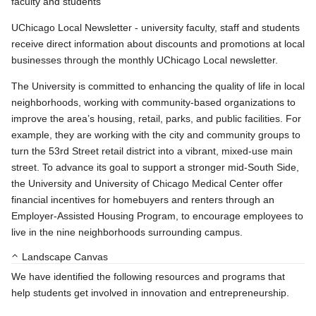
faculty and students
UChicago Local Newsletter - university faculty, staff and students
receive direct information about discounts and promotions at local
businesses through the monthly UChicago Local newsletter.
The University is committed to enhancing the quality of life in local
neighborhoods, working with community-based organizations to
improve the area’s housing, retail, parks, and public facilities. For
example, they are working with the city and community groups to
turn the 53rd Street retail district into a vibrant, mixed-use main
street. To advance its goal to support a stronger mid-South Side,
the University and University of Chicago Medical Center offer
financial incentives for homebuyers and renters through an
Employer-Assisted Housing Program, to encourage employees to
live in the nine neighborhoods surrounding campus.
Landscape Canvas
We have identified the following resources and programs that
help students get involved in innovation and entrepreneurship.