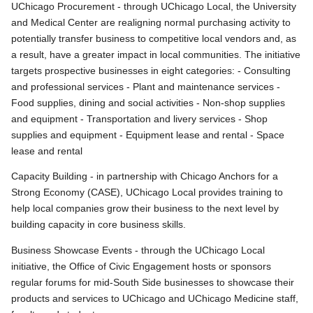
UChicago Procurement - through UChicago Local, the University
and Medical Center are realigning normal purchasing activity to
potentially transfer business to competitive local vendors and, as
a result, have a greater impact in local communities. The initiative
targets prospective businesses in eight categories: - Consulting
and professional services - Plant and maintenance services -
Food supplies, dining and social activities - Non-shop supplies
and equipment - Transportation and livery services - Shop
supplies and equipment - Equipment lease and rental - Space
lease and rental
Capacity Building - in partnership with Chicago Anchors for a
Strong Economy (CASE), UChicago Local provides training to
help local companies grow their business to the next level by
building capacity in core business skills.
Business Showcase Events - through the UChicago Local
initiative, the Office of Civic Engagement hosts or sponsors
regular forums for mid-South Side businesses to showcase their
products and services to UChicago and UChicago Medicine staff,