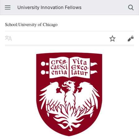
University Innovation Fellows
School:University of Chicago