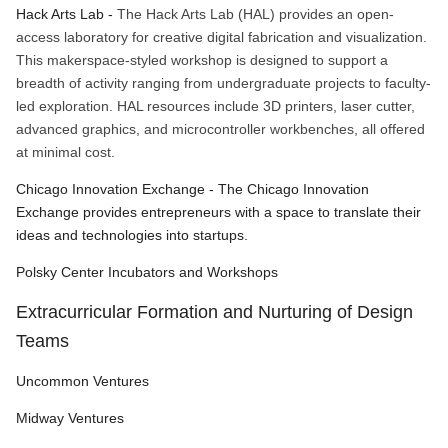
Hack Arts Lab -
The Hack Arts Lab (HAL) provides an open-
access laboratory for creative digital fabrication and visualization.
This makerspace-styled workshop is designed to support a
breadth of activity ranging from undergraduate projects to faculty-
led exploration. HAL resources include 3D printers, laser cutter,
advanced graphics, and microcontroller workbenches, all offered
at minimal cost.
Chicago Innovation Exchange - The Chicago Innovation
Exchange provides entrepreneurs with a space to translate their
ideas and technologies into startups.
Polsky Center Incubators and Workshops
Extracurricular Formation and Nurturing of Design
Teams
Uncommon Ventures
Midway Ventures