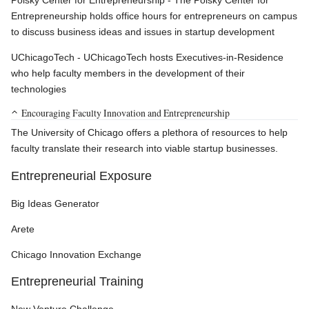
Polsky Center for Entrepreneurship - The Polsky Center for
Entrepreneurship holds office hours for entrepreneurs on campus
to discuss business ideas and issues in startup development
UChicagoTech - UChicagoTech hosts Executives-in-Residence
who help faculty members in the development of their
technologies
Encouraging Faculty Innovation and Entrepreneurship
The University of Chicago offers a plethora of resources to help
faculty translate their research into viable startup businesses.
Entrepreneurial Exposure
Big Ideas Generator
Arete
Chicago Innovation Exchange
Entrepreneurial Training