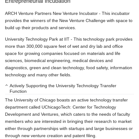
Entrepreneurial Incubation
ARCH Venture Partners New Venture Incubator - This incubator
provides the winners of the New Venture Challenge with space to
build up their products and services.
University Technology Park at IIT - This technology park provides
more than 300,000 square feet of wet and dry lab and office
space for growing companies focused on materials and life
sciences, biomedical engineering, medical devices and
diagnostics, green and clean technology, food safety, information
technology and many other fields.
Actively Supporting the University Technology Transfer
Function
The University of Chicago boasts an active technology transfer
department called UChicagoTech: Center for Technology
Development and Ventures, which caters to the needs of faculty
members who are interested in bringing their research to market
either through partnerships with startups and large businesses or
through new venture creation and patent filing.