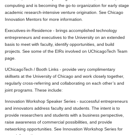
computing and is becoming the go-to organization for early stage
academic research-intensive venture origination. See Chicago
Innovation Mentors for more information.
Executives-in-Residence - brings accomplished technology
entrepreneurs and executives to the University on an extended
basis to meet with faculty, identify opportunities, and build
projects. See some of the EIRs involved on UChicagoTech Team
page.
UChicagoTech / Booth Links - provide very complimentary
skillsets at the University of Chicago and work closely together,
regularly cross-referring and collaborating on each other’s and
joint programs. These include:
Innovation Workshop Speaker Series - successful entrepreneurs
and innovators address faculty and students. The intent is to
provide researchers and students with a business perspective,
raise awareness of commercial possibilities, and provide
networking opportunities. See Innovation Workshop Series for