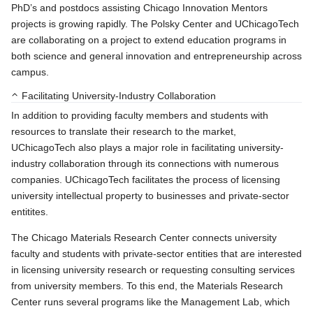
PhD’s and postdocs assisting Chicago Innovation Mentors
projects is growing rapidly. The Polsky Center and UChicagoTech
are collaborating on a project to extend education programs in
both science and general innovation and entrepreneurship across
campus.
Facilitating University-Industry Collaboration
In addition to providing faculty members and students with
resources to translate their research to the market,
UChicagoTech also plays a major role in facilitating university-
industry collaboration through its connections with numerous
companies. UChicagoTech facilitates the process of licensing
university intellectual property to businesses and private-sector
entitites.
The Chicago Materials Research Center connects university
faculty and students with private-sector entities that are interested
in licensing university research or requesting consulting services
from university members. To this end, the Materials Research
Center runs several programs like the Management Lab, which