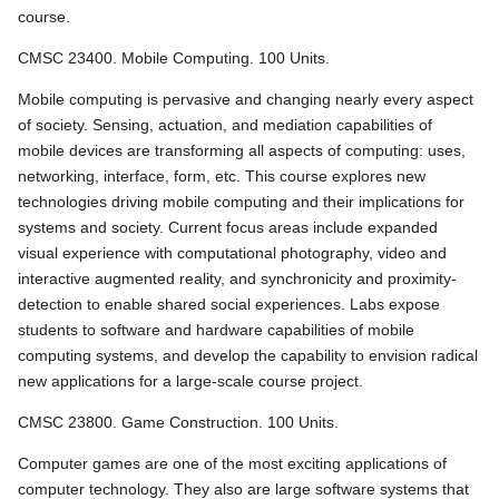
course.
CMSC 23400. Mobile Computing. 100 Units.
Mobile computing is pervasive and changing nearly every aspect
of society. Sensing, actuation, and mediation capabilities of
mobile devices are transforming all aspects of computing: uses,
networking, interface, form, etc. This course explores new
technologies driving mobile computing and their implications for
systems and society. Current focus areas include expanded
visual experience with computational photography, video and
interactive augmented reality, and synchronicity and proximity-
detection to enable shared social experiences. Labs expose
students to software and hardware capabilities of mobile
computing systems, and develop the capability to envision radical
new applications for a large-scale course project.
CMSC 23800. Game Construction. 100 Units.
Computer games are one of the most exciting applications of
computer technology. They also are large software systems that