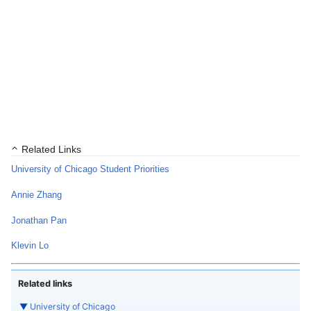
Related Links
University of Chicago Student Priorities
Annie Zhang
Jonathan Pan
Klevin Lo
Related links
▼
University of Chicago