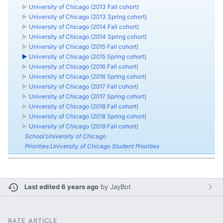
►
University of Chicago (2013 Fall cohort)
►
University of Chicago (2013 Spring cohort)
►
University of Chicago (2014 Fall cohort)
►
University of Chicago (2014 Spring cohort)
►
University of Chicago (2015 Fall cohort)
►
University of Chicago (2015 Spring cohort)
►
University of Chicago (2016 Fall cohort)
►
University of Chicago (2016 Spring cohort)
►
University of Chicago (2017 Fall cohort)
►
University of Chicago (2017 Spring cohort)
►
University of Chicago (2018 Fall cohort)
►
University of Chicago (2018 Spring cohort)
►
University of Chicago (2019 Fall cohort)
School:University of Chicago
Priorities:University of Chicago Student Priorities
Last edited 6 years ago
by
JayBot
RATE ARTICLE