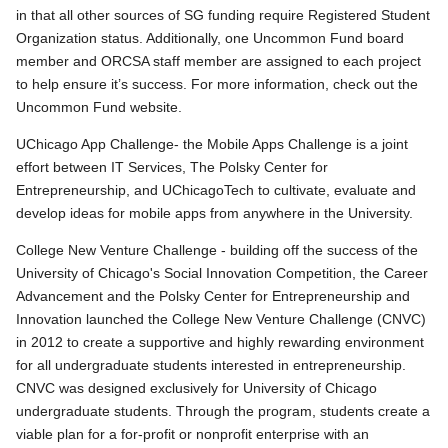
in that all other sources of SG funding require Registered Student
Organization status. Additionally, one Uncommon Fund board
member and ORCSA staff member are assigned to each project
to help ensure it’s success. For more information, check out the
Uncommon Fund website.
UChicago App Challenge- the Mobile Apps Challenge is a joint
effort between IT Services, The Polsky Center for
Entrepreneurship, and UChicagoTech to cultivate, evaluate and
develop ideas for mobile apps from anywhere in the University.
College New Venture Challenge - building off the success of the
University of Chicago's Social Innovation Competition, the Career
Advancement and the Polsky Center for Entrepreneurship and
Innovation launched the College New Venture Challenge (CNVC)
in 2012 to create a supportive and highly rewarding environment
for all undergraduate students interested in entrepreneurship.
CNVC was designed exclusively for University of Chicago
undergraduate students. Through the program, students create a
viable plan for a for-profit or nonprofit enterprise with an