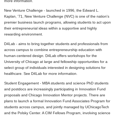
more information.
New Venture Challenge - launched in 1996, the Edward L.
Kaplan, '71, New Venture Challenge (NVC) is one of the nation's
premier business launch programs, allowing students to act upon
their entrepreneurial ideas within a supportive and highly
rewarding environment.
D4Lab - aims to bring together students and professionals from
across campus to combine entrepreneurship education with
human-centered design. D4Lab offers workshops for the
University of Chicago at large and fellowship opportunities for a
select group of individuals interested in designing solutions for
healthcare. See D4Lab for more information.
Student Engagement - MBA students and science PhD students
and postdocs are increasingly participating in Innovation Fund
proposals and Chicago Innovation Mentor projects. There are
plans to launch a formal Innovation Fund Associates Program for
students across campus, and jointly managed by UChicagoTech
and the Polsky Center. A CIM Fellows Program, involving science