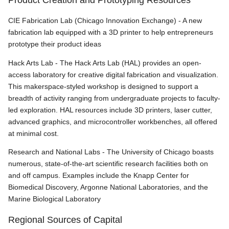
CIE Fabrication Lab (Chicago Innovation Exchange) - A new
fabrication lab equipped with a 3D printer to help entrepreneurs
prototype their product ideas
Hack Arts Lab - The Hack Arts Lab (HAL) provides an open-
access laboratory for creative digital fabrication and visualization.
This makerspace-styled workshop is designed to support a
breadth of activity ranging from undergraduate projects to faculty-
led exploration. HAL resources include 3D printers, laser cutter,
advanced graphics, and microcontroller workbenches, all offered
at minimal cost.
Research and National Labs - The University of Chicago boasts
numerous, state-of-the-art scientific research facilities both on
and off campus. Examples include the Knapp Center for
Biomedical Discovery, Argonne National Laboratories, and the
Marine Biological Laboratory
Regional Sources of Capital