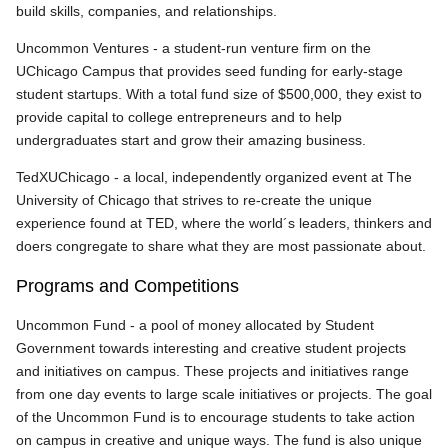
build skills, companies, and relationships.
Uncommon Ventures - a student-run venture firm on the
UChicago Campus that provides seed funding for early-stage
student startups. With a total fund size of $500,000, they exist to
provide capital to college entrepreneurs and to help
undergraduates start and grow their amazing business.
TedXUChicago - a local, independently organized event at The
University of Chicago that strives to re-create the unique
experience found at TED, where the world´s leaders, thinkers and
doers congregate to share what they are most passionate about.
Programs and Competitions
Uncommon Fund - a pool of money allocated by Student
Government towards interesting and creative student projects
and initiatives on campus. These projects and initiatives range
from one day events to large scale initiatives or projects. The goal
of the Uncommon Fund is to encourage students to take action
on campus in creative and unique ways. The fund is also unique