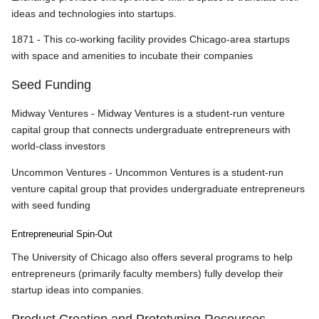
ideas and technologies into startups.
1871 - This co-working facility provides Chicago-area startups
with space and amenities to incubate their companies
Seed Funding
Midway Ventures - Midway Ventures is a student-run venture
capital group that connects undergraduate entrepreneurs with
world-class investors
Uncommon Ventures - Uncommon Ventures is a student-run
venture capital group that provides undergraduate entrepreneurs
with seed funding
Entrepreneurial Spin-Out
The University of Chicago also offers several programs to help
entrepreneurs (primarily faculty members) fully develop their
startup ideas into companies.
Product Creation and Prototyping Resources