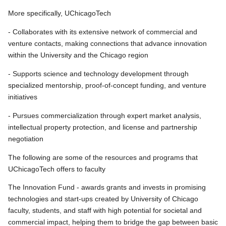
More specifically, UChicagoTech
- Collaborates with its extensive network of commercial and
venture contacts, making connections that advance innovation
within the University and the Chicago region
- Supports science and technology development through
specialized mentorship, proof-of-concept funding, and venture
initiatives
- Pursues commercialization through expert market analysis,
intellectual property protection, and license and partnership
negotiation
The following are some of the resources and programs that
UChicagoTech offers to faculty
The Innovation Fund - awards grants and invests in promising
technologies and start-ups created by University of Chicago
faculty, students, and staff with high potential for societal and
commercial impact, helping them to bridge the gap between basic