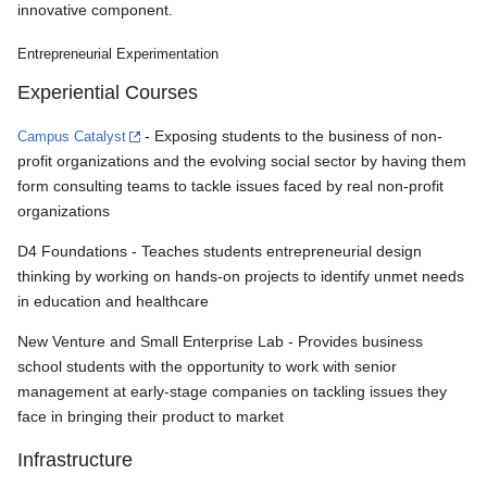
innovative component.
Entrepreneurial Experimentation
Experiential Courses
Campus Catalyst
- Exposing students to the business of non-
profit organizations and the evolving social sector by having them
form consulting teams to tackle issues faced by real non-profit
organizations
D4 Foundations - Teaches students entrepreneurial design
thinking by working on hands-on projects to identify unmet needs
in education and healthcare
New Venture and Small Enterprise Lab - Provides business
school students with the opportunity to work with senior
management at early-stage companies on tackling issues they
face in bringing their product to market
Infrastructure