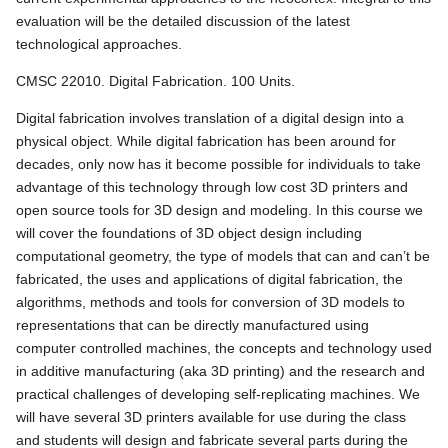
evaluation will be the detailed discussion of the latest
technological approaches.
CMSC 22010. Digital Fabrication. 100 Units.
Digital fabrication involves translation of a digital design into a
physical object. While digital fabrication has been around for
decades, only now has it become possible for individuals to take
advantage of this technology through low cost 3D printers and
open source tools for 3D design and modeling. In this course we
will cover the foundations of 3D object design including
computational geometry, the type of models that can and can’t be
fabricated, the uses and applications of digital fabrication, the
algorithms, methods and tools for conversion of 3D models to
representations that can be directly manufactured using
computer controlled machines, the concepts and technology used
in additive manufacturing (aka 3D printing) and the research and
practical challenges of developing self-replicating machines. We
will have several 3D printers available for use during the class
and students will design and fabricate several parts during the