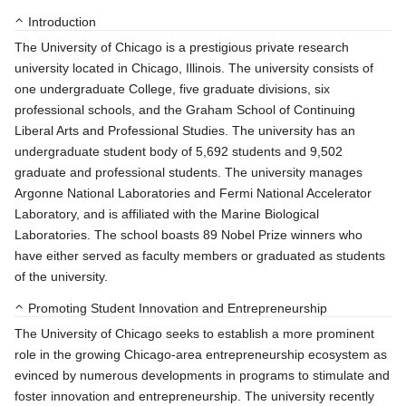
Introduction
The University of Chicago is a prestigious private research
university located in Chicago, Illinois. The university consists of
one undergraduate College, five graduate divisions, six
professional schools, and the Graham School of Continuing
Liberal Arts and Professional Studies. The university has an
undergraduate student body of 5,692 students and 9,502
graduate and professional students. The university manages
Argonne National Laboratories and Fermi National Accelerator
Laboratory, and is affiliated with the Marine Biological
Laboratories. The school boasts 89 Nobel Prize winners who
have either served as faculty members or graduated as students
of the university.
Promoting Student Innovation and Entrepreneurship
The University of Chicago seeks to establish a more prominent
role in the growing Chicago-area entrepreneurship ecosystem as
evinced by numerous developments in programs to stimulate and
foster innovation and entrepreneurship. The university recently