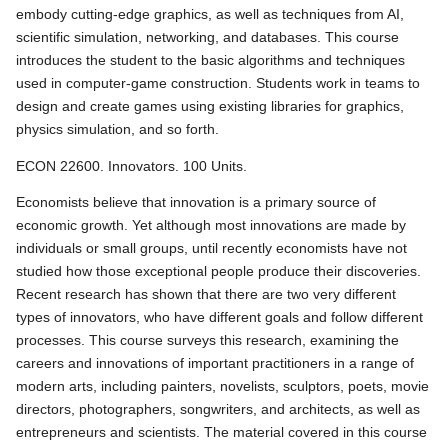
embody cutting-edge graphics, as well as techniques from AI,
scientific simulation, networking, and databases. This course
introduces the student to the basic algorithms and techniques
used in computer-game construction. Students work in teams to
design and create games using existing libraries for graphics,
physics simulation, and so forth.
ECON 22600. Innovators. 100 Units.
Economists believe that innovation is a primary source of
economic growth. Yet although most innovations are made by
individuals or small groups, until recently economists have not
studied how those exceptional people produce their discoveries.
Recent research has shown that there are two very different
types of innovators, who have different goals and follow different
processes. This course surveys this research, examining the
careers and innovations of important practitioners in a range of
modern arts, including painters, novelists, sculptors, poets, movie
directors, photographers, songwriters, and architects, as well as
entrepreneurs and scientists. The material covered in this course