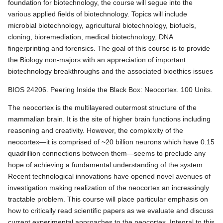
foundation for biotechnology, the course will segue into the
various applied fields of biotechnology. Topics will include
microbial biotechnology, agricultural biotechnology, biofuels,
cloning, bioremediation, medical biotechnology, DNA
fingerprinting and forensics. The goal of this course is to provide
the Biology non-majors with an appreciation of important
biotechnology breakthroughs and the associated bioethics issues
BIOS 24206. Peering Inside the Black Box: Neocortex. 100 Units.
The neocortex is the multilayered outermost structure of the
mammalian brain. It is the site of higher brain functions including
reasoning and creativity. However, the complexity of the
neocortex—it is comprised of ~20 billion neurons which have 0.15
quadrillion connections between them—seems to preclude any
hope of achieving a fundamental understanding of the system.
Recent technological innovations have opened novel avenues of
investigation making realization of the neocortex an increasingly
tractable problem. This course will place particular emphasis on
how to critically read scientific papers as we evaluate and discuss
current experimental approaches to the neocortex. Integral to this