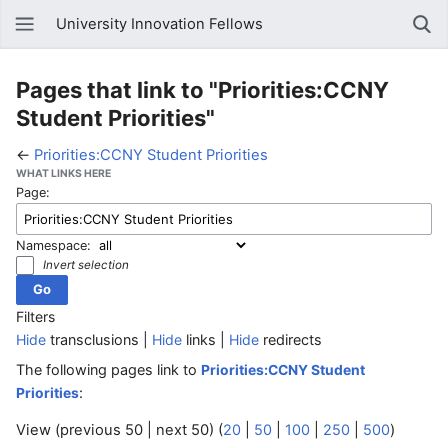
University Innovation Fellows
Pages that link to "Priorities:CCNY
Student Priorities"
←
Priorities:CCNY Student Priorities
WHAT LINKS HERE
Page:
Namespace:
Invert selection
Filters
Hide
transclusions |
Hide
links |
Hide
redirects
The following pages link to
Priorities:CCNY Student
:
Priorities
View (previous 50 | next 50) (
20
|
50
|
100
|
250
|
500
)