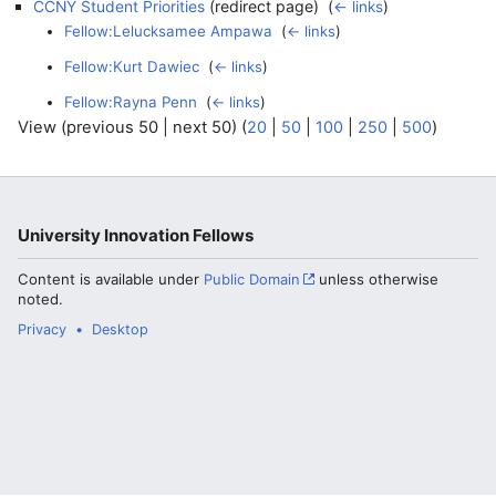
(redirect page) ‎
CCNY Student Priorities
(
← links
)
Fellow:Lelucksamee Ampawa
‎
(
← links
)
Fellow:Kurt Dawiec
‎
(
← links
)
Fellow:Rayna Penn
‎
(
← links
)
View (previous 50 | next 50) (
20
|
50
|
100
|
250
|
500
)
University Innovation Fellows
Content is available under
Public Domain
unless otherwise
noted.
Privacy
Desktop