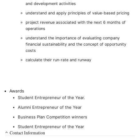
and development activities
understand and apply principles of value-based pricing
project revenue associated with the next 6 months of
operations
understand the importance of evaluating company
financial sustainability and the concept of opportunity
costs
calculate their run-rate and runway
Awards
Student Entrepreneur of the Year.
Alumni Entrepreneur of the Year
Business Plan Competition winners
Student Entrepreneur of the Year
Contact Information