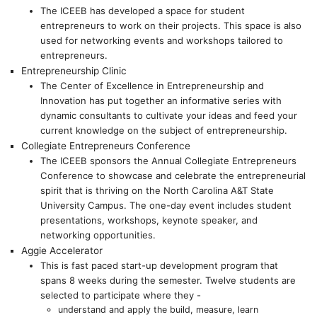
The ICEEB has developed a space for student
entrepreneurs to work on their projects. This space is also
used for networking events and workshops tailored to
entrepreneurs.
Entrepreneurship Clinic
The Center of Excellence in Entrepreneurship and
Innovation has put together an informative series with
dynamic consultants to cultivate your ideas and feed your
current knowledge on the subject of entrepreneurship.
Collegiate Entrepreneurs Conference
The ICEEB sponsors the Annual Collegiate Entrepreneurs
Conference to showcase and celebrate the entrepreneurial
spirit that is thriving on the North Carolina A&T State
University Campus. The one-day event includes student
presentations, workshops, keynote speaker, and
networking opportunities.
Aggie Accelerator
This is fast paced start-up development program that
spans 8 weeks during the semester. Twelve students are
selected to participate where they -
understand and apply the build, measure, learn