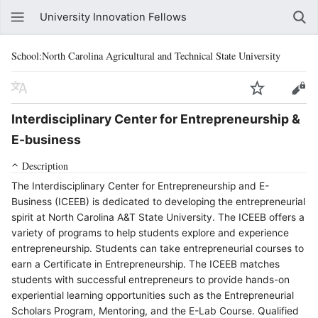
University Innovation Fellows
School:North Carolina Agricultural and Technical State University
Interdisciplinary Center for Entrepreneurship &
E-business
Description
The Interdisciplinary Center for Entrepreneurship and E-
Business (ICEEB) is dedicated to developing the entrepreneurial
spirit at North Carolina A&T State University. The ICEEB offers a
variety of programs to help students explore and experience
entrepreneurship. Students can take entrepreneurial courses to
earn a Certificate in Entrepreneurship. The ICEEB matches
students with successful entrepreneurs to provide hands-on
experiential learning opportunities such as the Entrepreneurial
Scholars Program, Mentoring, and the E-Lab Course. Qualified