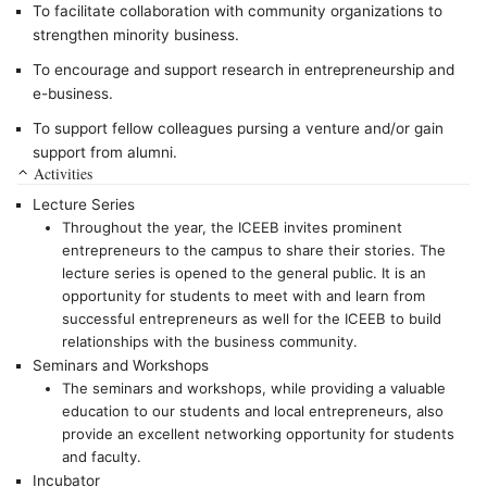
To facilitate collaboration with community organizations to
strengthen minority business.
To encourage and support research in entrepreneurship and
e-business.
To support fellow colleagues pursing a venture and/or gain
support from alumni.
Activities
Lecture Series
Throughout the year, the ICEEB invites prominent
entrepreneurs to the campus to share their stories. The
lecture series is opened to the general public. It is an
opportunity for students to meet with and learn from
successful entrepreneurs as well for the ICEEB to build
relationships with the business community.
Seminars and Workshops
The seminars and workshops, while providing a valuable
education to our students and local entrepreneurs, also
provide an excellent networking opportunity for students
and faculty.
Incubator