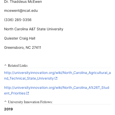
Dr. Thaddeus McEwen
mcewent@ncat.edu
(336) 285-3356
North Carolina A&T State University
Quiester Craig Hall
Greensboro, NC 27411
Related Links
http://universityinnovation.org/wiki/North_Carolina_Agricultural_a
nd_Technical_State_University
http://universityinnovation.org/wiki/North_Carolina_A%26T_Stud
ent_Priorities
University Innovation Fellows:
2019