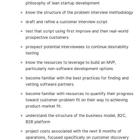
philosophy of lean startup development
know the structure of the problem interview methodology
draft and refine a customer interview script
test that script using first improve and then real-world
prospective customers
prospect potential interviewees to continue desirability
testing
know the resources to leverage to build an MVP,
particularly non-software development options
become familiar with the best practices for finding and
vetting software partners
become familiar with resources to quantify their progress
toward customer-problem fit on their way to achieving
product-market fit.
understand the structure of the business model, B2C,
B2B platform
project costs associated with the next 6 months of
operations, focused specifically on customer discovery