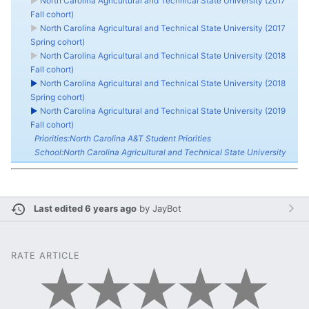
►
North Carolina Agricultural and Technical State University (2017
Fall cohort)
►
North Carolina Agricultural and Technical State University (2017
Spring cohort)
►
North Carolina Agricultural and Technical State University (2018
Fall cohort)
►
North Carolina Agricultural and Technical State University (2018
Spring cohort)
►
North Carolina Agricultural and Technical State University (2019
Fall cohort)
Priorities:North Carolina A&T Student Priorities
School:North Carolina Agricultural and Technical State University
Last edited 6 years ago
by
JayBot
RATE ARTICLE