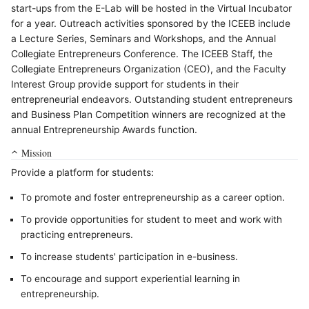
start-ups from the E-Lab will be hosted in the Virtual Incubator
for a year. Outreach activities sponsored by the ICEEB include
a Lecture Series, Seminars and Workshops, and the Annual
Collegiate Entrepreneurs Conference. The ICEEB Staff, the
Collegiate Entrepreneurs Organization (CEO), and the Faculty
Interest Group provide support for students in their
entrepreneurial endeavors. Outstanding student entrepreneurs
and Business Plan Competition winners are recognized at the
annual Entrepreneurship Awards function.
Mission
Provide a platform for students:
To promote and foster entrepreneurship as a career option.
To provide opportunities for student to meet and work with
practicing entrepreneurs.
To increase students' participation in e-business.
To encourage and support experiential learning in
entrepreneurship.