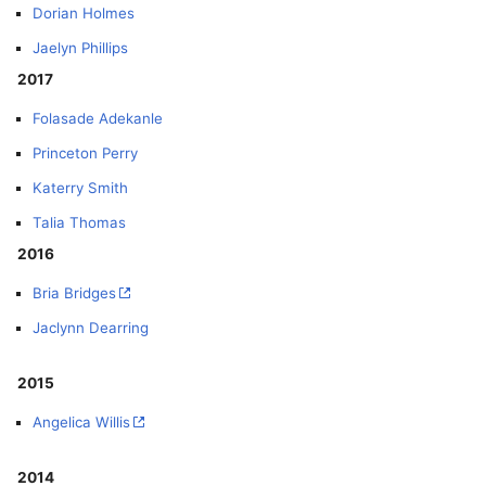
Dorian Holmes
Jaelyn Phillips
2017
Folasade Adekanle
Princeton Perry
Katerry Smith
Talia Thomas
2016
Bria Bridges
Jaclynn Dearring
2015
Angelica Willis
2014