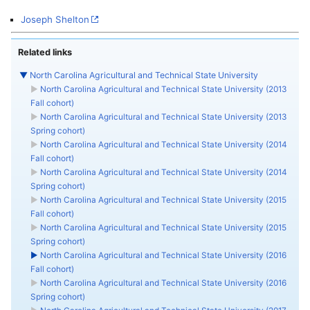
Joseph Shelton
Related links
▼
North Carolina Agricultural and Technical State University
►
North Carolina Agricultural and Technical State University (2013
Fall cohort)
►
North Carolina Agricultural and Technical State University (2013
Spring cohort)
►
North Carolina Agricultural and Technical State University (2014
Fall cohort)
►
North Carolina Agricultural and Technical State University (2014
Spring cohort)
►
North Carolina Agricultural and Technical State University (2015
Fall cohort)
►
North Carolina Agricultural and Technical State University (2015
Spring cohort)
►
North Carolina Agricultural and Technical State University (2016
Fall cohort)
►
North Carolina Agricultural and Technical State University (2016
Spring cohort)