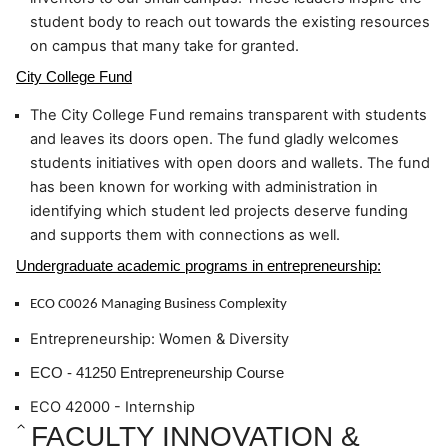
student body to reach out towards the existing resources 
on campus that many take for granted.
City College Fund
The City College Fund remains transparent with students 
and leaves its doors open. The fund gladly welcomes 
students initiatives with open doors and wallets. The fund 
has been known for working with administration in 
identifying which student led projects deserve funding 
and supports them with connections as well.
Undergraduate academic programs in entrepreneurship:
ECO C0026 Managing Business Complexity
Entrepreneurship: Women & Diversity
ECO - 41250 Entrepreneurship Course
ECO 42000 - Internship
FACULTY INNOVATION & 