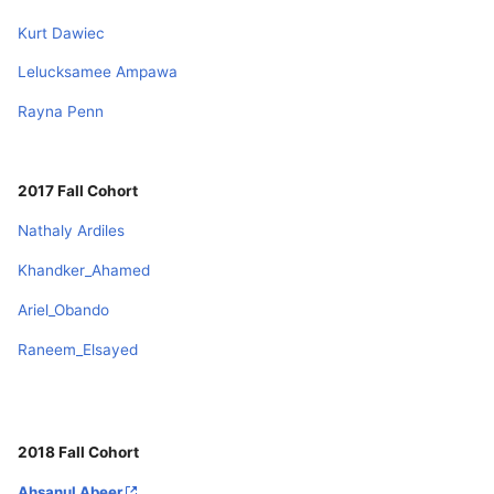
Kurt Dawiec
Lelucksamee Ampawa
Rayna Penn
2017 Fall Cohort
Nathaly Ardiles
Khandker_Ahamed
Ariel_Obando
Raneem_Elsayed
2018 Fall Cohort
Ahsanul Abeer