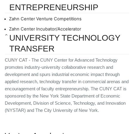
ENTREPRENEURSHIP
Zahn Center Venture Competitions
Zahn Center Incubator/Accelerator
UNIVERSITY TECHNOLOGY 
TRANSFER
CUNY CAT - 
The CUNY Center for Advanced Technology 
promotes industry-university collaborative research and 
development and spurs industrial economic impact through 
applied research, technology transfer in commercial arenas and 
encouragement of faculty entrepreneurship. The CUNY CAT is 
sponsored by the New York State Department of Economic 
Development, Division of Science, Technology, and Innovation 
(NYSTAR) and The City University of New York.