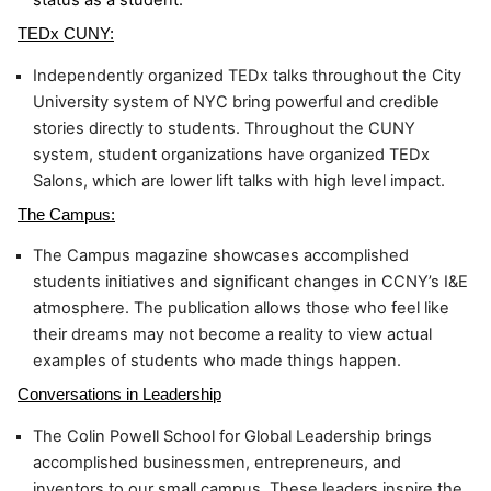
TEDx CUNY:
Independently organized TEDx talks throughout the City 
University system of NYC bring powerful and credible 
stories directly to students. Throughout the CUNY 
system, student organizations have organized TEDx 
Salons, which are lower lift talks with high level impact.
The Campus:
The Campus magazine showcases accomplished 
students initiatives and significant changes in CCNY’s I&E 
atmosphere. The publication allows those who feel like 
their dreams may not become a reality to view actual 
examples of students who made things happen.
Conversations in Leadership
The Colin Powell School for Global Leadership brings 
accomplished businessmen, entrepreneurs, and 
inventors to our small campus. These leaders inspire the 