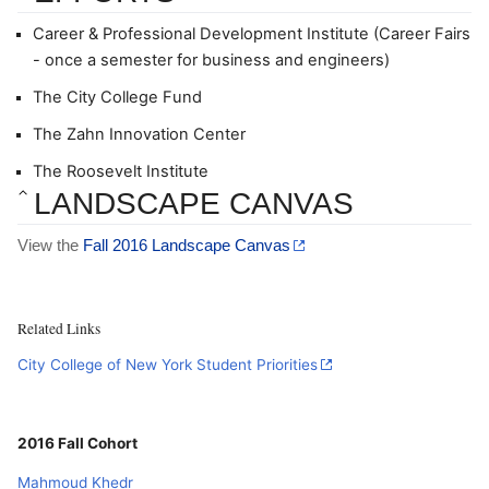
Career & Professional Development Institute (Career Fairs 
- once a semester for business and engineers)
The City College Fund
The Zahn Innovation Center
The Roosevelt Institute
LANDSCAPE CANVAS
View the 
Fall 2016 Landscape Canvas
Related Links
City College of New York Student Priorities
2016 Fall Cohort
Mahmoud Khedr