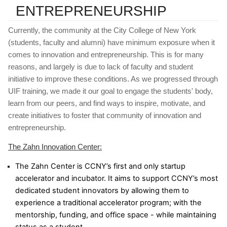
ENTREPRENEURSHIP
Currently, the community at the City College of New York 
(students, faculty and alumni) have minimum exposure when it 
comes to innovation and entrepreneurship. This is for many 
reasons, and largely is due to lack of faculty and student 
initiative to improve these conditions. As we progressed through 
UIF training, we made it our goal to engage the students' body, 
learn from our peers, and find ways to inspire, motivate, and 
create initiatives to foster that community of innovation and 
entrepreneurship.
The Zahn Innovation Center:
The Zahn Center is CCNY’s first and only startup 
accelerator and incubator. It aims to support CCNY’s most 
dedicated student innovators by allowing them to 
experience a traditional accelerator program; with the 
mentorship, funding, and office space - while maintaining 
status as a student.