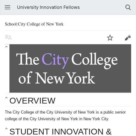
University Innovation Fellows
School:City College of New York
OVERVIEW
The City College of the City University of New York is a public senior
college of the City University of New York in New York City.
STUDENT INNOVATION & 