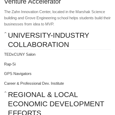
Venture Accelerator
The Zahn Innovation Center, located in the Marshak Science 
building and Grove Engineering school helps students build their 
businesses from idea to MVP.
UNIVERSITY-INDUSTRY 
COLLABORATION
TEDxCUNY Salon
Rap-Si
GPS Navigators
Career & Professional Dev. Institute
REGIONAL & LOCAL 
ECONOMIC DEVELOPMENT 
EFFORTS