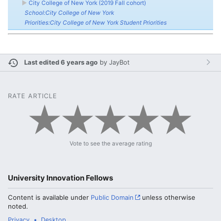
►
City College of New York (2019 Fall cohort)
School:City College of New York
Priorities:City College of New York Student Priorities
Last edited 6 years ago
by
JayBot
RATE ARTICLE
Vote to see the average rating
University Innovation Fellows
Content is available under
Public Domain
unless otherwise
noted.
Privacy
Desktop