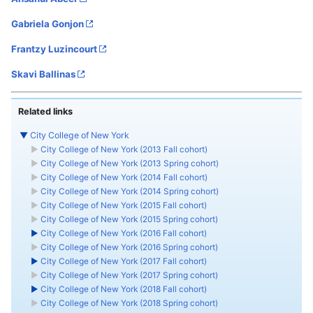
Gabriela Gonjon
Frantzy Luzincourt
Skavi Ballinas
Related links
▼
City College of New York
►
City College of New York (2013 Fall cohort)
►
City College of New York (2013 Spring cohort)
►
City College of New York (2014 Fall cohort)
►
City College of New York (2014 Spring cohort)
►
City College of New York (2015 Fall cohort)
►
City College of New York (2015 Spring cohort)
►
City College of New York (2016 Fall cohort)
►
City College of New York (2016 Spring cohort)
►
City College of New York (2017 Fall cohort)
►
City College of New York (2017 Spring cohort)
►
City College of New York (2018 Fall cohort)
►
City College of New York (2018 Spring cohort)