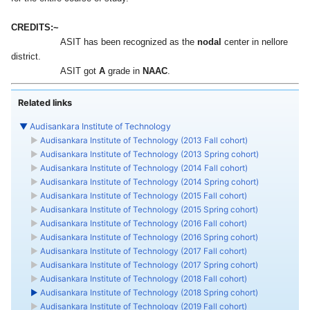
CREDITS:~
ASIT has been recognized as the
center in nellore
nodal
district.
‎ASIT got
grade in
.
A
NAAC
Related links
▼
Audisankara Institute of Technology
►
Audisankara Institute of Technology (2013 Fall cohort)
►
Audisankara Institute of Technology (2013 Spring cohort)
►
Audisankara Institute of Technology (2014 Fall cohort)
►
Audisankara Institute of Technology (2014 Spring cohort)
►
Audisankara Institute of Technology (2015 Fall cohort)
►
Audisankara Institute of Technology (2015 Spring cohort)
►
Audisankara Institute of Technology (2016 Fall cohort)
►
Audisankara Institute of Technology (2016 Spring cohort)
►
Audisankara Institute of Technology (2017 Fall cohort)
►
Audisankara Institute of Technology (2017 Spring cohort)
►
Audisankara Institute of Technology (2018 Fall cohort)
►
Audisankara Institute of Technology (2018 Spring cohort)
►
Audisankara Institute of Technology (2019 Fall cohort)