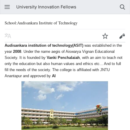
University Innovation Fellows
School:Audisankara Institute of Technology
was established in the
Audisankara institution of technology(ASIT)
year
. Under the name aegis of Aiswarya Vignan Educational
2008
Society. It is founded by
, with an aim to teach not
Vanki Penchalaiah
only the education but also human values and ethics etc... And to full
fill the needs of the society. The college is affiliated with JNTU
Anantapur and approved by
AI