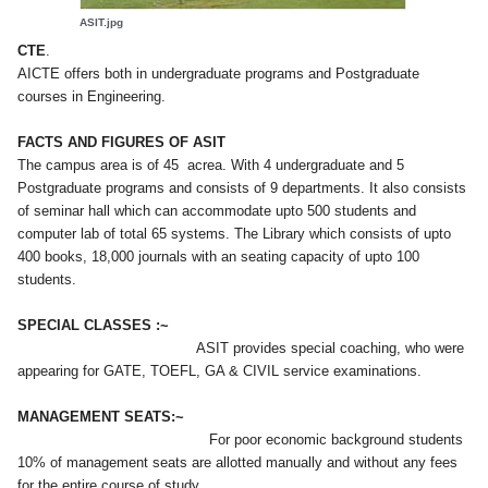
ASIT.jpg
.
CTE
AICTE offers both in undergraduate programs and Postgraduate
courses in Engineering.
FACTS AND FIGURES OF ASIT
The campus area is of 45 acrea. With 4 undergraduate and 5
Postgraduate programs and consists of 9 departments. It also consists
of seminar hall which can accommodate upto 500 students and
computer lab of total 65 systems. The Library which consists of upto
400 books, 18,000 journals with an seating capacity of upto 100
students.
SPECIAL CLASSES :~
ASIT provides special coaching, who were
appearing for GATE, TOEFL, GA & CIVIL service examinations.
MANAGEMENT SEATS:~
For poor economic background students
10% of management seats are allotted manually and without any fees
for the entire course of study.