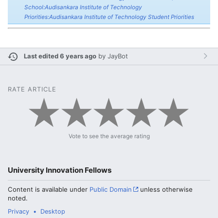
School:Audisankara Institute of Technology
Priorities:Audisankara Institute of Technology Student Priorities
Last edited 6 years ago
by
JayBot
RATE ARTICLE
Vote to see the average rating
University Innovation Fellows
Content is available under
Public Domain
unless otherwise
noted.
Privacy
Desktop