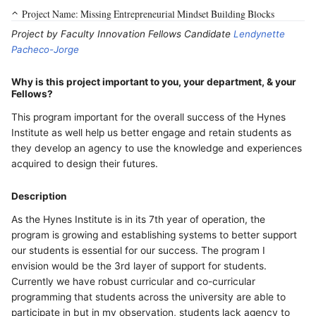
Project Name: Missing Entrepreneurial Mindset Building Blocks
Project by Faculty Innovation Fellows Candidate
Lendynette
Pacheco-Jorge
Why is this project important to you, your department, & your
Fellows?
This program important for the overall success of the Hynes
Institute as well help us better engage and retain students as
they develop an agency to use the knowledge and experiences
acquired to design their futures.
Description
As the Hynes Institute is in its 7th year of operation, the
program is growing and establishing systems to better support
our students is essential for our success. The program I
envision would be the 3rd layer of support for students.
Currently we have robust curricular and co-curricular
programming that students across the university are able to
participate in but in my observation, students lack agency to