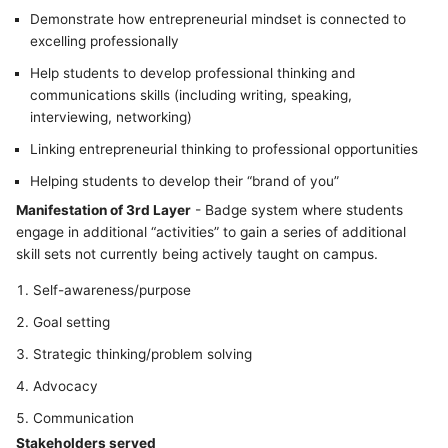
Demonstrate how entrepreneurial mindset is connected to
excelling professionally
Help students to develop professional thinking and
communications skills (including writing, speaking,
interviewing, networking)
Linking entrepreneurial thinking to professional opportunities
Helping students to develop their “brand of you”
Manifestation of 3rd Layer
- Badge system where students
engage in additional “activities” to gain a series of additional
skill sets not currently being actively taught on campus.
Self-awareness/purpose
Goal setting
Strategic thinking/problem solving
Advocacy
Communication
Stakeholders served