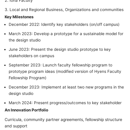
Iona Faculty
Local and Regional Business, Organizations and communities
Key Milestones
December 2022: Identify key stakeholders (on/off campus)
March 2023: Develop a prototype for a sustainable model for
the design studio
June 2023: Present the design studio prototype to key
stakeholders on campus
September 2023: Launch faculty fellowship program to
prototype program ideas (modified version of Hyens Faculty
Fellowship Program)
December 2023: Implement at least two new programs in the
design studio
March 2024: Present progress/outcomes to key stakeholder
An Innovation Portfolio
Curricula, community partner agreements, fellowship structure
and support