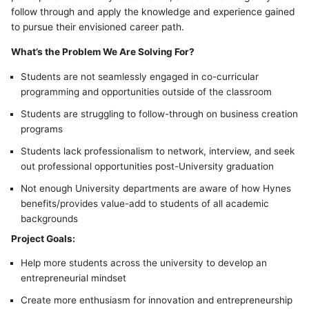
follow through and apply the knowledge and experience gained
to pursue their envisioned career path.
What’s the Problem We Are Solving For?
Students are not seamlessly engaged in co-curricular
programming and opportunities outside of the classroom
Students are struggling to follow-through on business creation
programs
Students lack professionalism to network, interview, and seek
out professional opportunities post-University graduation
Not enough University departments are aware of how Hynes
benefits/provides value-add to students of all academic
backgrounds
Project Goals:
Help more students across the university to develop an
entrepreneurial mindset
Create more enthusiasm for innovation and entrepreneurship