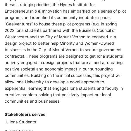
these strategic priorities, the Hynes Institute for
Entrepreneurship & Innovation has embarked on a series of pilot
programs and identified its community incubator space,
“GaelVentures” to house these pilot programs (e.g. in spring
2022 Iona students partnered with the Business Council of
Westchester and the City of Mount Vernon to engaged in a
design project to better help Minority and Women-Owned
businesses in the City of Mount Vernon to secure government
contracts). These programs are designed to get Iona students
actively engaged in design projects that are aimed at creating
positive societal and economic impact in our surrounding
communities. Building on the initial successes, this project will
allow Iona University to develop a novel approach to
experiential learning that engages Iona students and faculty in
creative problem-solving that positively impact our local
communities and businesses.
Stakeholders served
Iona Students