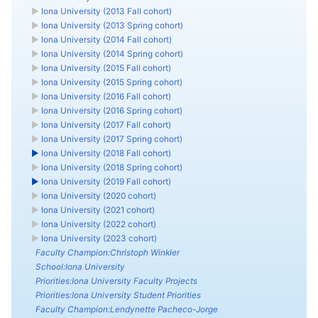
►
Iona University (2013 Fall cohort)
►
Iona University (2013 Spring cohort)
►
Iona University (2014 Fall cohort)
►
Iona University (2014 Spring cohort)
►
Iona University (2015 Fall cohort)
►
Iona University (2015 Spring cohort)
►
Iona University (2016 Fall cohort)
►
Iona University (2016 Spring cohort)
►
Iona University (2017 Fall cohort)
►
Iona University (2017 Spring cohort)
►
Iona University (2018 Fall cohort)
►
Iona University (2018 Spring cohort)
►
Iona University (2019 Fall cohort)
►
Iona University (2020 cohort)
►
Iona University (2021 cohort)
►
Iona University (2022 cohort)
►
Iona University (2023 cohort)
Faculty Champion:Christoph Winkler
School:Iona University
Priorities:Iona University Faculty Projects
Priorities:Iona University Student Priorities
Faculty Champion:Lendynette Pacheco-Jorge