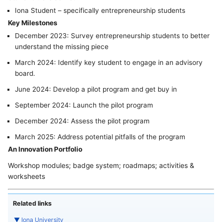
Iona Student – specifically entrepreneurship students
Key Milestones
December 2023: Survey entrepreneurship students to better
understand the missing piece
March 2024: Identify key student to engage in an advisory
board.
June 2024: Develop a pilot program and get buy in
September 2024: Launch the pilot program
December 2024: Assess the pilot program
March 2025: Address potential pitfalls of the program
An Innovation Portfolio
Workshop modules; badge system; roadmaps; activities &
worksheets
Related links
▼
Iona University