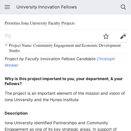
University Innovation Fellows
Priorities:Iona University Faculty Projects
Project Name: Community Engagement and Economic Development
Studio
Project by Faculty Innovation Fellows Candidate
Christoph
Winkler
Why is this project important to you, your department, & your
Fellows?
The project is an important element of the mission and vision of
Iona University and the Hynes Institute
Description
Iona University identified Partnerships and Community
Engagement as one of its key strategic areas. In support of