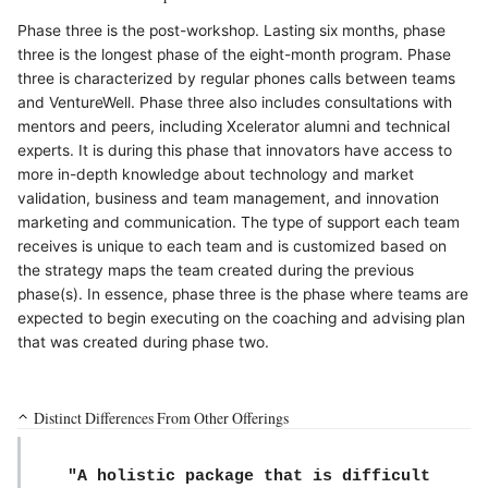
Phase three is the post-workshop. Lasting six months, phase
three is the longest phase of the eight-month program. Phase
three is characterized by regular phones calls between teams
and VentureWell. Phase three also includes consultations with
mentors and peers, including Xcelerator alumni and technical
experts. It is during this phase that innovators have access to
more in-depth knowledge about technology and market
validation, business and team management, and innovation
marketing and communication. The type of support each team
receives is unique to each team and is customized based on
the strategy maps the team created during the previous
phase(s). In essence, phase three is the phase where teams are
expected to begin executing on the coaching and advising plan
that was created during phase two.
Distinct Differences From Other Offerings
"A holistic package that is difficult