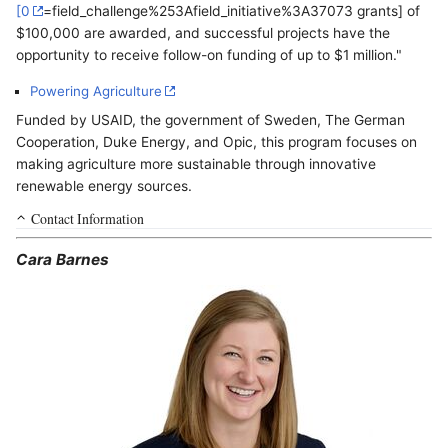
[0
=field_challenge%253Afield_initiative%3A37073 grants] of
$100,000 are awarded, and successful projects have the
opportunity to receive follow-on funding of up to $1 million."
Powering Agriculture
Funded by USAID, the government of Sweden, The German
Cooperation, Duke Energy, and Opic, this program focuses on
making agriculture more sustainable through innovative
renewable energy sources.
Contact Information
Cara Barnes