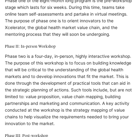
Phase one of the eight-month long program is the pre-workshop
stage which lasts for six weeks. During this time, teams take
online team self-assessments and partake in virtual meetings.
The purpose of phase one is to orient innovators to the
Xcelerator, the global health market value chain, and the
mentoring process that they will soon be undergoing.
Phase II: In-person Workshop
Phase two is a four-day, in-person, highly interactive workshop.
The purpose of this workshop is to focus on building knowledge
that will be critical to the understanding of the global health
markets and to develop innovations that fit the market. This is
done through the development of practical tools that can aid in
the strategic planning of actions. Such tools include, but are not
limited to: value proposition, value chain mapping, building
partnerships and marketing and communication. A key activity
conducted at the workshop is the strategy mapping of value
chains to help visualize the requirements needed to bring your
innovation to the market.
Phase III: Post-workshop