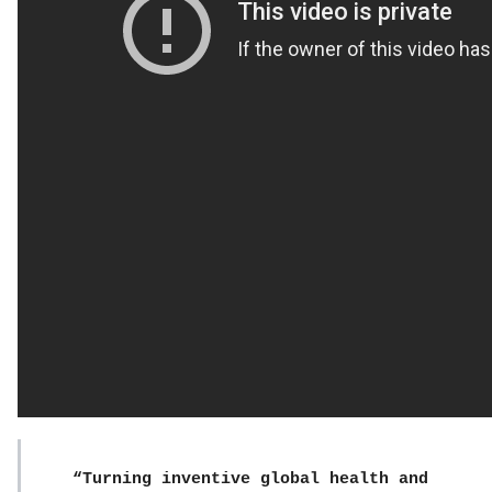
“Turning inventive global health and