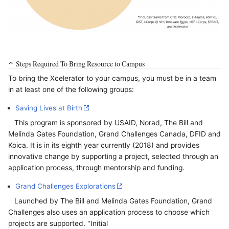
Steps Required To Bring Resource to Campus
To bring the Xcelerator to your campus, you must be in a team
in at least one of the following groups:
Saving Lives at Birth
This program is sponsored by USAID, Norad, The Bill and
Melinda Gates Foundation, Grand Challenges Canada, DFID and
Koica. It is in its eighth year currently (2018) and provides
innovative change by supporting a project, selected through an
application process, through mentorship and funding.
Grand Challenges Explorations
Launched by The Bill and Melinda Gates Foundation, Grand
Challenges also uses an application process to choose which
projects are supported. "Initial