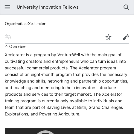
University Innovation Fellows
Organization:Xcelerator
Overview
Xcelerator is a program by VentureWell with the main goal of
cultivating creators and entrepreneurs who can turn ideas into
successful commercial products. The Xcelerator program
consist of an eight-month program that provides the necessary
knowledge and skills, networking and partnership opportunities,
and coaching and mentoring to help innovators introduce
products and services to their target market. The Xcelerator
training program is currently only available to individuals and
team that are part of Saving Lives at Birth, Grand Challenges
Explorations, and Powering Agriculture.