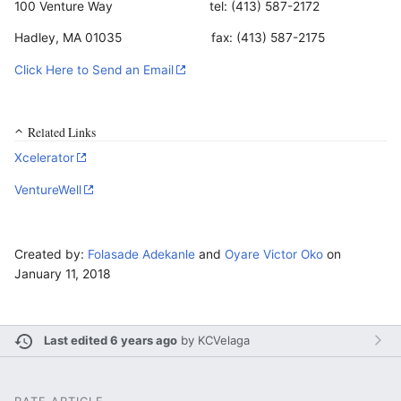
100 Venture Way tel: (413) 587-2172
Hadley, MA 01035 fax: (413) 587-2175
Click Here to Send an Email
Related Links
Xcelerator
VentureWell
Created by:
Folasade Adekanle
and
Oyare Victor Oko
on
January 11, 2018
Last edited 6 years ago
by
KCVelaga