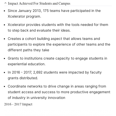
Impact Achieved For Students and Campus
Since January 2013, 175 teams have participated in the
Xcelerator program.
Xcelerator provides students with the tools needed for them
to step back and evaluate their ideas.
Creates a cohort building aspect that allows teams and
participants to explore the experience of other teams and the
different paths they take
Grants to institutions create capacity to engage students in
experiential education.
In 2016 - 2017, 2,692 students were impacted by faculty
grants distributed.
Coordinate networks to drive change in areas ranging from
student access and success to more productive engagement
of industry in university innovation
2016 - 2017 Impact