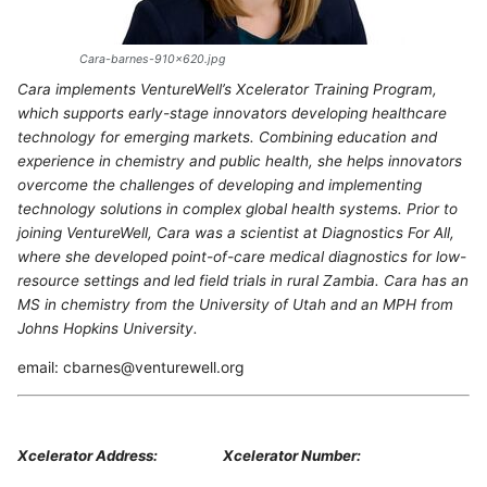
Cara-barnes-910x620.jpg
Cara implements VentureWell’s Xcelerator Training Program,
which supports early-stage innovators developing healthcare
technology for emerging markets. Combining education and
experience in chemistry and public health, she helps innovators
overcome the challenges of developing and implementing
technology solutions in complex global health systems. Prior to
joining VentureWell, Cara was a scientist at Diagnostics For All,
where she developed point-of-care medical diagnostics for low-
resource settings and led field trials in rural Zambia. Cara has an
MS in chemistry from the University of Utah and an MPH from
Johns Hopkins University.
email: cbarnes@venturewell.org
Xcelerator Address:
Xcelerator Number: