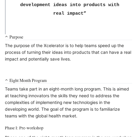
development ideas into products with
real impact”
Purpose
The purpose of the Xcelerator is to help teams speed up the
process of turning their ideas into products that can have a real
impact and potentially save lives.
Eight Month Program
Teams take part in an eight-month long program. This is aimed
at teaching innovators the skills they need to address the
complexities of implementing new technologies in the
developing world. The goal of the program is to familiarize
teams with the global health market.
Phase I: Pre-workshop