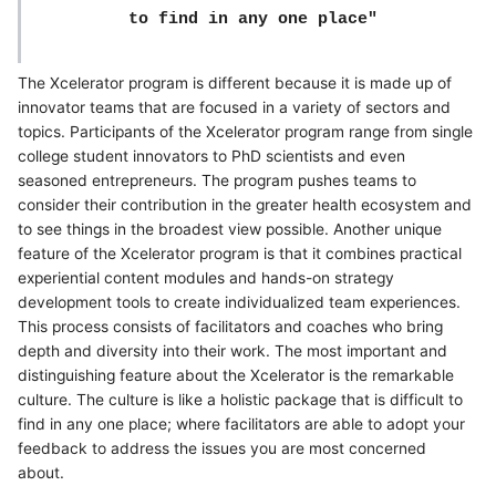
to find in any one place"
The Xcelerator program is different because it is made up of
innovator teams that are focused in a variety of sectors and
topics. Participants of the Xcelerator program range from single
college student innovators to PhD scientists and even
seasoned entrepreneurs. The program pushes teams to
consider their contribution in the greater health ecosystem and
to see things in the broadest view possible. Another unique
feature of the Xcelerator program is that it combines practical
experiential content modules and hands-on strategy
development tools to create individualized team experiences.
This process consists of facilitators and coaches who bring
depth and diversity into their work. The most important and
distinguishing feature about the Xcelerator is the remarkable
culture. The culture is like a holistic package that is difficult to
find in any one place; where facilitators are able to adopt your
feedback to address the issues you are most concerned
about.