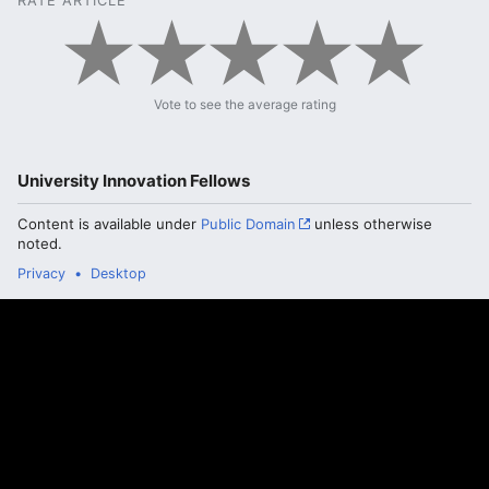
RATE ARTICLE
Vote to see the average rating
University Innovation Fellows
Content is available under
Public Domain
unless otherwise
noted.
Privacy
Desktop