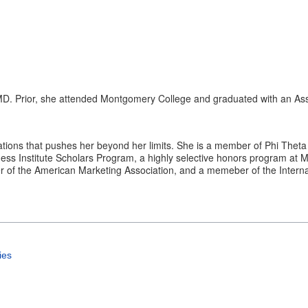
 MD. Prior, she attended Montgomery College and graduated with an Ass
tions that pushes her beyond her limits. She is a member of Phi Theta K
ness Institute Scholars Program, a highly selective honors program at 
of the American Marketing Association, and a memeber of the Interna
ies