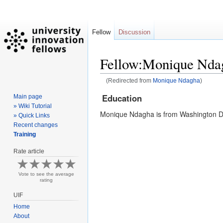
Fellow
Discussion
Fellow:Monique Nda
(Redirected from
Monique Ndagha
)
Education
Main page
Jump
Jump
» Wiki Tutorial
to
to
Monique Ndagha is from Washington D.
» Quick Links
navigation
search
Recent changes
Training
Rate article
Vote to see the average
rating
UIF
Home
About