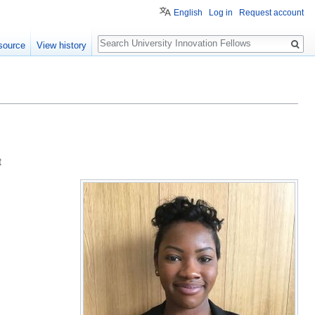
English
Log in
Request account
Search
source
View history
t