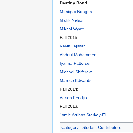
Destiny Bond
Monique Ndagha
Maliik Nelson
Mikhal Wyatt
Fall 2015:
Ravin Jajistar
Abdoul Mohammed
Iyanna Patterson
Michael Shiferaw
Mareco Edwards
Fall 2014:
Adrien Feudjio
Fall 2013:
Jamie Arribas Starkey-El
Category
:
Student Contributors