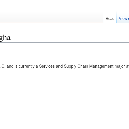
Read
View 
gha
C. and is currently a Services and Supply Chain Management major a