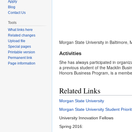
Apply
Blog
Contact Us
Tools
What links here
Related changes
Upload file
Morgan State University in Baltimore,
Special pages
Printable version
Activities
Permanent link
She has always participated in organiza
Page information
a previous student of the Macklin Busi
Honors Business Program, is a member 
Related Links
Morgan State University
Morgan State University Student Priorit
University Innovation Fellows
Spring 2016: