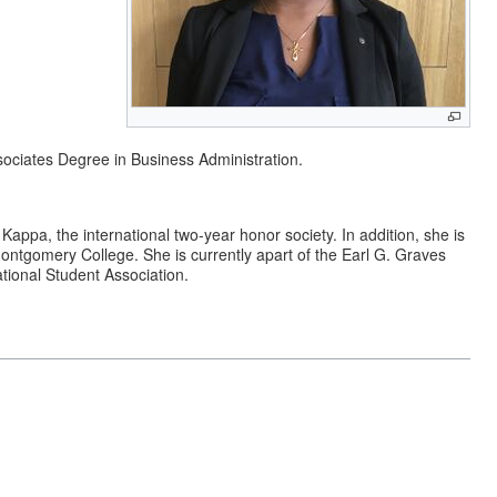
ociates Degree in Business Administration.
appa, the international two-year honor society. In addition, she is
Montgomery College. She is currently apart of the Earl G. Graves
tional Student Association.