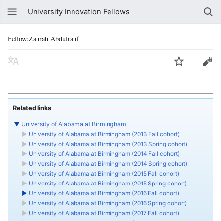
University Innovation Fellows
Fellow:Zahrah Abdulrauf
Related links
▼
University of Alabama at Birmingham
►
University of Alabama at Birmingham (2013 Fall cohort)
►
University of Alabama at Birmingham (2013 Spring cohort)
►
University of Alabama at Birmingham (2014 Fall cohort)
►
University of Alabama at Birmingham (2014 Spring cohort)
►
University of Alabama at Birmingham (2015 Fall cohort)
►
University of Alabama at Birmingham (2015 Spring cohort)
►
University of Alabama at Birmingham (2016 Fall cohort)
►
University of Alabama at Birmingham (2016 Spring cohort)
►
University of Alabama at Birmingham (2017 Fall cohort)