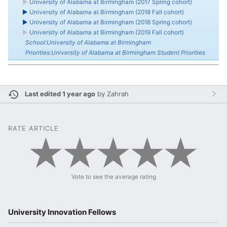
►
University of Alabama at Birmingham (2017 Spring cohort)
►
University of Alabama at Birmingham (2018 Fall cohort)
►
University of Alabama at Birmingham (2018 Spring cohort)
►
University of Alabama at Birmingham (2019 Fall cohort)
School:University of Alabama at Birmingham
Priorities:University of Alabama at Birmingham Student Priorities
Last edited 1 year ago
by
Zahrah
RATE ARTICLE
Vote to see the average rating
University Innovation Fellows