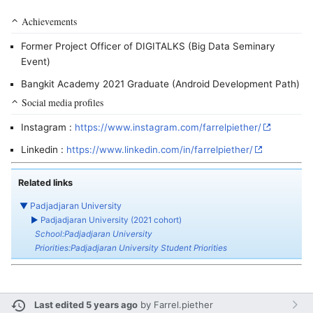
Achievements
Former Project Officer of DIGITALKS (Big Data Seminary
Event)
Bangkit Academy 2021 Graduate (Android Development Path)
Social media profiles
Instagram :
https://www.instagram.com/farrelpiether/
Linkedin :
https://www.linkedin.com/in/farrelpiether/
Related links
▼
Padjadjaran University
►
Padjadjaran University (2021 cohort)
School:Padjadjaran University
Priorities:Padjadjaran University Student Priorities
Last edited 5 years ago
by
Farrel.piether