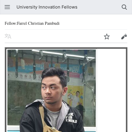
University Innovation Fellows
Fellow:Farrel Christian Pambudi