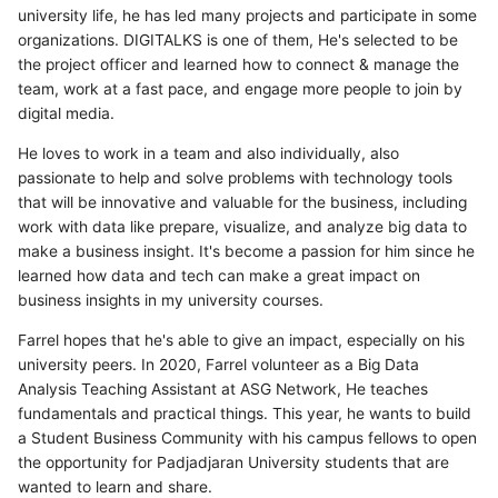
university life, he has led many projects and participate in some
organizations. DIGITALKS is one of them, He's selected to be
the project officer and learned how to connect & manage the
team, work at a fast pace, and engage more people to join by
digital media.
He loves to work in a team and also individually, also
passionate to help and solve problems with technology tools
that will be innovative and valuable for the business, including
work with data like prepare, visualize, and analyze big data to
make a business insight. It's become a passion for him since he
learned how data and tech can make a great impact on
business insights in my university courses.
Farrel hopes that he's able to give an impact, especially on his
university peers. In 2020, Farrel volunteer as a Big Data
Analysis Teaching Assistant at ASG Network, He teaches
fundamentals and practical things. This year, he wants to build
a Student Business Community with his campus fellows to open
the opportunity for Padjadjaran University students that are
wanted to learn and share.