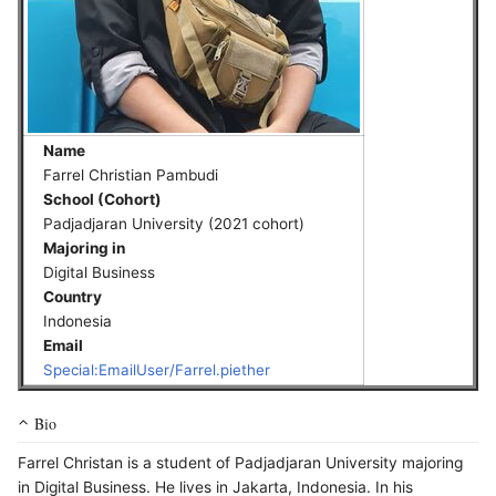
Name
Farrel Christian Pambudi
School (Cohort)
Padjadjaran University (2021 cohort)
Majoring in
Digital Business
Country
Indonesia
Email
Special:EmailUser/Farrel.piether
Bio
Farrel Christan is a student of Padjadjaran University majoring
in Digital Business. He lives in Jakarta, Indonesia. In his