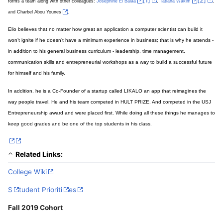
forms a team along with other colleagues:
,
,
Josephine El Balaa
Tatiana Wakim
and
.
Charbel Abou Younes
Elio believes that no matter how great an application a computer scientist can build it
won’t ignite if he doesn’t have a minimum experience in business; that is why he attends -
in addition to his general business curriculum - leadership, time management,
communication skills and entrepreneurial workshops as a way to build a successful future
for himself and his family.
In addition, he is a Co-Founder of a startup called LIKALO an app that reimagines the
way people travel. He and his team competed in HULT PRIZE. And competed in the USJ
Entrepreneurship award and were placed first. While doing all these things he manages to
keep good grades and be one of the top students in his class.
Related Links:
College Wiki
S
tudent Prioriti
es
Fall 2019 Cohort