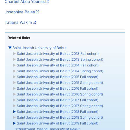
Charbel Abou Younes
Josephine Balaa
Tatiana Wakim
Related links
▼
Saint Joseph University of Beirut
►
Saint Joseph University of Beirut (2013 Fall cohort)
►
Saint Joseph University of Beirut (2013 Spring cohort)
►
Saint Joseph University of Beirut (2014 Fall cohort)
►
Saint Joseph University of Beirut (2014 Spring cohort)
►
Saint Joseph University of Beirut (2015 Fall cohort)
►
Saint Joseph University of Beirut (2015 Spring cohort)
►
Saint Joseph University of Beirut (2016 Fall cohort)
►
Saint Joseph University of Beirut (2016 Spring cohort)
►
Saint Joseph University of Beirut (2017 Fall cohort)
►
Saint Joseph University of Beirut (2017 Spring cohort)
►
Saint Joseph University of Beirut (2018 Fall cohort)
►
Saint Joseph University of Beirut (2018 Spring cohort)
►
Saint Joseph University of Beirut (2019 Fall cohort)
School:Saint Joseph University of Beirut