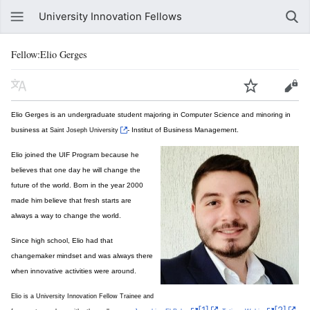
University Innovation Fellows
Fellow:Elio Gerges
Elio Gerges is an undergraduate student majoring in Computer Science and minoring in
business at
- Institut of Business Management.
Saint Joseph University
Elio joined the UIF Program because he
believes that one day he will change the
future of the world. Born in the year 2000
made him believe that fresh starts are
always a way to change the world.
Since high school, Elio had that
changemaker mindset and was always there
when innovative activities were around.
Elio is a University Innovation Fellow Trainee and
[1]
[2]