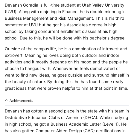
Devansh Goradia is full-time student at Utah Valley University
(UVU). Along with majoring in Finance, he is double minoring in
Business Management and Risk Management. This is his third
semester at UVU but he got his Associates degree in high
school by taking concurrent enrollment classes at his high
school. Due to this, he will be done with his bachelor's degree.
Outside of the campus life, he is a combination of introvert and
extrovert. Meaning he loves doing both outdoor and indoor
activities and it mostly depends on his mood and the people he
choose to hangout with. Whenever he feels demotivated or
want to find new ideas, he goes outside and surround himself in
the beauty of nature. By doing this, he has found some really
great ideas that were proven helpful to him at that point in time.
Achievements
Devansh has gotten a second place in the state with his team in
Distributive Education Clubs of America (DECA). While studying
in high school, he got a Business Academic Letter (Level 1). He
has also gotten Computer-Aided Design (CAD) certifications in