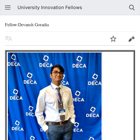
University Innovation Fellows
Fellow:Devansh Goradia