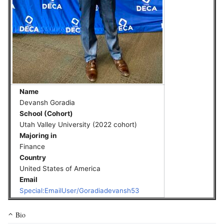
Name
Devansh Goradia
School (Cohort)
Utah Valley University (2022 cohort)
Majoring in
Finance
Country
United States of America
Email
Special:EmailUser/Goradiadevansh53
Bio