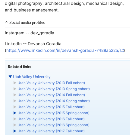
digital photography, architectural design, mechanical design,
and business management.
Social media profiles
Instagram -- dev_goradia
LinkedIn -- Devansh Goradia
(
https://www.linkedin.com/in/devansh-goradia-7488ab22a/
)
Related links
▼
Utah Valley University
►
Utah Valley University (2013 Fall cohort)
►
Utah Valley University (2013 Spring cohort)
►
Utah Valley University (2014 Fall cohort)
►
Utah Valley University (2014 Spring cohort)
►
Utah Valley University (2015 Fall cohort)
►
Utah Valley University (2015 Spring cohort)
►
Utah Valley University (2016 Fall cohort)
►
Utah Valley University (2016 Spring cohort)
►
Utah Valley University (2017 Fall cohort)