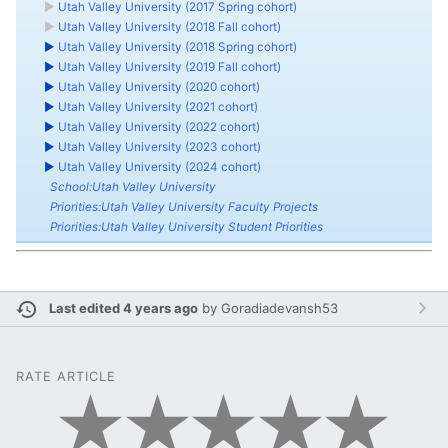
►
Utah Valley University (2017 Spring cohort)
►
Utah Valley University (2018 Fall cohort)
►
Utah Valley University (2018 Spring cohort)
►
Utah Valley University (2019 Fall cohort)
►
Utah Valley University (2020 cohort)
►
Utah Valley University (2021 cohort)
►
Utah Valley University (2022 cohort)
►
Utah Valley University (2023 cohort)
►
Utah Valley University (2024 cohort)
School:Utah Valley University
Priorities:Utah Valley University Faculty Projects
Priorities:Utah Valley University Student Priorities
Last edited 4 years ago
by
Goradiadevansh53
RATE ARTICLE