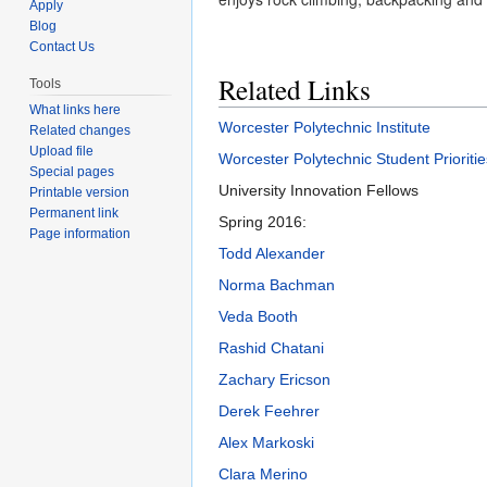
Apply
Blog
Contact Us
Related Links
Tools
What links here
Worcester Polytechnic Institute
Related changes
Upload file
Worcester Polytechnic Student Prioritie
Special pages
University Innovation Fellows
Printable version
Permanent link
Spring 2016:
Page information
Todd Alexander
Norma Bachman
Veda Booth
Rashid Chatani
Zachary Ericson
Derek Feehrer
Alex Markoski
Clara Merino