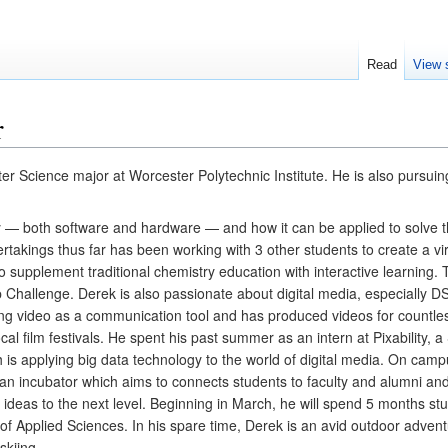
Read
View 
r
Science major at Worcester Polytechnic Institute. He is also pursuing
 — both software and hardware — and how it can be applied to solve t
rtakings thus far has been working with 3 other students to create a vir
to supplement traditional chemistry education with interactive learning.
pp Challenge. Derek is also passionate about digital media, especially D
ing video as a communication tool and has produced videos for countles
al film festivals. He spent his past summer as an intern at Pixability, a 
 is applying big data technology to the world of digital media. On campu
 an incubator which aims to connects students to faculty and alumni and
 ideas to the next level. Beginning in March, he will spend 5 months st
f Applied Sciences. In his spare time, Derek is an avid outdoor adventu
skiing.