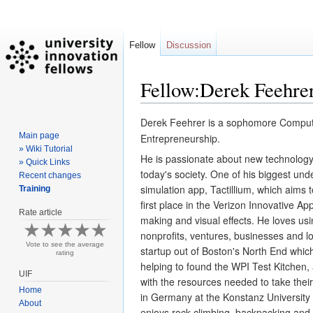
Fellow
Discussion
Fellow:Derek Feehre
Derek Feehrer is a sophomore Computer 
Jump
Jump
Main page
to
to
Entrepreneurship.  
» Wiki Tutorial
navigation
search
He is 
passionate about new technology
» Quick Links
today's society. One of his biggest unde
Recent changes
simulation app, Tactillium, which aims 
Training
first place in the Verizon Innovative A
Rate article
making and visual effects. He loves us
nonprofits, ventures, businesses and loc
Vote to see the average
startup out of Boston's North End which
rating
helping to found the WPI Test Kitchen,
UIF
with the resources needed to take their
Home
in Germany at the Konstanz University o
About
enjoys rock climbing, backpacking and 