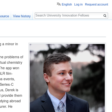
English
Log in
Request account
Search
source
View history
 a minor in 
he problems of 
tual chemistry 
 The app won 
SLR film-
s events, 
Series-C 
s, Derek is 
 provide them 
udying abroad 
rer. He 