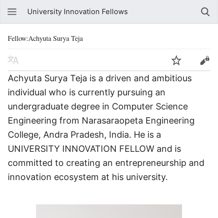
University Innovation Fellows
Fellow:Achyuta Surya Teja
Achyuta Surya Teja is a driven and ambitious
individual who is currently pursuing an
undergraduate degree in Computer Science
Engineering from Narasaraopeta Engineering
College, Andra Pradesh, India. He is a
UNIVERSITY INNOVATION FELLOW and is
committed to creating an entrepreneurship and
innovation ecosystem at his university.