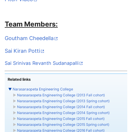
Team Members:
Goutham Cheedella
Sai Kiran Potti
Sai Srinivas Revanth Sudanapalli
Related links
▼
Narasaraopeta Engineering College
►
Narasaraopeta Engineering College (2013 Fall cohort)
►
Narasaraopeta Engineering College (2013 Spring cohort)
►
Narasaraopeta Engineering College (2014 Fall cohort)
►
Narasaraopeta Engineering College (2014 Spring cohort)
►
Narasaraopeta Engineering College (2015 Fall cohort)
►
Narasaraopeta Engineering College (2015 Spring cohort)
►
Narasaraopeta Engineering College (2016 Fall cohort)