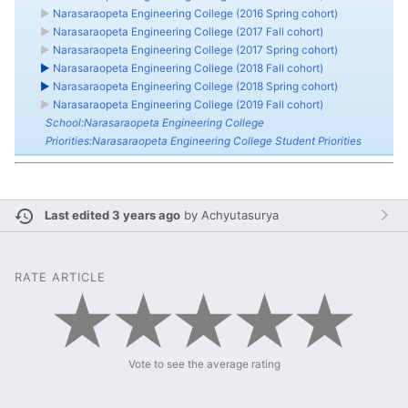
►
Narasaraopeta Engineering College (2016 Spring cohort)
►
Narasaraopeta Engineering College (2017 Fall cohort)
►
Narasaraopeta Engineering College (2017 Spring cohort)
►
Narasaraopeta Engineering College (2018 Fall cohort)
►
Narasaraopeta Engineering College (2018 Spring cohort)
►
Narasaraopeta Engineering College (2019 Fall cohort)
School:Narasaraopeta Engineering College
Priorities:Narasaraopeta Engineering College Student Priorities
Last edited 3 years ago
by
Achyutasurya
RATE ARTICLE
Vote to see the average rating