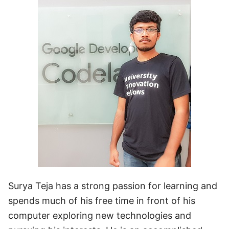
Surya Teja has a strong passion for learning and
spends much of his free time in front of his
computer exploring new technologies and