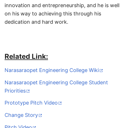
innovation and entrepreneurship, and he is well
on his way to achieving this through his
dedication and hard work.
Related Link:
Narasaraopet Engineering College Wiki
Narasaraopet Engineering College Student
Priorities
Prototype Pitch Video
Change Story
Pitch Video