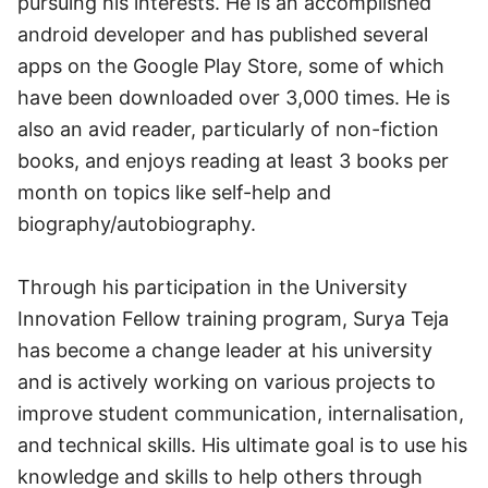
pursuing his interests. He is an accomplished
android developer and has published several
apps on the Google Play Store, some of which
have been downloaded over 3,000 times. He is
also an avid reader, particularly of non-fiction
books, and enjoys reading at least 3 books per
month on topics like self-help and
biography/autobiography.
Through his participation in the University
Innovation Fellow training program, Surya Teja
has become a change leader at his university
and is actively working on various projects to
improve student communication, internalisation,
and technical skills. His ultimate goal is to use his
knowledge and skills to help others through