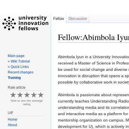
Fellow
Discussion
Fellow:Abimbola Iyu
Jump
Jump
Main page
to
to
Abimbola Iyun in a University Innovati
» Wiki Tutorial
navigation
search
received a Master of Science in Prof
» Quick Links
be used for social change and diverse 
Recent changes
innovation is disruption that opens a sp
Training
possible by collaborative work in societ
Rate article
Abimbola is passionate about represent
currently teaches Understanding Radio,
Vote to see the average
rating
understanding media and its correlation
UIF
and interactive media as a platform for
Home
mentorship organization on campus, M
About
development for U), which is actively i