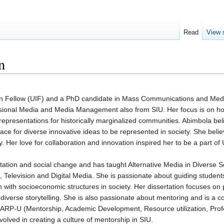
Read
View 
n
on Fellow (UIF) and a PhD candidate in Mass Communications and Media 
essional Media and Media Management also from SIU. Her focus is on 
representations for historically marginalized communities. Abimbola bel
ace for diverse innovative ideas to be represented in society. She believ
y. Her love for collaboration and innovation inspired her to be a part of 
ation and social change and has taught Alternative Media in Diverse S
 Television and Digital Media. She is passionate about guiding student
 with socioeconomic structures in society. Her dissertation focuses on p
 diverse storytelling. She is also passionate about mentoring and is a c
ARP-U (Mentorship, Academic Development, Resource utilization, Prof
nvolved in creating a culture of mentorship in SIU.