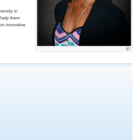
ersity in
 help them
on innovative