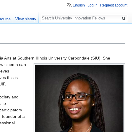
English
Log in
Request account
Search
source
View history
Arts at Southern Illinois University
Carbondale (SIU). She
how cinema can
ieves
es this is
UIF.
ociety and
s to
articipatory
o-founder of a
essional