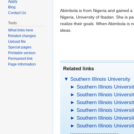
Apply
Blog
Abimbola is from Nigeria and gained a 
Contact Us
Nigeria, University of Ibadan. She is 
Tools
realize their goals. When Abimbola is 
ideas.
What links here
Related changes
Upload file
Special pages
Printable version
Permanent link
Page information
Related links
▼
Southern Illinois University
►
Southern Illinois Universi
►
Southern Illinois Universi
►
Southern Illinois Universi
►
Southern Illinois Universi
►
Southern Illinois Universi
►
Southern Illinois Universi
---------------------------