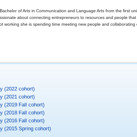
Bachelor of Arts in Communication and Language Arts from the first univ
passionate about connecting entrepreneurs to resources and people that
not working she is spending time meeting new people and collaborating 
ty (2022 cohort)
ty (2021 cohort)
ty (2019 Fall cohort)
ty (2018 Fall cohort)
ty (2016 Fall cohort)
ty (2015 Spring cohort)