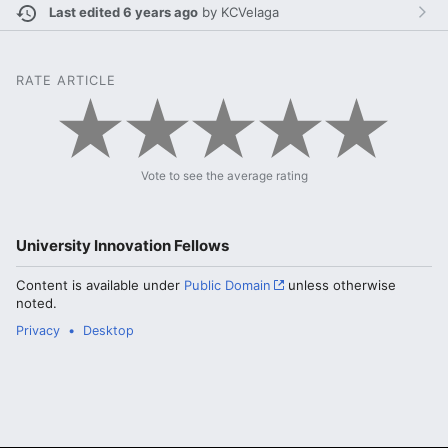
Last edited 6 years ago
by
KCVelaga
RATE ARTICLE
Vote to see the average rating
University Innovation Fellows
Content is available under
Public Domain
unless otherwise
noted.
Privacy
Desktop