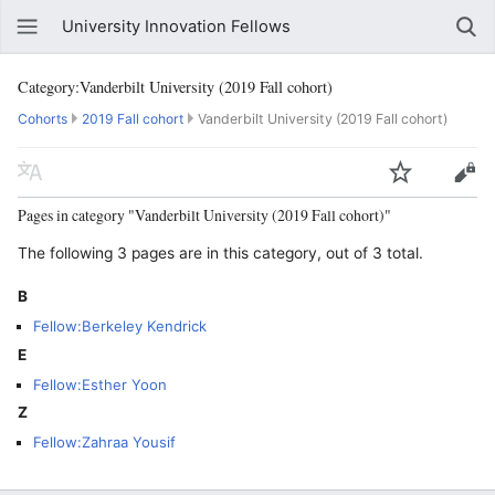
University Innovation Fellows
Category:Vanderbilt University (2019 Fall cohort)
Cohorts
2019 Fall cohort
Vanderbilt University (2019 Fall cohort)
Pages in category "Vanderbilt University (2019 Fall cohort)"
The following 3 pages are in this category, out of 3 total.
B
Fellow:Berkeley Kendrick
E
Fellow:Esther Yoon
Z
Fellow:Zahraa Yousif